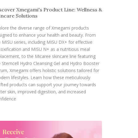
scover Xmegami's Product Line: Wellness &
incare Solutions
plore the diverse range of Xmegami products
signed to enhance your health and beauty. From
e MISU series, including MISU DX+ for effective
toxification and MISU N+ as a nutritious meal
placement, to the Micaree skincare line featuring
e Stemcell Hydro Cleansing Gel and Hydro Booster
rum, Xmegami offers holistic solutions tailored for
dern lifestyles. Learn how these meticulously
afted products can support your journey towards
tter skin, improved digestion, and increased
nfidence