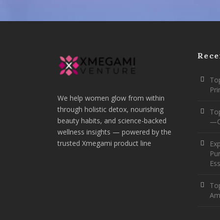
Rece
Top
Pr
We help women glow from within
through holistic detox, nourishing
To
beauty habits, and science-backed
—O
wellness insights — powered by the
trusted Xmegami product line
Ex
Pur
Ess
Top
Am