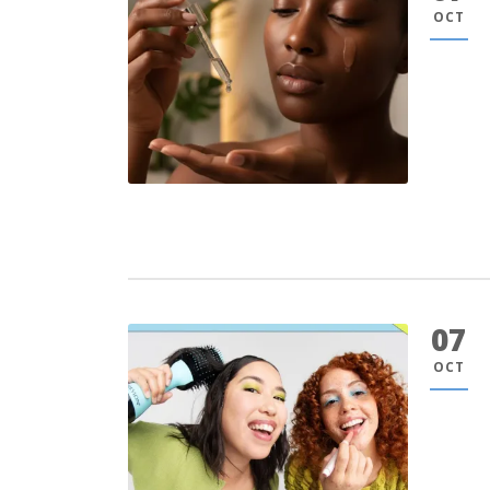
OCT
07
OCT