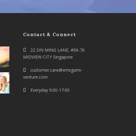
Contact & Connect
22 SIN MING LANE, #06-76
MIDVIEW CITY Singapore
customer.care@xmegami-
venture.com
Everyday 9:00-17:00