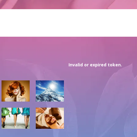
Invalid or expired token.