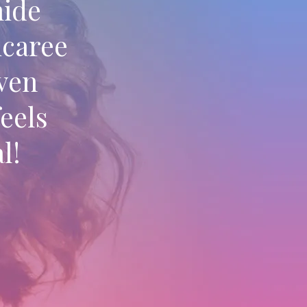
hide
icaree
even
eels
l!