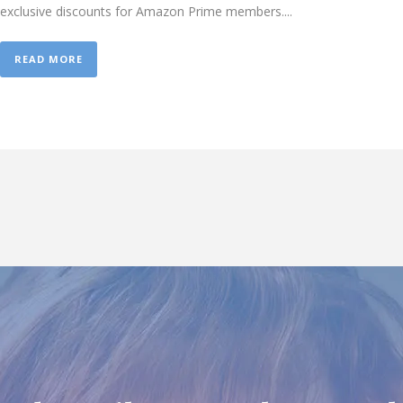
exclusive discounts for Amazon Prime members....
READ MORE