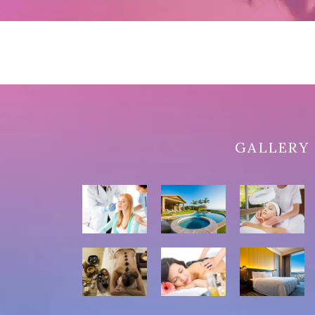
GALLERY