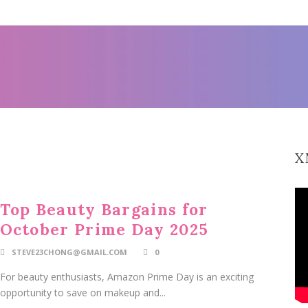
X
Top Beauty Bargains for
October Prime Day 2025
STEVE23CHONG@GMAIL.COM
0
For beauty enthusiasts, Amazon Prime Day is an exciting
opportunity to save on makeup and...