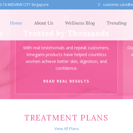
6-76 MIDVIEW CITY Singapore
customer.care@x
Home
About Us
Wellness Blog
Trending
s
Trusted by Thousands
With real testimonials and repeat customers,
Ou
—
Xmegami products have helped countless
a
women achieve better skin, digestion, and
confidence.
READ REAL RESULTS
TREATMENT PLANS
View All Plans