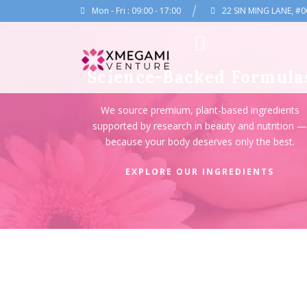
Mon - Fri : 09:00 - 17:00
22 SIN MING LANE, #0
Science-Backed Formula
We source premium, plant-based ingredients
supported by research in beauty and nutrition 
because your body deserves only the best.
EXPLORE OUR INGREDIENTS