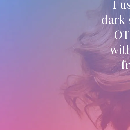
I u
dark 
OT 
wit
f