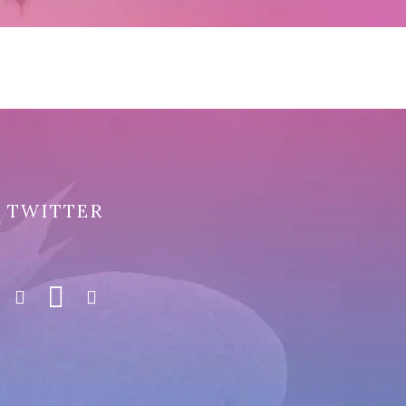
TWITTER