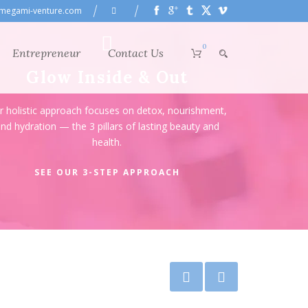
megami-venture.com
0
Entrepreneur
Contact Us
Glow Inside & Out
r holistic approach focuses on detox, nourishment,
nd hydration — the 3 pillars of lasting beauty and
health.
SEE OUR 3-STEP APPROACH