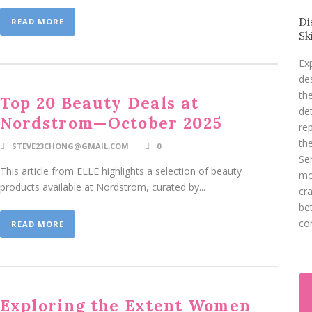
Di
READ MORE
Sk
Ex
de
th
Top 20 Beauty Deals at
de
Nordstrom—October 2025
re
th
STEVE23CHONG@GMAIL.COM
0
Se
This article from ELLE highlights a selection of beauty
mo
products available at Nordstrom, curated by...
cr
be
co
READ MORE
Exploring the Extent Women