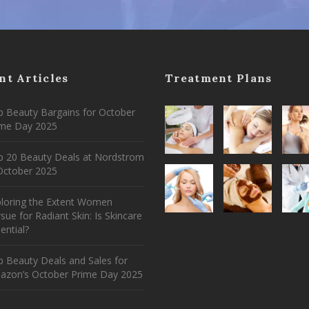
nt Articles
Treatment Plans
 Beauty Bargains for October
ime Day 2025
p 20 Beauty Deals at Nordstrom
ctober 2025
ploring the Extent Women
sue for Radiant Skin: Is Skincare
ential?
 Beauty Deals and Sales for
azon’s October Prime Day 2025