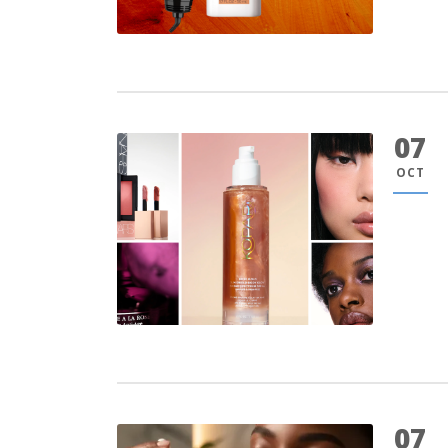
07
OCT
07