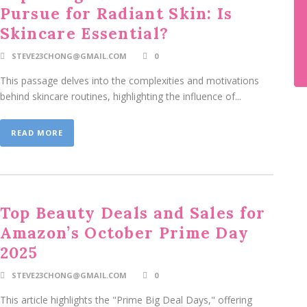
Pursue for Radiant Skin: Is
Skincare Essential?
STEVE23CHONG@GMAIL.COM
0
This passage delves into the complexities and motivations
behind skincare routines, highlighting the influence of...
READ MORE
Top Beauty Deals and Sales for
Amazon’s October Prime Day
2025
STEVE23CHONG@GMAIL.COM
0
This article highlights the "Prime Big Deal Days," offering