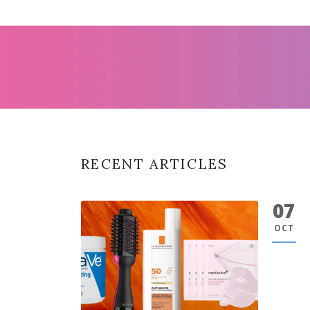
RECENT ARTICLES
07
OCT