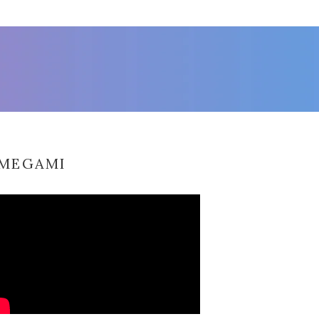
MEGAMI