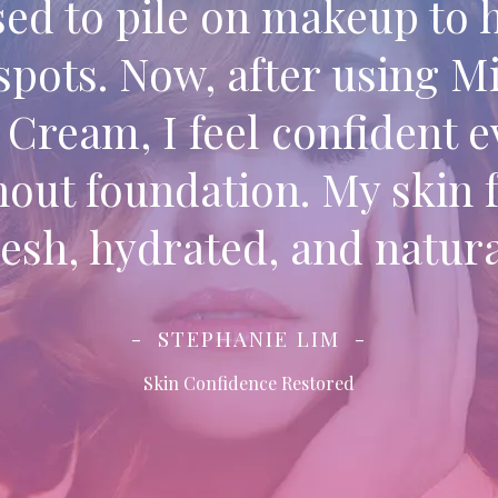
sed to pile on makeup to 
spots. Now, after using M
Cream, I feel confident 
hout foundation. My skin f
resh, hydrated, and natura
STEPHANIE LIM
Skin Confidence Restored