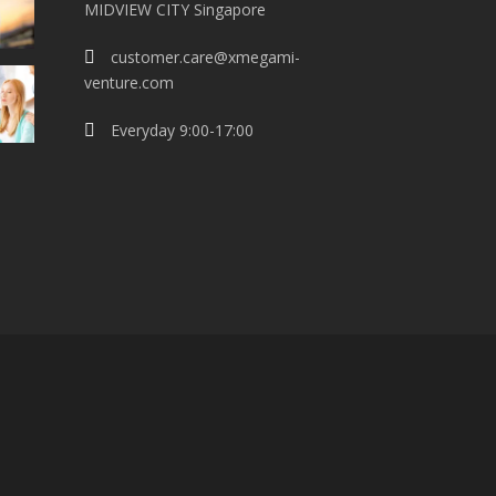
MIDVIEW CITY Singapore
customer.care@xmegami-
venture.com
Everyday 9:00-17:00