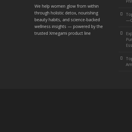
Pr
We help women glow from within
through holistic detox, nourishing
To
beauty habits, and science-backed
—O
wellness insights — powered by the
trusted Xmegami product line
Ex
Pur
Ess
Top
Am