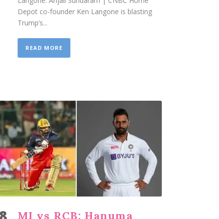
Langone. Anjali Sundaram | CNBC Home
Depot co-founder Ken Langone is blasting
Trump’s...
READ MORE
8
MI vs RCB: Hanuma