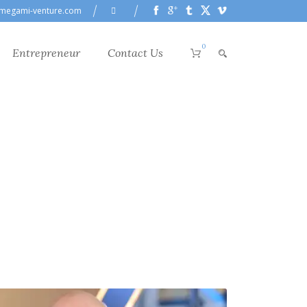
megami-venture.com
0
Entrepreneur
Contact Us