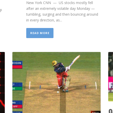
New York CNN — US stocks mostly fell
after an extremely volatile day Monday —
mp
tumbling, surging and then bouncing around
in every direction, as...
READ MORE
0