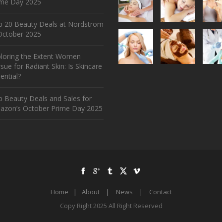
ime Day 2025
p 20 Beauty Deals at Nordstrom
ctober 2025
ploring the Extent Women
sue for Radiant Skin: Is Skincare
ential?
 Beauty Deals and Sales for
azon’s October Prime Day 2025
Home
|
About
|
News
|
Contact
Copy Right 2025 All Right Reserved