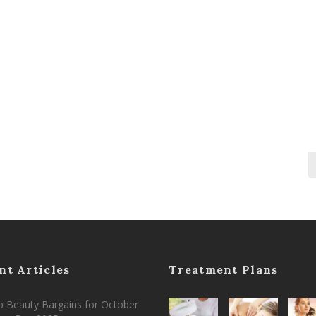
nt Articles
Treatment Plans
 Beauty Bargains for October