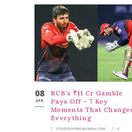
08
RCB’s ₹11 Cr Gamble
Pays Off – 7 Key
APR
Moments That Change
Everything
STEVE23CHONG@GMAIL.COM
0