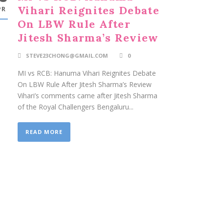
Vihari Reignites Debate
PR
On LBW Rule After
Jitesh Sharma’s Review
STEVE23CHONG@GMAIL.COM
0
MI vs RCB: Hanuma Vihari Reignites Debate
On LBW Rule After Jitesh Sharma’s Review
Vihari’s comments came after Jitesh Sharma
of the Royal Challengers Bengaluru...
READ MORE