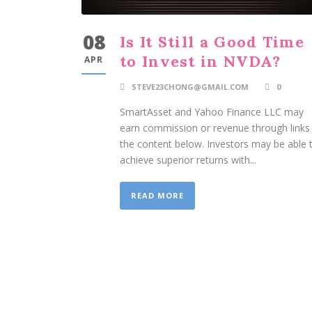
08
Is It Still a Good Time
to Invest in NVDA?
APR
STEVE23CHONG@GMAIL.COM
0
SmartAsset and Yahoo Finance LLC may
earn commission or revenue through links 
the content below. Investors may be able 
achieve superior returns with...
READ MORE