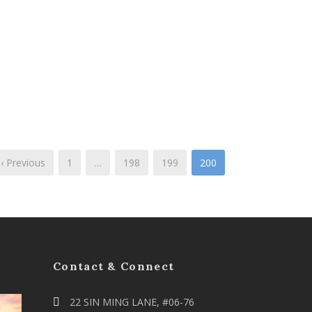
‹ Previous
1
…
198
199
200
Contact & Connect
22 SIN MING LANE, #06-76