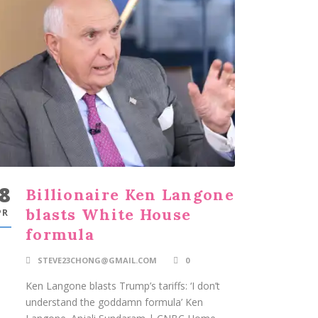
8
Billionaire Ken Langone
blasts White House
PR
formula
STEVE23CHONG@GMAIL.COM
0
Ken Langone blasts Trump’s tariffs: ‘I don’t
understand the goddamn formula’ Ken