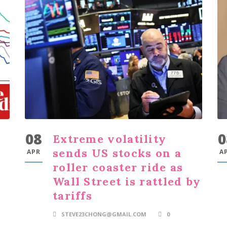
08
0
Extreme volatility
sends US stocks on a
APR
A
roller coaster ride as
Wall Street is rattled by
tariffs
STEVE23CHONG@GMAIL.COM
0