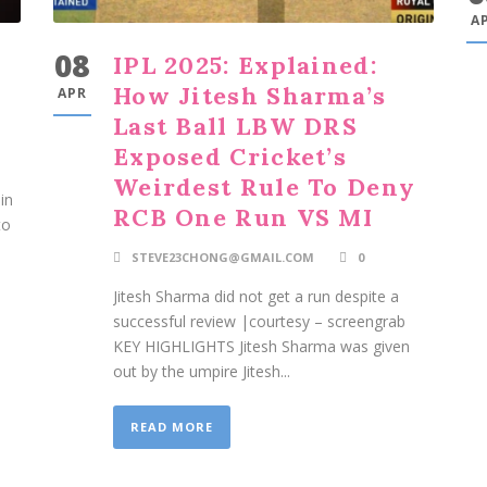
A
08
IPL 2025: Explained:
How Jitesh Sharma’s
APR
Last Ball LBW DRS
Exposed Cricket’s
Weirdest Rule To Deny
in
RCB One Run VS MI
to
STEVE23CHONG@GMAIL.COM
0
Jitesh Sharma did not get a run despite a
successful review |courtesy – screengrab
KEY HIGHLIGHTS Jitesh Sharma was given
out by the umpire Jitesh...
READ MORE