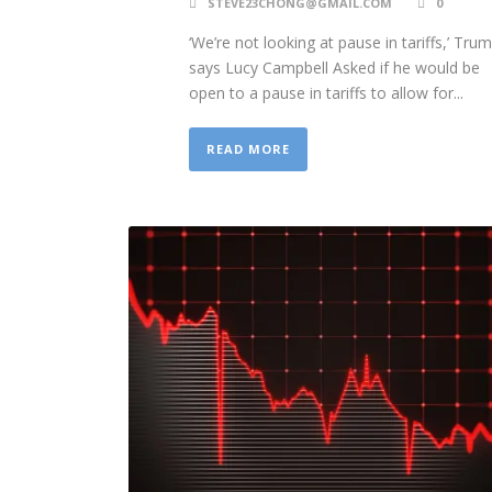
STEVE23CHONG@GMAIL.COM
0
‘We’re not looking at pause in tariffs,’ Tru
says Lucy Campbell Asked if he would be
open to a pause in tariffs to allow for...
READ MORE