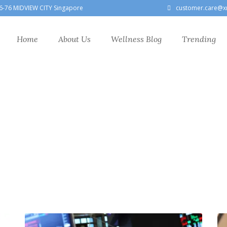
6-76 MIDVIEW CITY Singapore
customer.care@x
Home
About Us
Wellness Blog
Trending