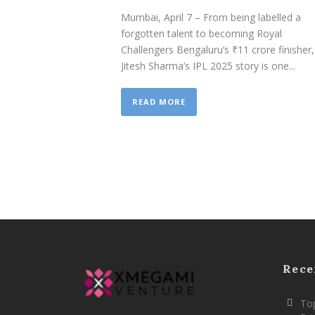
Mumbai, April 7 – From being labelled a
forgotten talent to becoming Royal
Challengers Bengaluru’s ₹11 crore finisher,
Jitesh Sharma’s IPL 2025 story is one...
READ MORE
Rece
Top