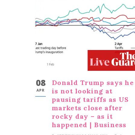
08
Donald Trump says he
is not looking at
APR
pausing tariffs as US
markets close after
rocky day – as it
happened | Business