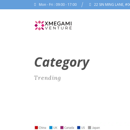
Mon - Fri : 09:00 - 17:00
22 SIN MING LANE, #0
Category
Trending