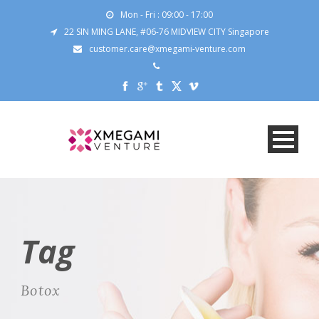
Mon - Fri : 09:00 - 17:00
22 SIN MING LANE, #06-76 MIDVIEW CITY Singapore
customer.care@xmegami-venture.com
Tag
Botox