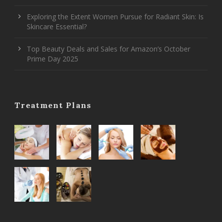
Exploring the Extent Women Pursue for Radiant Skin: Is
Skincare Essential?
Top Beauty Deals and Sales for Amazon’s October
Prime Day 2025
Treatment Plans