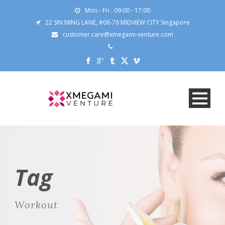
Mon - Fri : 09:00 - 17:00
22 SIN MING LANE, #06-76 MIDVIEW CITY Singapore
customer.care@xmegami-venture.com
Tag
Workout