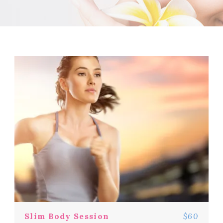
Slim Body Session
$60