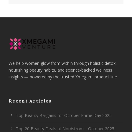
We help women glow from within through holistic detox,
nourishing beauty habits, and science-backed wellness
insights — powered by the trusted Xmegami product line
Recent Articles
Top Beauty Bargains for October Prime Day 2025
Top 20 Beauty Deals at Nordstrom—October 2025