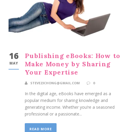
16
Publishing eBooks: How to
Make Money by Sharing
MAY
Your Expertise
STEVE23CHONG@GMAIL.COM
0
In the digital age, eBooks have emerged as a
popular medium for sharing knowledge and
generating income. Whether you’re a seasoned
professional or a passionate...
READ MORE