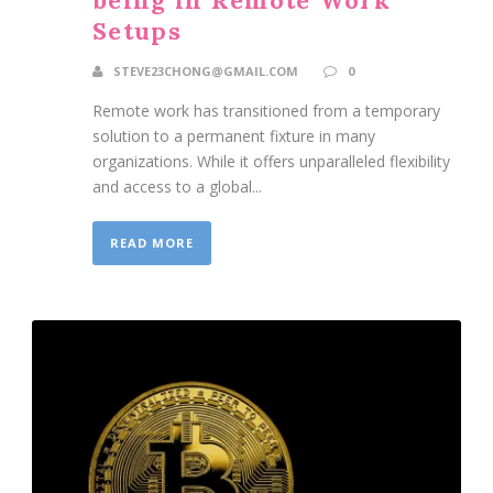
Setups
STEVE23CHONG@GMAIL.COM
0
Remote work has transitioned from a temporary
solution to a permanent fixture in many
organizations. While it offers unparalleled flexibility
and access to a global...
READ MORE