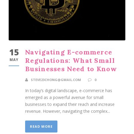
15
Navigating E-commerce
Regulations: What Small
MAY
Businesses Need to Know
STEVE23CHONG@GMAIL.COM
0
In today’s digital landscape, e-commerce has
emerged as a powerful avenue for small
businesses to expand their reach and increase
revenue. However, navigating the complex...
READ MORE