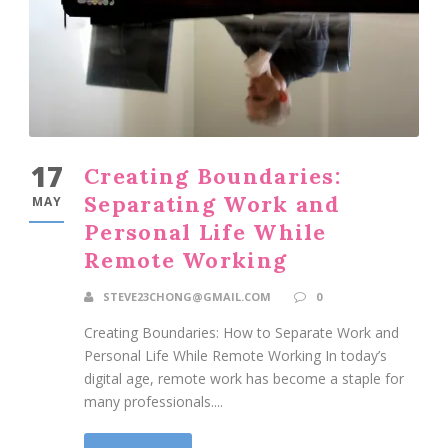
17
Creating Boundaries:
Separating Work and
MAY
Personal Life While
Remote Working
STEVE23CHONG@GMAIL.COM
0
Creating Boundaries: How to Separate Work and
Personal Life While Remote Working In today’s
digital age, remote work has become a staple for
many professionals....