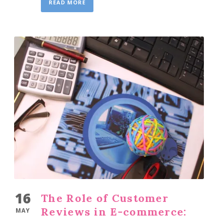
READ MORE
16
The Role of Customer
Reviews in E-commerce:
MAY