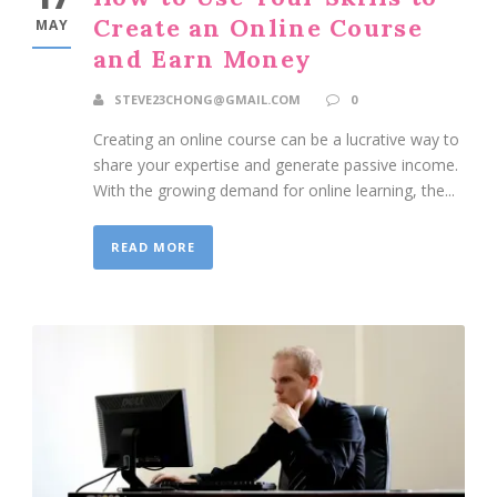
Create an Online Course
MAY
and Earn Money
STEVE23CHONG@GMAIL.COM
0
Creating an online course can be a lucrative way to
share your expertise and generate passive income.
With the growing demand for online learning, the...
READ MORE