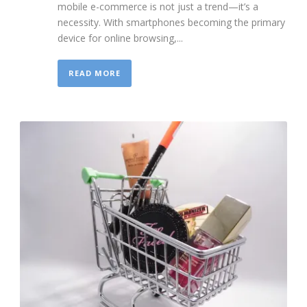
mobile e-commerce is not just a trend—it’s a
necessity. With smartphones becoming the primary
device for online browsing,...
READ MORE