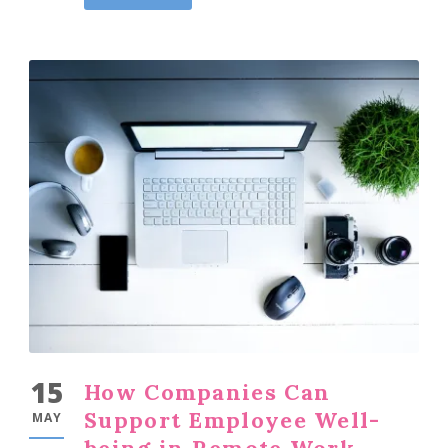
15
How Companies Can
Support Employee Well-
MAY
being in Remote Work