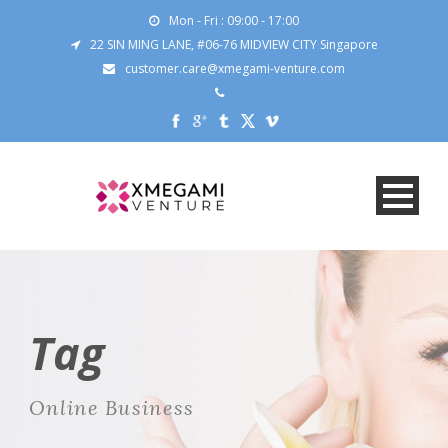
Mon - Fri : 09:00 - 17:00
22 SIN MING LANE, #06-76 MIDVIEW CITY Singapore
customer.care@xmegami-venture.com
Tag
Online Business