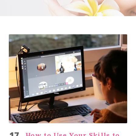
17
How to Use Your Skills to