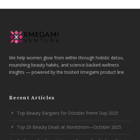
We help women glow from within through holistic detox,
nourishing beauty habits, and science-backed wellness
insights — powered by the trusted Xmegami product line
Recent Articles
Top Beauty Bargains for October Prime Day 2025
Top 20 Beauty Deals at Nordstrom—October 2025