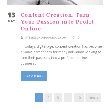
13
Content Creation: Turn
Your Passion into Profit
MAY
Online
STEVE23CHONG@GMAIL.COM
0
In today’s digital age, content creation has become
a viable career path for many individuals looking to
turn their passions into a profitable online
business....
READ MORE
1
2
3
…
10
Next ›