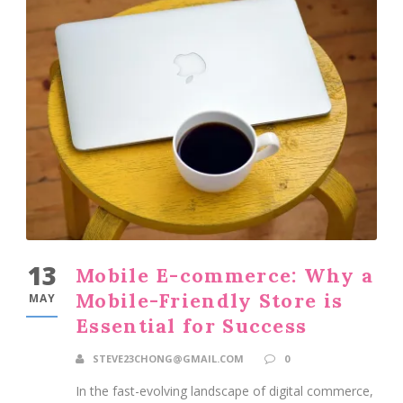
13
Mobile E-commerce: Why a
Mobile-Friendly Store is
MAY
Essential for Success
STEVE23CHONG@GMAIL.COM
0
In the fast-evolving landscape of digital commerce,