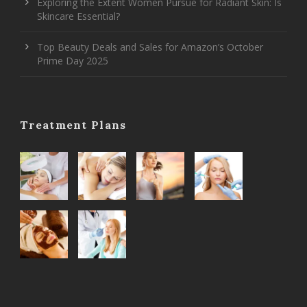
Exploring the Extent Women Pursue for Radiant Skin: Is
Skincare Essential?
Top Beauty Deals and Sales for Amazon’s October
Prime Day 2025
Treatment Plans