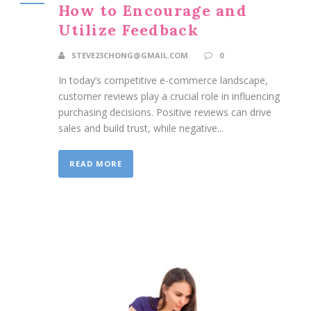
How to Encourage and
Utilize Feedback
STEVE23CHONG@GMAIL.COM
0
In today’s competitive e-commerce landscape,
customer reviews play a crucial role in influencing
purchasing decisions. Positive reviews can drive
sales and build trust, while negative...
READ MORE