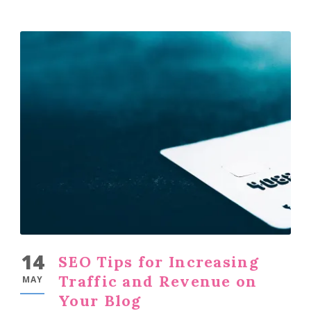
14
SEO Tips for Increasing
Traffic and Revenue on
MAY
Your Blog