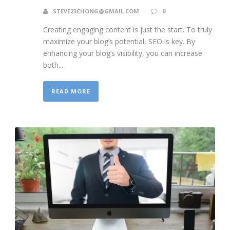
STEVE23CHONG@GMAIL.COM
0
Creating engaging content is just the start. To truly
maximize your blog’s potential, SEO is key. By
enhancing your blog’s visibility, you can increase
both...
READ MORE