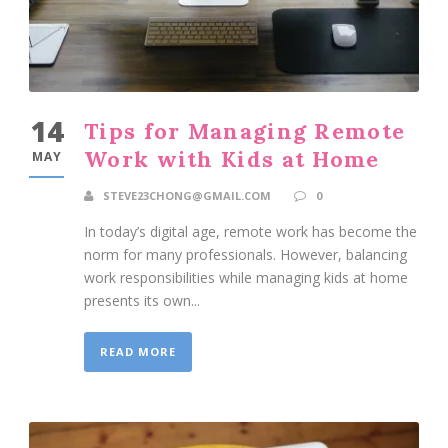
14
Tips for Managing Remote
Work with Kids at Home
MAY
STEVE23CHONG@GMAIL.COM
0
In today’s digital age, remote work has become the
norm for many professionals. However, balancing
work responsibilities while managing kids at home
presents its own...
READ MORE