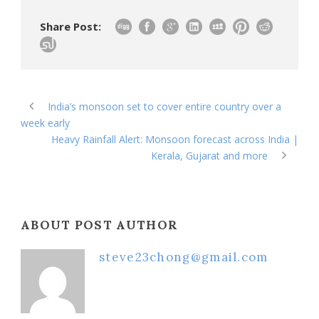
Share Post:
India’s monsoon set to cover entire country over a
week early
Heavy Rainfall Alert: Monsoon forecast across India |
Kerala, Gujarat and more
ABOUT POST AUTHOR
steve23chong@gmail.com