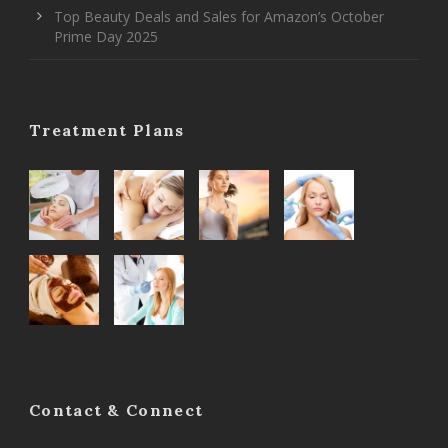
Top Beauty Deals and Sales for Amazon’s October
Prime Day 2025
Treatment Plans
Contact & Connect