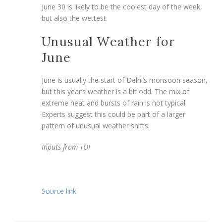
June 30 is likely to be the coolest day of the week,
but also the wettest.
Unusual Weather for
June
June is usually the start of Delhi’s monsoon season,
but this year’s weather is a bit odd. The mix of
extreme heat and bursts of rain is not typical.
Experts suggest this could be part of a larger
pattern of unusual weather shifts.
Inputs from TOI
Source link