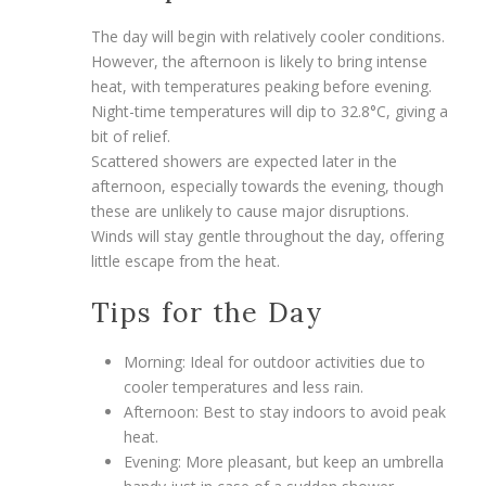
The day will begin with relatively cooler conditions.
However, the afternoon is likely to bring intense
heat, with temperatures peaking before evening.
Night-time temperatures will dip to 32.8°C, giving a
bit of relief.
Scattered showers are expected later in the
afternoon, especially towards the evening, though
these are unlikely to cause major disruptions.
Winds will stay gentle throughout the day, offering
little escape from the heat.
Tips for the Day
Morning: Ideal for outdoor activities due to
cooler temperatures and less rain.
Afternoon: Best to stay indoors to avoid peak
heat.
Evening: More pleasant, but keep an umbrella