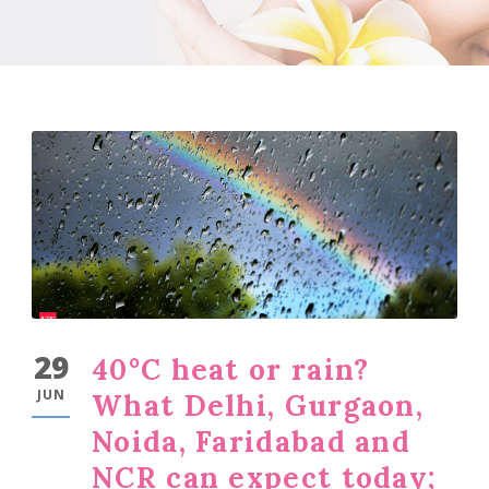
29
40°C heat or rain?
JUN
What Delhi, Gurgaon,
Noida, Faridabad and
NCR can expect today;