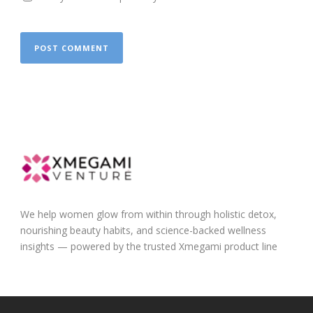
We help women glow from within through holistic detox,
nourishing beauty habits, and science-backed wellness
insights — powered by the trusted Xmegami product line