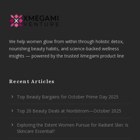
We help women glow from within through holistic detox,
nourishing beauty habits, and science-backed wellness
insights — powered by the trusted Xmegami product line
Recent Articles
Top Beauty Bargains for October Prime Day 2025
Top 20 Beauty Deals at Nordstrom—October 2025
Exploring the Extent Women Pursue for Radiant Skin: Is
Skincare Essential?