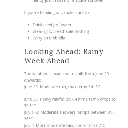
handy just in case of a sudden shower.
If you’re heading out, make sure to:
Drink plenty of water
Wear light, breathable clothing
Carry an umbrella
Looking Ahead: Rainy
Week Ahead
The weather is expected to shift from June 29
onwards:
June 29: Moderate rain, max temp 34.1°C
June 30: Heavy rainfall (59.64 mm), temp drops to
30.8°C
July 1–3: Moderate showers, temps between 31–
36°C
July 4: More moderate rain, cooler at 29.7°C