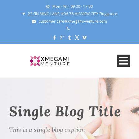
Mon - Fri : 09:00 - 17:00
22 SIN MING LANE, #06-76 MIDVIEW CITY Singapore
customer.care@xmegami-venture.com
Single Blog Title
This is a single blog caption