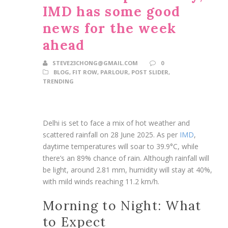
IMD has some good
news for the week
ahead
STEVE23CHONG@GMAIL.COM
0
BLOG
,
FIT ROW
,
PARLOUR
,
POST SLIDER
,
TRENDING
Delhi is set to face a mix of hot weather and
scattered rainfall on 28 June 2025. As per
IMD
,
daytime temperatures will soar to 39.9°C, while
there’s an 89% chance of rain. Although rainfall will
be light, around 2.81 mm, humidity will stay at 40%,
with mild winds reaching 11.2 km/h.
Morning to Night: What
to Expect