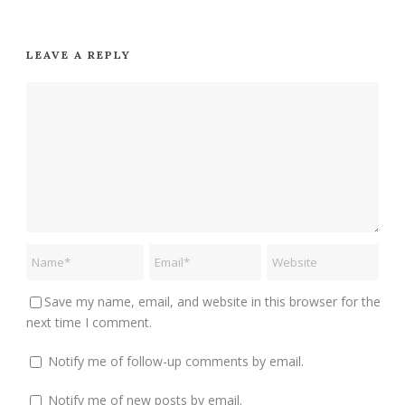
LEAVE A REPLY
Save my name, email, and website in this browser for the
next time I comment.
Notify me of follow-up comments by email.
Notify me of new posts by email.