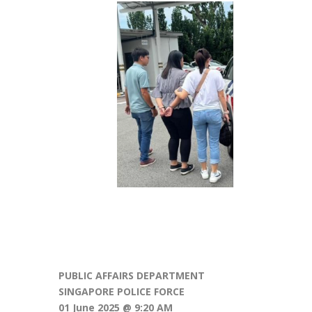
PUBLIC AFFAIRS DEPARTMENT
SINGAPORE POLICE FORCE
01 June 2025 @ 9:20 AM