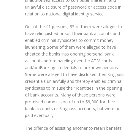
unauthorised access to computer material, and
unlawful disclosure of password or access code in
relation to national digital identity service.
Out of the 41 persons, 35 of them were alleged to
have relinquished or sold their bank accounts and
enabled criminal syndicates to commit money
laundering. Some of them were alleged to have
cheated the banks into opening personal bank
accounts before handing over the ATM cards
and/or iBanking credentials to unknown persons.
Some were alleged to have disclosed their Singpass
credentials unlawfully and thereby enabled criminal
syndicates to misuse their identities in the opening
of bank accounts. Many of these persons were
promised commission of up to $9,000 for their
bank accounts or Singpass accounts, but were not
paid eventually.
The offence of assisting another to retain benefits