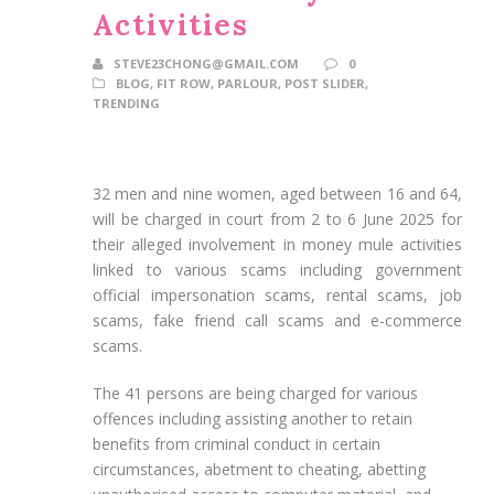
Activities
STEVE23CHONG@GMAIL.COM
0
BLOG
,
FIT ROW
,
PARLOUR
,
POST SLIDER
,
TRENDING
32 men and nine women, aged between 16 and 64,
will be charged in court from 2 to 6 June 2025 for
their alleged involvement in money mule activities
linked to various scams including government
official impersonation scams, rental scams, job
scams, fake friend call scams and e-commerce
scams.
The 41 persons are being charged for various
offences including assisting another to retain
benefits from criminal conduct in certain
circumstances, abetment to cheating, abetting