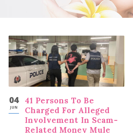
04
41 Persons To Be
JUN
Charged For Alleged
Involvement In Scam-
Related Money Mule