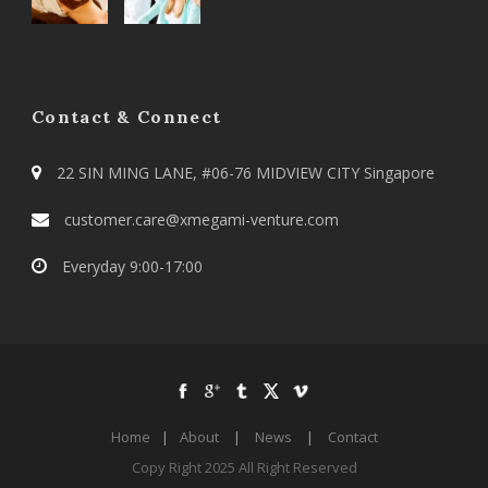
Contact & Connect
22 SIN MING LANE, #06-76 MIDVIEW CITY Singapore
customer.care@xmegami-venture.com
Everyday 9:00-17:00
Home
|
About
|
News
|
Contact
Copy Right 2025 All Right Reserved