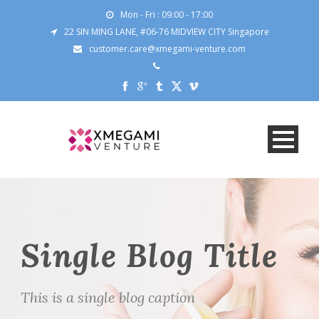
Mon - Fri : 09:00 - 17:00
22 SIN MING LANE, #06-76 MIDVIEW CITY Singapore
customer.care@xmegami-venture.com
Single Blog Title
This is a single blog caption