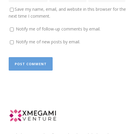
Save my name, email, and website in this browser for the
next time I comment.
Notify me of follow-up comments by email.
Notify me of new posts by email.