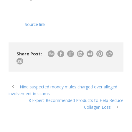
Source link
Share Post:
Nine suspected money mules charged over alleged
involvement in scams
8 Expert-Recommended Products to Help Reduce
Collagen Loss