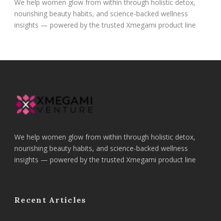
We help women glow from within through holistic detox,
nourishing beauty habits, and science-backed wellness
insights — powered by the trusted Xmegami product line
We help women glow from within through holistic detox,
nourishing beauty habits, and science-backed wellness
insights — powered by the trusted Xmegami product line
Recent Articles