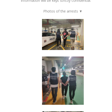
information will be kept strictly confidential.
Photos of the arrests ▼