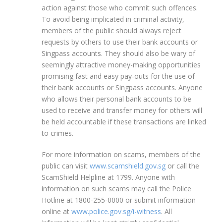
action against those who commit such offences.
To avoid being implicated in criminal activity,
members of the public should always reject
requests by others to use their bank accounts or
Singpass accounts. They should also be wary of
seemingly attractive money-making opportunities
promising fast and easy pay-outs for the use of
their bank accounts or Singpass accounts. Anyone
who allows their personal bank accounts to be
used to receive and transfer money for others will
be held accountable if these transactions are linked
to crimes.
For more information on scams, members of the
public can visit
www.scamshield.gov.sg
or call the
ScamShield Helpline at 1799. Anyone with
information on such scams may call the Police
Hotline at 1800-255-0000 or submit information
online at
www.police.gov.sg/i-witness
. All