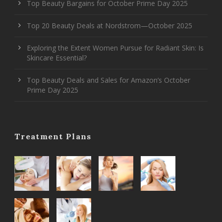
Top Beauty Bargains for October Prime Day 2025
Top 20 Beauty Deals at Nordstrom—October 2025
Exploring the Extent Women Pursue for Radiant Skin: Is
Skincare Essential?
Top Beauty Deals and Sales for Amazon’s October
Prime Day 2025
Treatment Plans