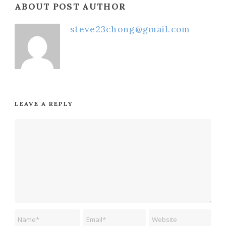
ABOUT POST AUTHOR
steve23chong@gmail.com
LEAVE A REPLY