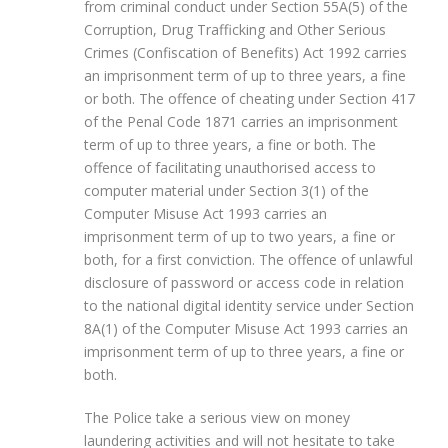
from criminal conduct under Section 55A(5) of the
Corruption, Drug Trafficking and Other Serious
Crimes (Confiscation of Benefits) Act 1992 carries
an imprisonment term of up to three years, a fine
or both. The offence of cheating under Section 417
of the Penal Code 1871 carries an imprisonment
term of up to three years, a fine or both. The
offence of facilitating unauthorised access to
computer material under Section 3(1) of the
Computer Misuse Act 1993 carries an
imprisonment term of up to two years, a fine or
both, for a first conviction. The offence of unlawful
disclosure of password or access code in relation
to the national digital identity service under Section
8A(1) of the Computer Misuse Act 1993 carries an
imprisonment term of up to three years, a fine or
both.
The Police take a serious view on money
laundering activities and will not hesitate to take