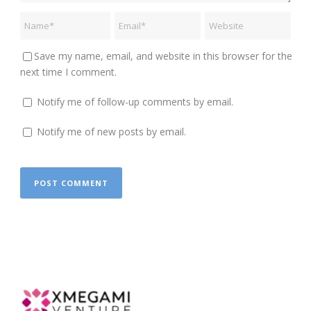
Save my name, email, and website in this browser for the
next time I comment.
Notify me of follow-up comments by email.
Notify me of new posts by email.