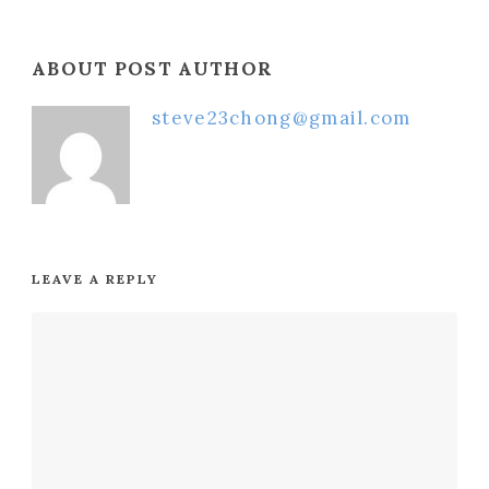
ABOUT POST AUTHOR
steve23chong@gmail.com
LEAVE A REPLY