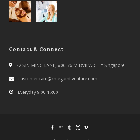
Contact & Connect
22 SIN MING LANE, #06-76 MIDVIEW CITY Singapore
customer.care@xmegami-venture.com
Everyday 9:00-17:00