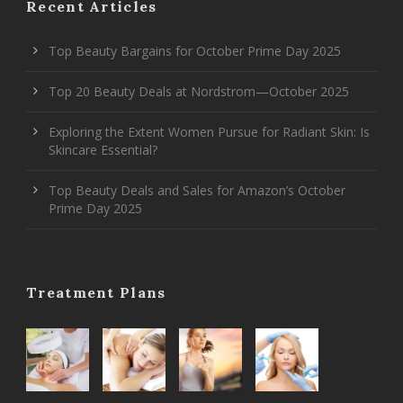
Recent Articles
Top Beauty Bargains for October Prime Day 2025
Top 20 Beauty Deals at Nordstrom—October 2025
Exploring the Extent Women Pursue for Radiant Skin: Is
Skincare Essential?
Top Beauty Deals and Sales for Amazon’s October
Prime Day 2025
Treatment Plans