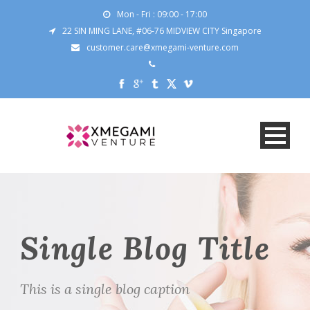
Mon - Fri : 09:00 - 17:00
22 SIN MING LANE, #06-76 MIDVIEW CITY Singapore
customer.care@xmegami-venture.com
Single Blog Title
This is a single blog caption