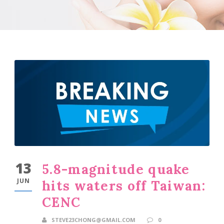
13
5.8-magnitude quake
JUN
hits waters off Taiwan:
CENC
STEVE23CHONG@GMAIL.COM
0