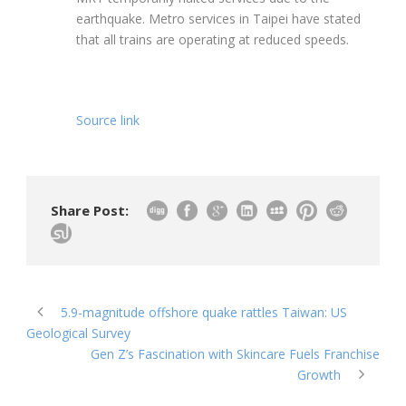
earthquake. Metro services in Taipei have stated
that all trains are operating at reduced speeds.
Source link
Share Post:
5.9-magnitude offshore quake rattles Taiwan: US
Geological Survey
Gen Z’s Fascination with Skincare Fuels Franchise
Growth