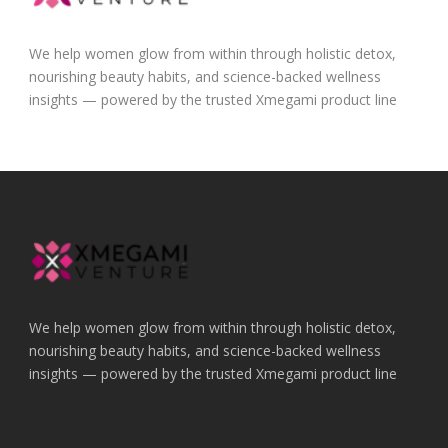
We help women glow from within through holistic detox,
nourishing beauty habits, and science-backed wellness
insights — powered by the trusted Xmegami product line
We help women glow from within through holistic detox,
nourishing beauty habits, and science-backed wellness
insights — powered by the trusted Xmegami product line