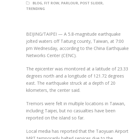
BLOG
,
FIT ROW
,
PARLOUR
,
POST SLIDER
,
TRENDING
BEIJING/TAIPEI — A 5.8-magnitude earthquake
jolted waters off Taitung county, Taiwan, at 7:00
pm Wednesday, according to the China Earthquake
Networks Center (CENC).
The epicenter was monitored at a latitude of 23.33
degrees north and a longitude of 121.72 degrees
east. The earthquake struck at a depth of 20
kilometers, the center said.
Tremors were felt in multiple locations in Taiwan,
including Taipei, but no casualties have been
reported on the island so far.
Local media has reported that the Taoyuan Airport
MRT temporarily halted services due to the