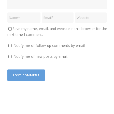
Save my name, email, and website in this browser for the
next time I comment.
Notify me of follow-up comments by email.
Notify me of new posts by email.