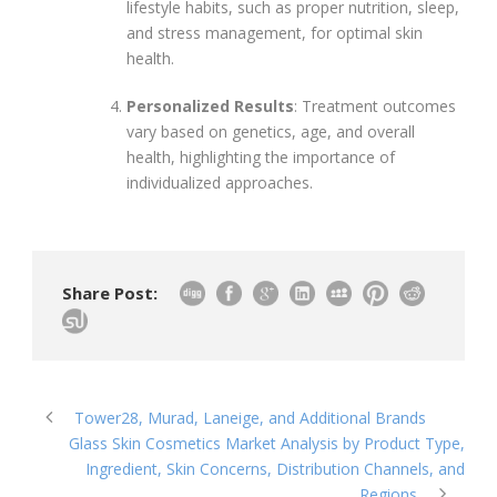
lifestyle habits, such as proper nutrition, sleep,
and stress management, for optimal skin
health.
Personalized Results
: Treatment outcomes
vary based on genetics, age, and overall
health, highlighting the importance of
individualized approaches.
Share Post:
Tower28, Murad, Laneige, and Additional Brands
Glass Skin Cosmetics Market Analysis by Product Type,
Ingredient, Skin Concerns, Distribution Channels, and
Regions