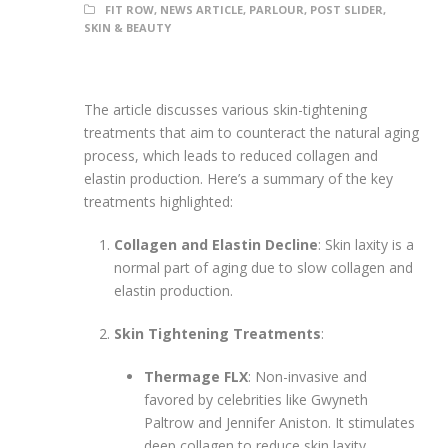
FIT ROW
,
NEWS ARTICLE
,
PARLOUR
,
POST SLIDER
,
SKIN & BEAUTY
The article discusses various skin-tightening
treatments that aim to counteract the natural aging
process, which leads to reduced collagen and
elastin production. Here’s a summary of the key
treatments highlighted:
Collagen and Elastin Decline
: Skin laxity is a
normal part of aging due to slow collagen and
elastin production.
Skin Tightening Treatments
:
Thermage FLX
: Non-invasive and
favored by celebrities like Gwyneth
Paltrow and Jennifer Aniston. It stimulates
deep collagen to reduce skin laxity,