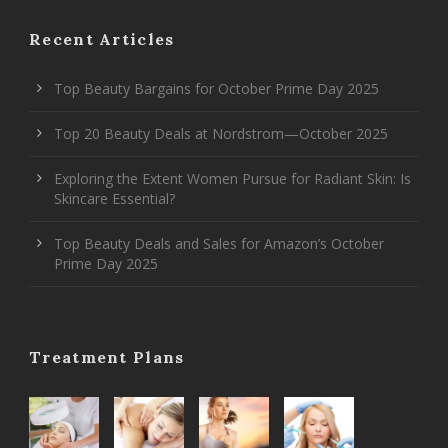
Recent Articles
Top Beauty Bargains for October Prime Day 2025
Top 20 Beauty Deals at Nordstrom—October 2025
Exploring the Extent Women Pursue for Radiant Skin: Is
Skincare Essential?
Top Beauty Deals and Sales for Amazon’s October
Prime Day 2025
Treatment Plans