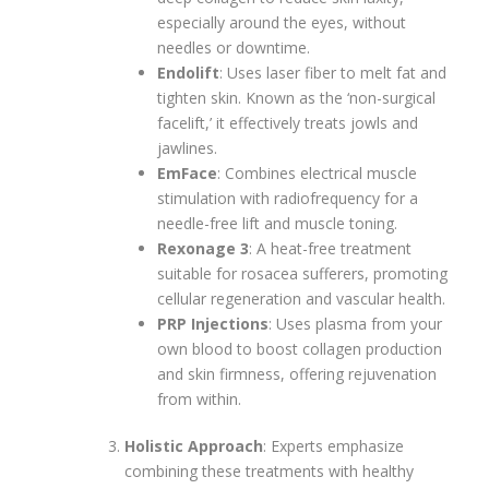
especially around the eyes, without
needles or downtime.
Endolift
: Uses laser fiber to melt fat and
tighten skin. Known as the ‘non-surgical
facelift,’ it effectively treats jowls and
jawlines.
EmFace
: Combines electrical muscle
stimulation with radiofrequency for a
needle-free lift and muscle toning.
Rexonage 3
: A heat-free treatment
suitable for rosacea sufferers, promoting
cellular regeneration and vascular health.
PRP Injections
: Uses plasma from your
own blood to boost collagen production
and skin firmness, offering rejuvenation
from within.
Holistic Approach
: Experts emphasize
combining these treatments with healthy