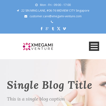
Mon - Fri : 09:00 - 17:00
22 SIN MING LANE, #06-76 MIDVIEW CITY Singapore
customer.care@xmegami-venture.com
Single Blog Title
This is a single blog caption