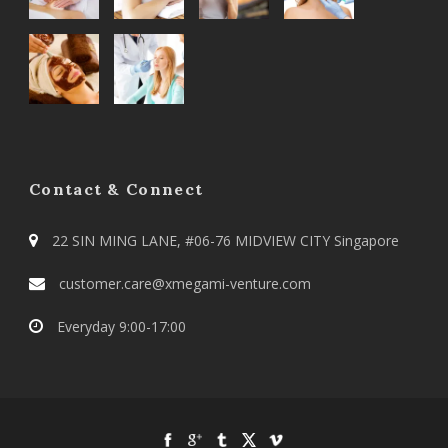
Contact & Connect
22 SIN MING LANE, #06-76 MIDVIEW CITY Singapore
customer.care@xmegami-venture.com
Everyday 9:00-17:00