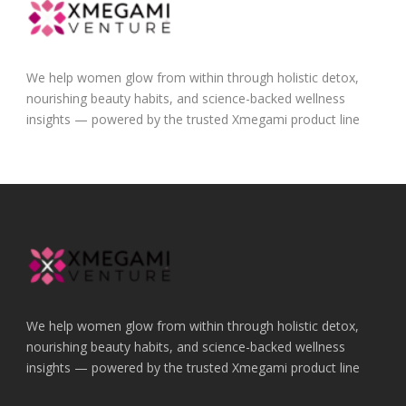
We help women glow from within through holistic detox,
nourishing beauty habits, and science-backed wellness
insights — powered by the trusted Xmegami product line
We help women glow from within through holistic detox,
nourishing beauty habits, and science-backed wellness
insights — powered by the trusted Xmegami product line