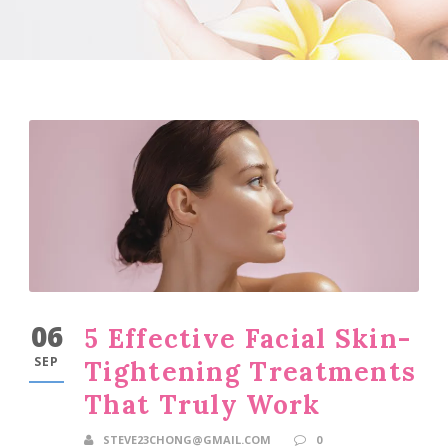
06
5 Effective Facial Skin-
SEP
Tightening Treatments
That Truly Work
STEVE23CHONG@GMAIL.COM
0