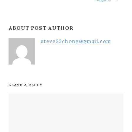
ABOUT POST AUTHOR
steve23chong@gmail.com
LEAVE A REPLY