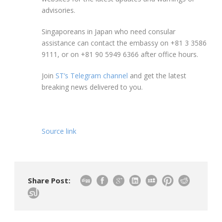
advisories.
Singaporeans in Japan who need consular
assistance can contact the embassy on +81 3 3586
9111, or on +81 90 5949 6366 after office hours.
Join
ST’s Telegram channel
and get the latest
breaking news delivered to you.
Source link
Share Post: