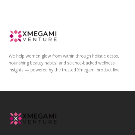
We help women glow from within through holistic detox,
nourishing beauty habits, and science-backed wellness
insights — powered by the trusted Xmegami product line