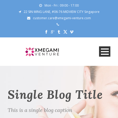
Mon - Fri : 09:00 - 17:00
22 SIN MING LANE, #06-76 MIDVIEW CITY Singapore
customer.care@xmegami-venture.com
Single Blog Title
This is a single blog caption