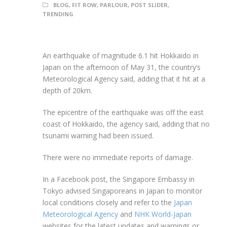
BLOG
,
FIT ROW
,
PARLOUR
,
POST SLIDER
,
TRENDING
An earthquake of magnitude 6.1 hit Hokkaido in
Japan on the afternoon of May 31, the country’s
Meteorological Agency said, adding that it hit at a
depth of 20km.
The epicentre of the earthquake was off the east
coast of Hokkaido, the agency said, adding that no
tsunami warning had been issued.
There were no immediate reports of damage.
In a Facebook post, the Singapore Embassy in
Tokyo advised Singaporeans in Japan to monitor
local conditions closely and refer to the
Japan
Meteorological Agency
and
NHK World-Japan
websites for the latest updates and warnings or