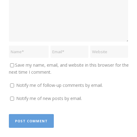
Save my name, email, and website in this browser for the
next time I comment.
Notify me of follow-up comments by email.
Notify me of new posts by email.