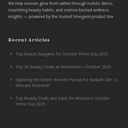
We help women glow from within through holistic detox,
nourishing beauty habits, and science-backed wellness
insights — powered by the trusted Xmegami product line
Recent Articles
Top Beauty Bargains for October Prime Day 2025
Top 20 Beauty Deals at Nordstrom—October 2025
Exploring the Extent Women Pursue for Radiant Skin: Is
Skincare Essential?
Top Beauty Deals and Sales for Amazon’s October
Prime Day 2025