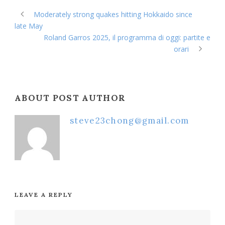
Moderately strong quakes hitting Hokkaido since
late May
Roland Garros 2025, il programma di oggi: partite e
orari
ABOUT POST AUTHOR
steve23chong@gmail.com
LEAVE A REPLY