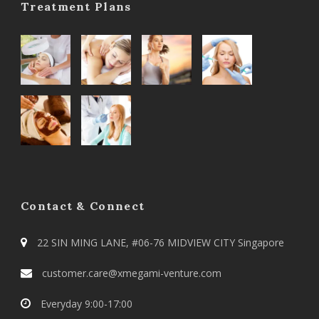
Treatment Plans
Contact & Connect
22 SIN MING LANE, #06-76 MIDVIEW CITY Singapore
customer.care@xmegami-venture.com
Everyday 9:00-17:00