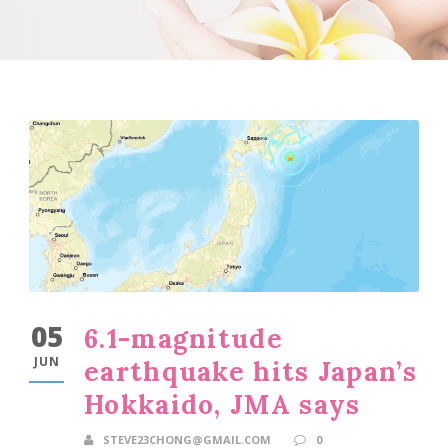
05
6.1-magnitude
JUN
earthquake hits Japan’s
Hokkaido, JMA says
STEVE23CHONG@GMAIL.COM
0