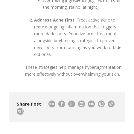
Alternating ingredients (e.g., vitamin C in
the morning, retinol at night).
Address Acne First
: Treat active acne to
reduce ongoing inflammation that triggers
more dark spots. Prioritize acne treatment
alongside brightening strategies to prevent
new spots from forming as you work to fade
old ones.
These strategies help manage hyperpigmentation
more effectively without overwhelming your skin.
Share Post: