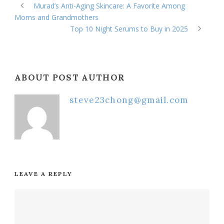
Murad’s Anti-Aging Skincare: A Favorite Among
Moms and Grandmothers
Top 10 Night Serums to Buy in 2025
ABOUT POST AUTHOR
steve23chong@gmail.com
LEAVE A REPLY