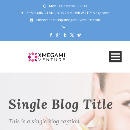
Mon - Fri : 09:00 - 17:00
22 SIN MING LANE, #06-76 MIDVIEW CITY Singapore
customer.care@xmegami-venture.com
Single Blog Title
This is a single blog caption