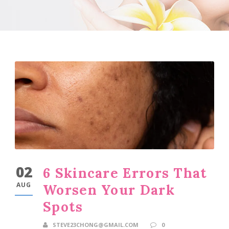
02
6 Skincare Errors That
AUG
Worsen Your Dark
Spots
STEVE23CHONG@GMAIL.COM
0