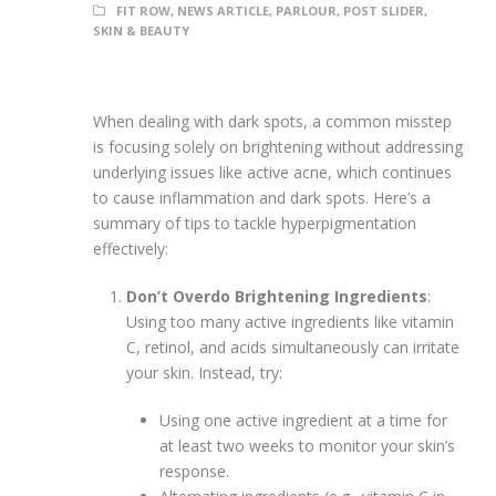
FIT ROW
,
NEWS ARTICLE
,
PARLOUR
,
POST SLIDER
,
SKIN & BEAUTY
When dealing with dark spots, a common misstep
is focusing solely on brightening without addressing
underlying issues like active acne, which continues
to cause inflammation and dark spots. Here’s a
summary of tips to tackle hyperpigmentation
effectively:
Don’t Overdo Brightening Ingredients
:
Using too many active ingredients like vitamin
C, retinol, and acids simultaneously can irritate
your skin. Instead, try:
Using one active ingredient at a time for
at least two weeks to monitor your skin’s
response.