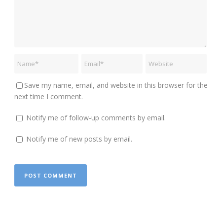
Save my name, email, and website in this browser for the
next time I comment.
Notify me of follow-up comments by email.
Notify me of new posts by email.