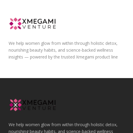
We help women glow from within through holistic detox,
nourishing beauty habits, and science-backed wellness
insights — powered by the trusted Xmegami product line
We help women glow from within through holistic detox,
nourishing beauty habits, and science-backed wellness