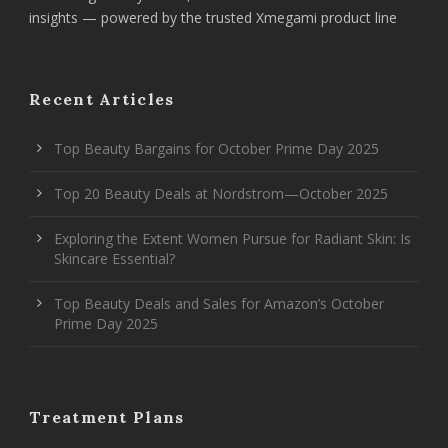
insights — powered by the trusted Xmegami product line
Recent Articles
Top Beauty Bargains for October Prime Day 2025
Top 20 Beauty Deals at Nordstrom—October 2025
Exploring the Extent Women Pursue for Radiant Skin: Is
Skincare Essential?
Top Beauty Deals and Sales for Amazon’s October
Prime Day 2025
Treatment Plans