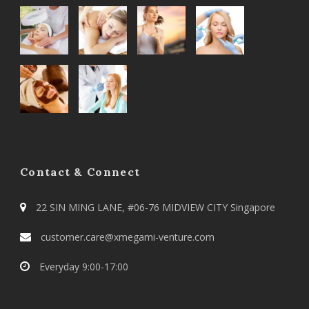
Contact & Connect
22 SIN MING LANE, #06-76 MIDVIEW CITY Singapore
customer.care@xmegami-venture.com
Everyday 9:00-17:00