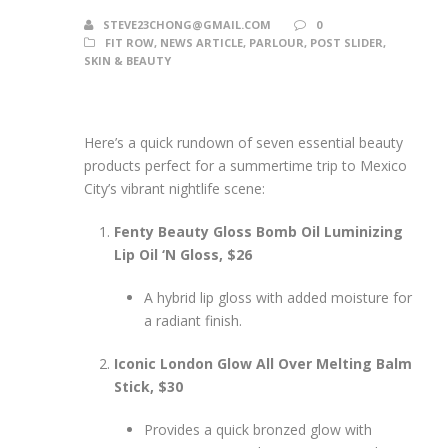
STEVE23CHONG@GMAIL.COM
0
FIT ROW
,
NEWS ARTICLE
,
PARLOUR
,
POST SLIDER
,
SKIN & BEAUTY
Here’s a quick rundown of seven essential beauty
products perfect for a summertime trip to Mexico
City’s vibrant nightlife scene:
Fenty Beauty Gloss Bomb Oil Luminizing
Lip Oil ‘N Gloss, $26
A hybrid lip gloss with added moisture for
a radiant finish.
Iconic London Glow All Over Melting Balm
Stick, $30
Provides a quick bronzed glow with