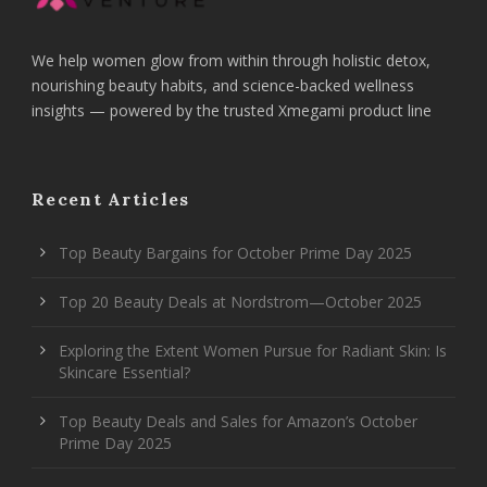
We help women glow from within through holistic detox,
nourishing beauty habits, and science-backed wellness
insights — powered by the trusted Xmegami product line
Recent Articles
Top Beauty Bargains for October Prime Day 2025
Top 20 Beauty Deals at Nordstrom—October 2025
Exploring the Extent Women Pursue for Radiant Skin: Is
Skincare Essential?
Top Beauty Deals and Sales for Amazon’s October
Prime Day 2025