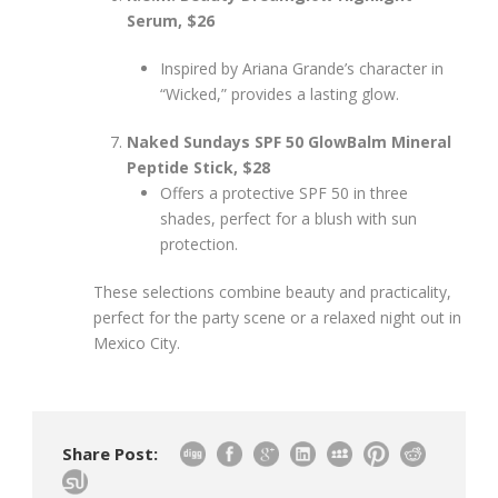
Serum, $26
Inspired by Ariana Grande’s character in
“Wicked,” provides a lasting glow.
Naked Sundays SPF 50 GlowBalm Mineral
Peptide Stick, $28
Offers a protective SPF 50 in three
shades, perfect for a blush with sun
protection.
These selections combine beauty and practicality,
perfect for the party scene or a relaxed night out in
Mexico City.
Share Post: