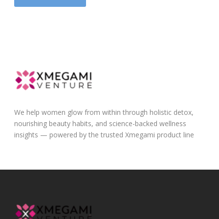
We help women glow from within through holistic detox,
nourishing beauty habits, and science-backed wellness
insights — powered by the trusted Xmegami product line