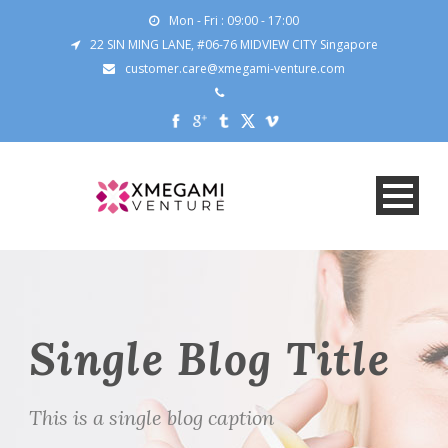
Mon - Fri : 09:00 - 17:00
22 SIN MING LANE, #06-76 MIDVIEW CITY Singapore
customer.care@xmegami-venture.com
Single Blog Title
This is a single blog caption