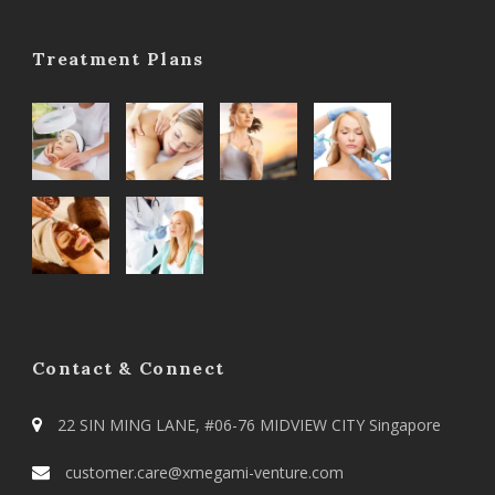
Treatment Plans
Contact & Connect
22 SIN MING LANE, #06-76 MIDVIEW CITY Singapore
customer.care@xmegami-venture.com