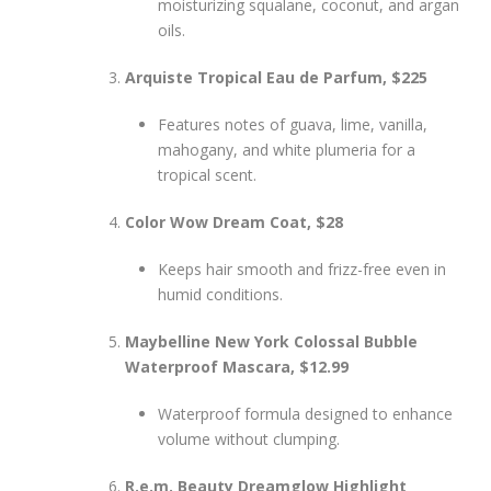
moisturizing squalane, coconut, and argan
oils.
Arquiste Tropical Eau de Parfum, $225
Features notes of guava, lime, vanilla,
mahogany, and white plumeria for a
tropical scent.
Color Wow Dream Coat, $28
Keeps hair smooth and frizz-free even in
humid conditions.
Maybelline New York Colossal Bubble
Waterproof Mascara, $12.99
Waterproof formula designed to enhance
volume without clumping.
R.e.m. Beauty Dreamglow Highlight