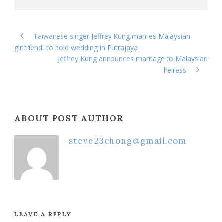
Taiwanese singer Jeffrey Kung marries Malaysian
girlfriend, to hold wedding in Putrajaya
Jeffrey Kung announces marriage to Malaysian
heiress
ABOUT POST AUTHOR
steve23chong@gmail.com
LEAVE A REPLY