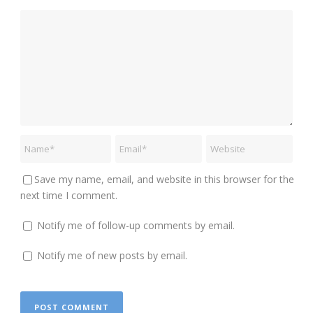
Save my name, email, and website in this browser for the
next time I comment.
Notify me of follow-up comments by email.
Notify me of new posts by email.