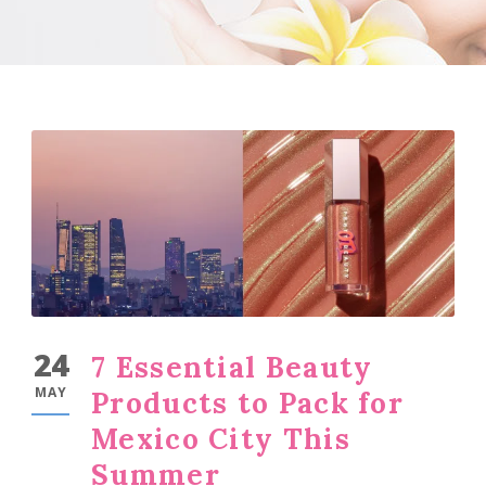
24
7 Essential Beauty
MAY
Products to Pack for
Mexico City This
Summer