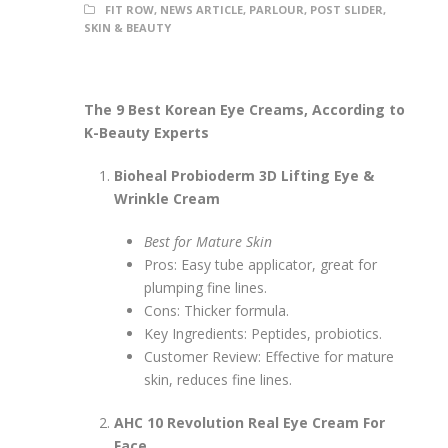
FIT ROW
,
NEWS ARTICLE
,
PARLOUR
,
POST SLIDER
,
SKIN & BEAUTY
The 9 Best Korean Eye Creams, According to
K-Beauty Experts
Bioheal Probioderm 3D Lifting Eye &
Wrinkle Cream
Best for Mature Skin
Pros: Easy tube applicator, great for
plumping fine lines.
Cons: Thicker formula.
Key Ingredients: Peptides, probiotics.
Customer Review: Effective for mature
skin, reduces fine lines.
AHC 10 Revolution Real Eye Cream For
Face