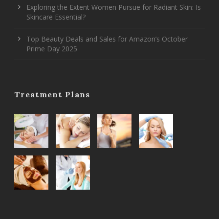
Exploring the Extent Women Pursue for Radiant Skin: Is
Skincare Essential?
Top Beauty Deals and Sales for Amazon’s October
Prime Day 2025
Treatment Plans