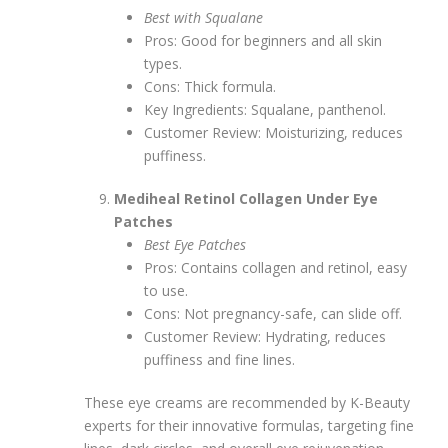
Best with Squalane
Pros: Good for beginners and all skin
types.
Cons: Thick formula.
Key Ingredients: Squalane, panthenol.
Customer Review: Moisturizing, reduces
puffiness.
Mediheal Retinol Collagen Under Eye
Patches
Best Eye Patches
Pros: Contains collagen and retinol, easy
to use.
Cons: Not pregnancy-safe, can slide off.
Customer Review: Hydrating, reduces
puffiness and fine lines.
These eye creams are recommended by K-Beauty
experts for their innovative formulas, targeting fine