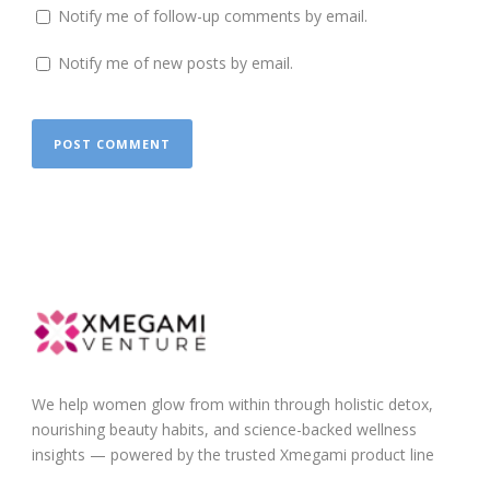
Notify me of follow-up comments by email.
Notify me of new posts by email.
We help women glow from within through holistic detox,
nourishing beauty habits, and science-backed wellness
insights — powered by the trusted Xmegami product line