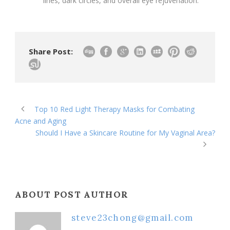
lines, dark circles, and overall eye rejuvenation.
Share Post:
Top 10 Red Light Therapy Masks for Combating
Acne and Aging
Should I Have a Skincare Routine for My Vaginal Area?
ABOUT POST AUTHOR
steve23chong@gmail.com