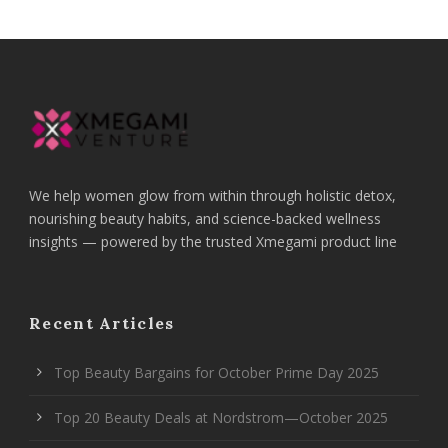
We help women glow from within through holistic detox,
nourishing beauty habits, and science-backed wellness
insights — powered by the trusted Xmegami product line
Recent Articles
Top Beauty Bargains for October Prime Day 2025
Top 20 Beauty Deals at Nordstrom—October 2025