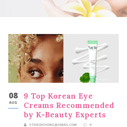
08
9 Top Korean Eye
AUG
Creams Recommended
by K-Beauty Experts
STEVE23CHONG@GMAIL.COM
0