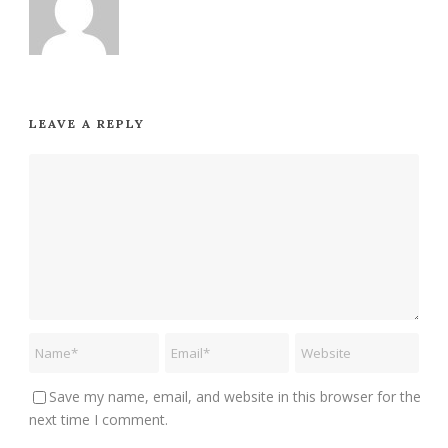
LEAVE A REPLY
Save my name, email, and website in this browser for the
next time I comment.