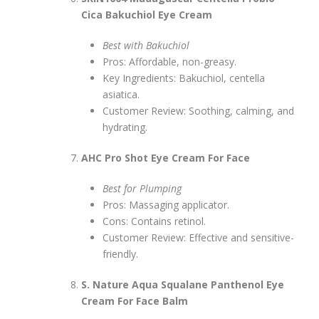
Cica Bakuchiol Eye Cream
Best with Bakuchiol
Pros: Affordable, non-greasy.
Key Ingredients: Bakuchiol, centella
asiatica.
Customer Review: Soothing, calming, and
hydrating.
AHC Pro Shot Eye Cream For Face
Best for Plumping
Pros: Massaging applicator.
Cons: Contains retinol.
Customer Review: Effective and sensitive-
friendly.
S. Nature Aqua Squalane Panthenol Eye
Cream For Face Balm