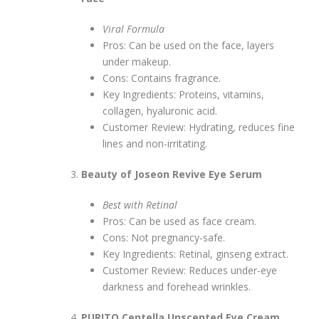
Viral Formula
Pros: Can be used on the face, layers
under makeup.
Cons: Contains fragrance.
Key Ingredients: Proteins, vitamins,
collagen, hyaluronic acid.
Customer Review: Hydrating, reduces fine
lines and non-irritating.
Beauty of Joseon Revive Eye Serum
Best with Retinal
Pros: Can be used as face cream.
Cons: Not pregnancy-safe.
Key Ingredients: Retinal, ginseng extract.
Customer Review: Reduces under-eye
darkness and forehead wrinkles.
PURITO Centella Unscented Eye Cream