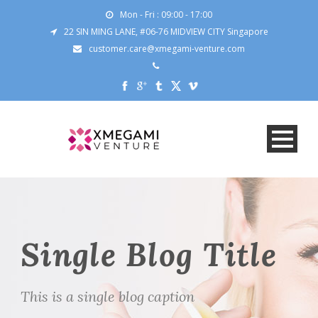
Mon - Fri : 09:00 - 17:00
22 SIN MING LANE, #06-76 MIDVIEW CITY Singapore
customer.care@xmegami-venture.com
Single Blog Title
This is a single blog caption