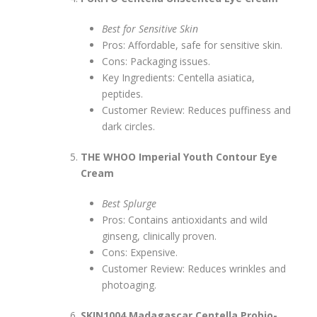
Best for Sensitive Skin
Pros: Affordable, safe for sensitive skin.
Cons: Packaging issues.
Key Ingredients: Centella asiatica,
peptides.
Customer Review: Reduces puffiness and
dark circles.
THE WHOO Imperial Youth Contour Eye
Cream
Best Splurge
Pros: Contains antioxidants and wild
ginseng, clinically proven.
Cons: Expensive.
Customer Review: Reduces wrinkles and
photoaging.
SKIN1004 Madagascar Centella Probio-