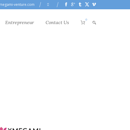
megami-venture.com
0
Entrepreneur
Contact Us