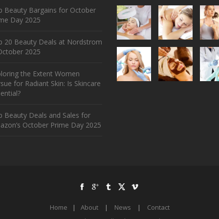
 Beauty Bargains for October
ime Day 2025
p 20 Beauty Deals at Nordstrom
ctober 2025
ploring the Extent Women
sue for Radiant Skin: Is Skincare
ential?
 Beauty Deals and Sales for
azon’s October Prime Day 2025
Home
|
About
|
News
|
Contact