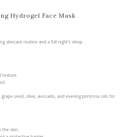
ing Hydrogel Face Mask
g skincare routine and a full night’s sleep.
 texture.
ol.
grape seed, olive, avocado, and evening primrose oils for
 the skin.
g a protective barrier.