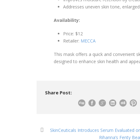
Addresses uneven skin tone, enlarged p
Availability:
Price: $12
Retailer:
MECCA
This mask offers a quick and convenient sk
designed to enhance skin health and appe
Share Post:
SkinCeuticals Introduces Serum Evaluated o
Rihanna’s Fenty Bea