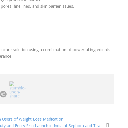
ores, fine lines, and skin barrier issues.
incare solution using a combination of powerful ingredients
arance.
n Users of Weight Loss Medication
uty and Fenty Skin Launch in India at Sephora and Tira