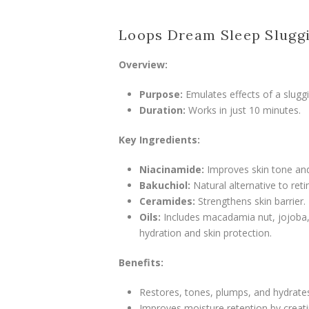
Loops Dream Sleep Slugg
Overview:
Purpose:
Emulates effects of a sluggin
Duration:
Works in just 10 minutes.
Key Ingredients:
Niacinamide:
Improves skin tone and
Bakuchiol:
Natural alternative to retin
Ceramides:
Strengthens skin barrier.
Oils:
Includes macadamia nut, jojoba, 
hydration and skin protection.
Benefits:
Restores, tones, plumps, and hydrates
Improves moisture retention by creatin