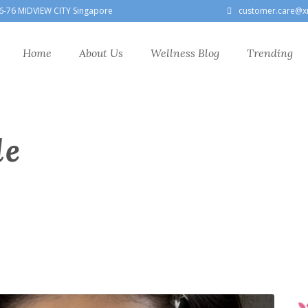
6-76 MIDVIEW CITY Singapore
customer.care@x
Home
About Us
Wellness Blog
Trending
le