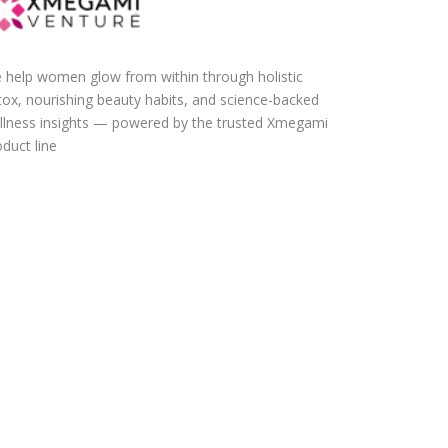
 help women glow from within through holistic
tox, nourishing beauty habits, and science-backed
llness insights — powered by the trusted Xmegami
duct line