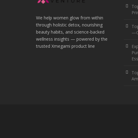
Top
Pr
We help women glow from within
through holistic detox, nourishing
To
beauty habits, and science-backed
—O
wellness insights — powered by the
trusted Xmegami product line
Ex
Pur
Ess
Top
Am