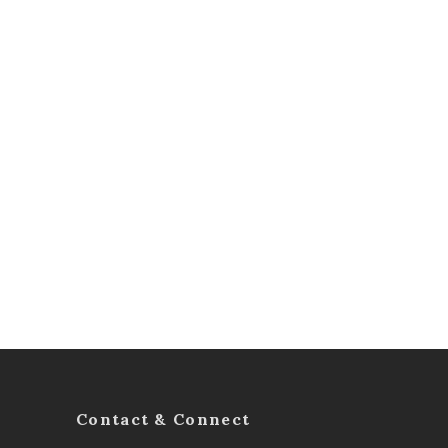
Contact & Connect