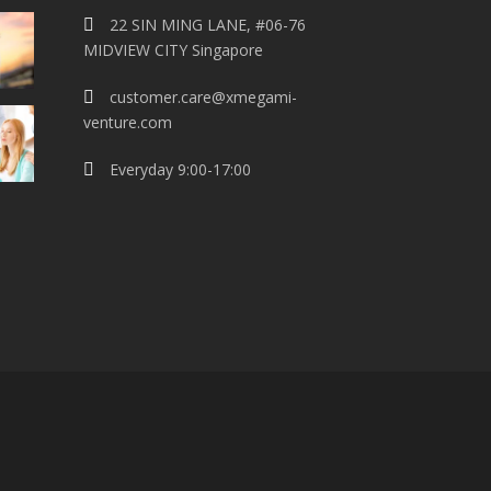
22 SIN MING LANE, #06-76
MIDVIEW CITY Singapore
customer.care@xmegami-
venture.com
Everyday 9:00-17:00