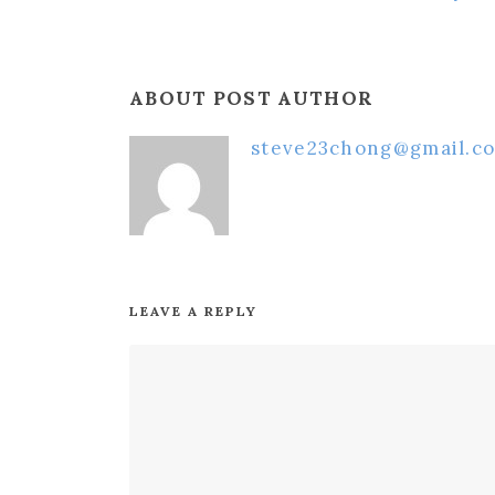
ABOUT POST AUTHOR
steve23chong@gmail.c
LEAVE A REPLY