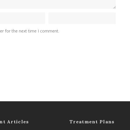
er for the next time I comment.
nt Articles
Treatment Plans