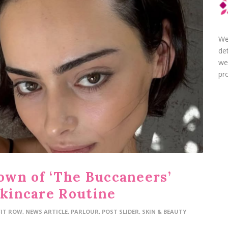
We
de
we
pro
wn of ‘The Buccaneers’
Skincare Routine
FIT ROW
,
NEWS ARTICLE
,
PARLOUR
,
POST SLIDER
,
SKIN & BEAUTY