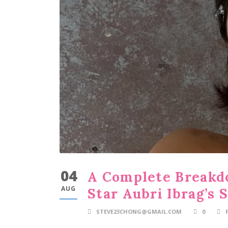
04
A Complete Breakdo
AUG
Star Aubri Ibrag’s 
STEVE23CHONG@GMAIL.COM
0