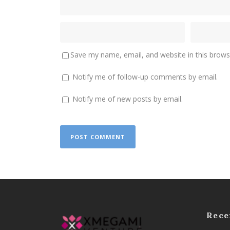
Save my name, email, and website in this brows
Notify me of follow-up comments by email.
Notify me of new posts by email.
Rece