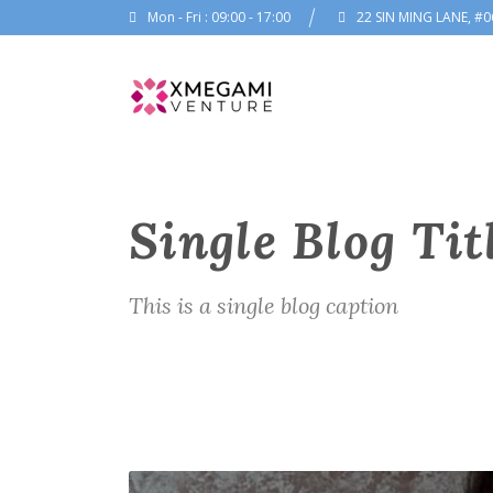
Mon - Fri : 09:00 - 17:00
22 SIN MING LANE, #0
Single Blog Tit
This is a single blog caption