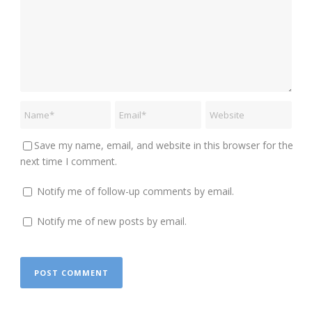
Save my name, email, and website in this browser for the
next time I comment.
Notify me of follow-up comments by email.
Notify me of new posts by email.