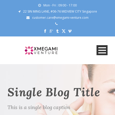
Mon - Fri : 09:00 - 17:00
22 SIN MING LANE, #06-76 MIDVIEW CITY Singapore
customer.care@xmegami-venture.com
Single Blog Title
This is a single blog caption