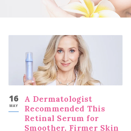
16
A Dermatologist
MAY
Recommended This
Retinal Serum for
Smoother, Firmer Skin