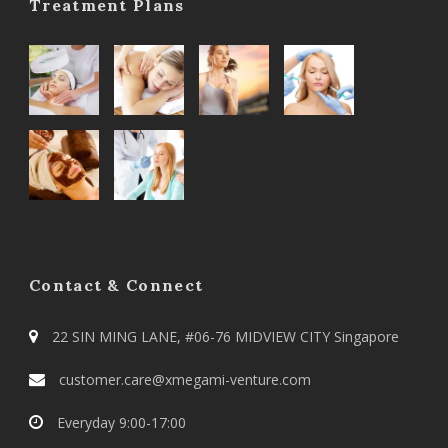
Treatment Plans
Contact & Connect
22 SIN MING LANE, #06-76 MIDVIEW CITY Singapore
customer.care@xmegami-venture.com
Everyday 9:00-17:00