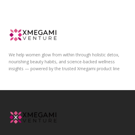
We help women glow from within through holistic detox,
nourishing beauty habits, and science-backed wellness
insights — powered by the trusted Xmegami product line