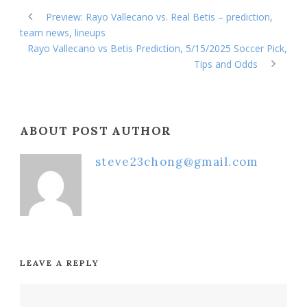
Preview: Rayo Vallecano vs. Real Betis – prediction,
team news, lineups
Rayo Vallecano vs Betis Prediction, 5/15/2025 Soccer Pick,
Tips and Odds
ABOUT POST AUTHOR
steve23chong@gmail.com
LEAVE A REPLY