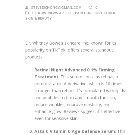
STEVE23CHONG@GMAIL.COM
0
FIT ROW
,
NEWS ARTICLE
,
PARLOUR
,
POST SLIDER
,
SKIN & BEAUTY
Dr. Whitney Bowe’s skincare line, known for its
popularity on TikTok, offers several standout
products:
Retinal Night Advanced 0.1% Firming
Treatment
: This serum contains retinal, a
potent vitamin A derivative, which is 10 times
stronger than retinol. It’s formulated with lipids
and peptides to firm and smooth the skin,
reduce wrinkles, improve elasticity, and
enhance glow. Reviews suggest it’s effective
even for sensitive skin.
Asta C Vitamin C Age Defense Serum
: This