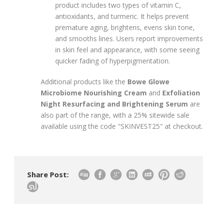
product includes two types of vitamin C,
antioxidants, and turmeric. It helps prevent
premature aging, brightens, evens skin tone,
and smooths lines. Users report improvements
in skin feel and appearance, with some seeing
quicker fading of hyperpigmentation.
Additional products like the
Bowe Glowe
Microbiome Nourishing Cream
and
Exfoliation
Night Resurfacing and Brightening Serum
are
also part of the range, with a 25% sitewide sale
available using the code "SKINVEST25" at checkout.
Share Post: