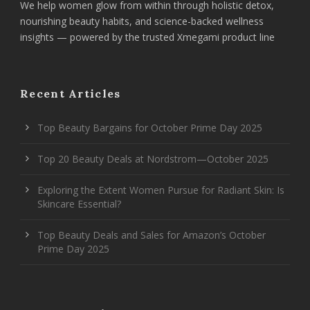
We help women glow from within through holistic detox,
nourishing beauty habits, and science-backed wellness
insights — powered by the trusted Xmegami product line
Recent Articles
Top Beauty Bargains for October Prime Day 2025
Top 20 Beauty Deals at Nordstrom—October 2025
Exploring the Extent Women Pursue for Radiant Skin: Is
Skincare Essential?
Top Beauty Deals and Sales for Amazon’s October
Prime Day 2025