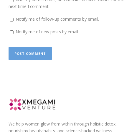
next time I comment.
Notify me of follow-up comments by email.
Notify me of new posts by email.
We help women glow from within through holistic detox,
nourishing beauty habits, and science-backed wellness