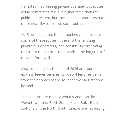
He noted that running private-operated bus routes
could sometimes result in higher fares than the
public bus system, but these private operators have
more flexibility to roll out such routes faster.
Mr Siow added that the authorities can introduce
some of these routes in the short term using
private bus operators, and consider incorporating
them into the public bus network in the long term if
they perform well.
Also coming up by the end of 2026 are four
express feeder services, which will ferry residents
from their homes to the four nearby MRT stations,
he said.
The stations are Beauty World station on the
Downtown Line, Bukit Gombak and Bukit Batok
stations on the North-South Line, as well as Jurong