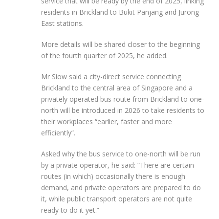
service that will be ready by the end of 2025, linking
residents in Brickland to Bukit Panjang and Jurong
East stations.
More details will be shared closer to the beginning
of the fourth quarter of 2025, he added.
Mr Siow said a city-direct service connecting
Brickland to the central area of Singapore and a
privately operated bus route from Brickland to one-
north will be introduced
in 2026 to
take
residents to
their workplaces “earlier, faster and more
efficiently”.
Asked why the bus service to one-north will be run
by a private operator, he
said:
“There are certain
routes (in which) occasionally there is enough
demand, and private operators are prepared to do
it, while public transport operators are not quite
ready
to do it yet.”