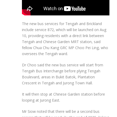
The new bus services for Tengah and Brickland
include service
872,
which will be launched on
Aug
10
, providing residents with a direct link between
Tengah and
Chinese Garden MRT
station, said
fellow
Chua Chu Kang GR
C MP
Choo Pei Ling
, who
oversees the Tengah ward.
Dr Choo said the new bus service will start from
Tengah Bus Interchange before plying Tengah
Boulevard, areas in Bukit Batok, Plantation
Crescent in Tengah and Jurong Town Hall.
It will then stop at Chinese Garden station before
looping at Jurong East.
Mr Siow noted that there will be a second bus