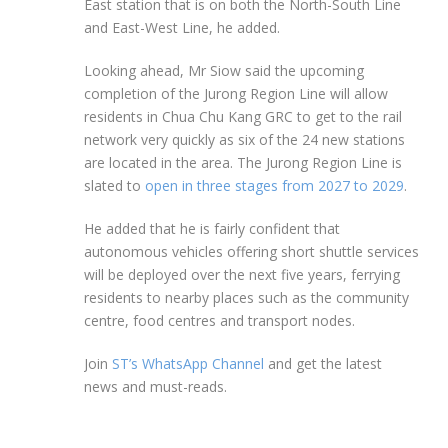
East station that is on both the North-South Line
and East-West Line, he added.
Looking ahead, Mr Siow said the upcoming
completion of the Jurong Region Line will allow
residents in
Chua
Chu Kang GRC to get to the rail
network very quickly as six of the 24 new stations
are located in the area. The Jurong Region Line is
slated to
open in three stages from 2027 to 2029
.
He added that he is fairly confident that
autonomous vehicles offering short shuttle services
will be deployed over the next five years, ferrying
residents to nearby places such as the community
centre, food centres and transport nodes.
Join
ST’s WhatsApp Channel
and get the latest
news and must-reads.