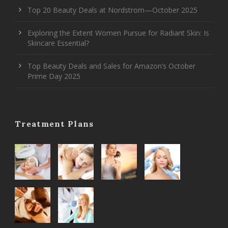
Top 20 Beauty Deals at Nordstrom—October 2025
Exploring the Extent Women Pursue for Radiant Skin: Is
Skincare Essential?
Top Beauty Deals and Sales for Amazon’s October
Prime Day 2025
Treatment Plans