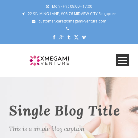
Mon - Fri : 09:00 - 17:00
22 SIN MING LANE, #06-76 MIDVIEW CITY Singapore
customer.care@xmegami-venture.com
Single Blog Title
This is a single blog caption