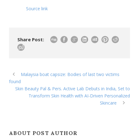
Source link
Share Post:
Malaysia boat capsize: Bodies of last two victims
found
Skin Beauty Pal & Pers. Active Lab Debuts in India, Set to
Transform Skin Health with AI-Driven Personalized
Skincare
ABOUT POST AUTHOR