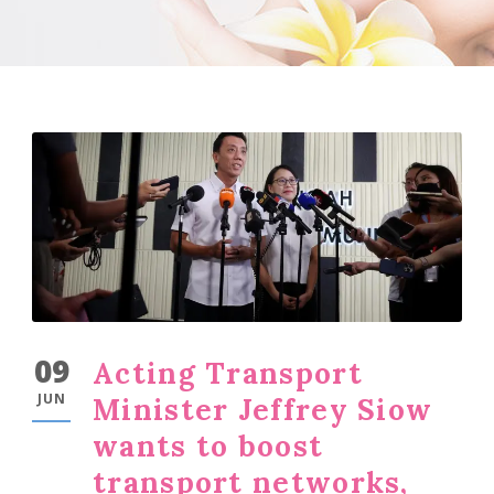
09
Acting Transport
JUN
Minister Jeffrey Siow
wants to boost
transport networks,