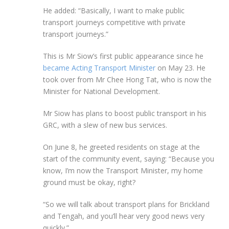
He added: “Basically, I want to make public
transport journeys competitive with private
transport journeys.”
This is Mr Siow’s first public appearance since he
became Acting Transport Minister
on May 23. He
took over from Mr Chee Hong Tat, who is now the
Minister for National Development.
Mr Siow has plans to boost public transport in his
GRC, with a slew of new bus services.
On
June 8
, he greeted residents on stage at the
start of the community event, saying: “Because you
know, I’m now the Transport Minister, my home
ground must be okay, right?
“So we will talk about transport plans for Brickland
and Tengah, and you’ll hear very good news very
quickly.”