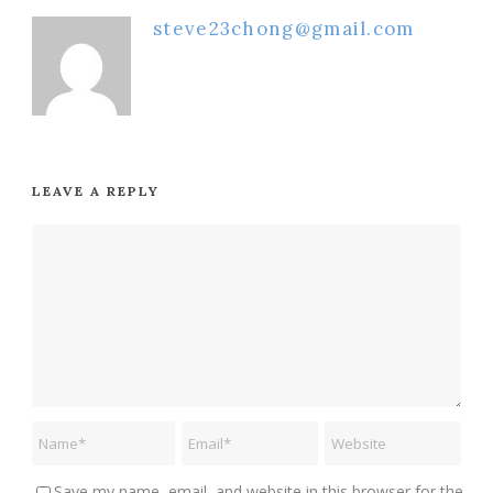
steve23chong@gmail.com
LEAVE A REPLY
Save my name, email, and website in this browser for the