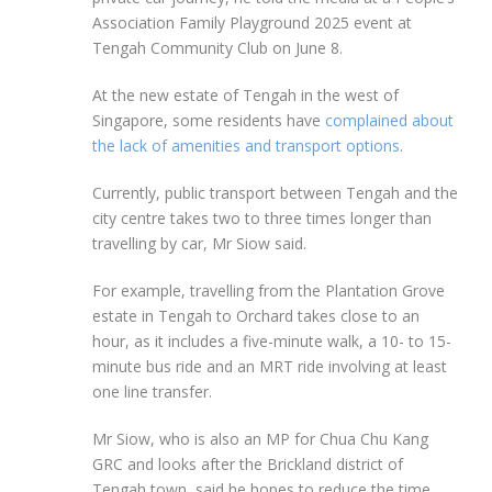
Association Family Playground 2025
event at
Tengah Community Club on June 8.
At the
new
estate of Tengah in the west of
Singapore, some residents have
complained about
the lack of amenities and transport options
.
Currently, public transport between Tengah and the
city centre takes two to three times longer than
travelling by car, Mr Siow said.
For example, travelling from the Plantation Grove
estate in Tengah to Orchard takes close to an
hour, as it includes a five-minute walk, a 10- to 15-
minute bus ride and an MRT ride involving at least
one line transfer.
Mr Siow, who is also an MP for Chua Chu Kang
GRC and looks after the Brickland district of
Tengah town, said he hopes to reduce the time