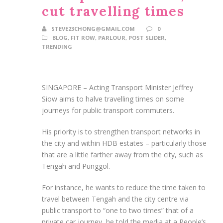
cut travelling times
STEVE23CHONG@GMAIL.COM
0
BLOG
,
FIT ROW
,
PARLOUR
,
POST SLIDER
,
TRENDING
SINGAPORE –
Acting Transport Minister Jeffrey
Siow aims to halve travelling times on some
journeys for public transport commuters
.
His priority is to strengthen transport networks in
the city and within HDB estates – particularly those
that are a little
farther
away from the city, such as
Tengah and Punggol.
For instance, he wants to reduce the time taken to
travel between Tengah and the city centre via
public transport to “one to two times” that of a
private car journey, he
told
the media at a People’s