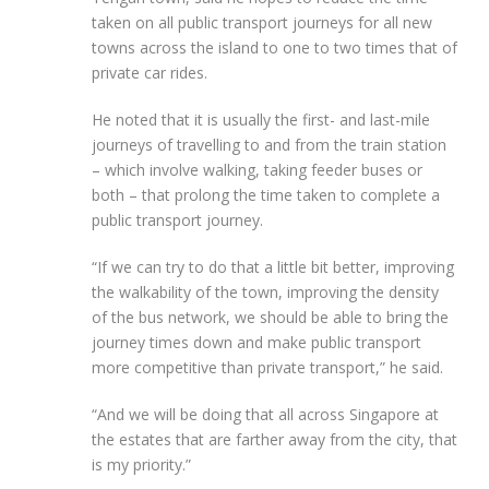
taken on all public transport journeys for
all new
towns
across the island to one to two times that of
private car rides.
He noted that it is usually the first- and last-mile
journeys of travelling to and from the train station
– which involve walking, taking feeder buses or
both – that prolong the time taken to complete a
public transport journey.
“If we can try to do that a little bit better, improving
the walkability of the town, improving the density
of the bus network, we should be able to bring the
journey times down and make public transport
more competitive than private transport,” he said.
“And we will be doing that all across Singapore at
the estates that are
farther
away from the city, that
is my priority.”