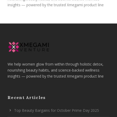
insights — powered by the trusted Xmegami product line
We help women glow from within through holistic detox,
nourishing beauty habits, and science-backed wellness
insights — powered by the trusted Xmegami product line
Recent Articles
Top Beauty Bargains for October Prime Day 2025