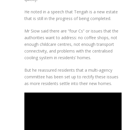
He noted in a speech that Tengah is a new estate
that is still in the progress of being completed.
Mr Siow said there are “four Cs” or issues that the
authorities want to address: no coffee shops, not
enough childcare centres, not enough transport
connectivity, and problems with the centralised
cooling system in residents’ homes.
But he reassured residents that a multi-agency
committee has been set up to rectify these issues
as more residents settle into their new homes.