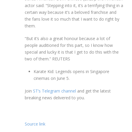
actor said: “Stepping into it, it’s a terrifying thing in a
certain way because it’s a beloved franchise and
the fans love it so much that I want to do right by
them.
“But it’s also a great honour because a lot of
people auditioned for this part, so I know how
special and lucky it is that I get to do this with the
two of them.”
REUTERS
Karate Kid: Legends opens in Singapore
cinemas on June 5.
Join
ST’s Telegram channel
and get the latest
breaking news delivered to you.
Source link