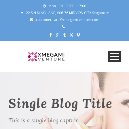
Mon - Fri : 09:00 - 17:00
22 SIN MING LANE, #06-76 MIDVIEW CITY Singapore
customer.care@xmegami-venture.com
Single Blog Title
This is a single blog caption