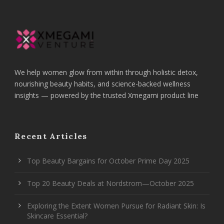
We help women glow from within through holistic detox,
nourishing beauty habits, and science-backed wellness
insights — powered by the trusted Xmegami product line
Recent Articles
Top Beauty Bargains for October Prime Day 2025
Top 20 Beauty Deals at Nordstrom—October 2025
Exploring the Extent Women Pursue for Radiant Skin: Is
Skincare Essential?