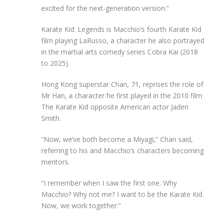
excited for the next-generation version.”
Karate Kid: Legends is Macchio’s fourth Karate Kid
film playing LaRusso, a character he also portrayed
in the martial arts comedy series Cobra Kai (2018
to 2025).
Hong Kong superstar Chan, 71, reprises the role of
Mr Han, a character he first played in the 2010 film
The Karate Kid opposite American actor Jaden
Smith.
“Now, we’ve both become a Miyagi,” Chan said,
referring t
o
his and Macchio’s characters becoming
mentors.
“I remember when I saw the first one. Why
Macchio? Why not me? I want to be the Karate Kid.
Now, we work together.”