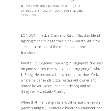
STEVE23CHONG@GMAIL.COM
0
BLOG
,
FIT ROW
,
PARLOUR
,
POST SLIDER
,
TRENDING
LONDON – Jackie Chan and Ralph Macchio blend
fighting techniques to train a new karate kid in the
latest instalment of the martial arts movie
franchise.
Karate Kid: Legends, opening in Singapore cinemas
on June 5, stars Ben Wang as Beijing gongfu whiz
Li F
ong. He
moves with his mother to New York,
where he befriends pizza restaurant owner and
retired boxer Victor (Joshua Jackson) and his
daughter Mia (Sadie Stanley).
When that friendship irks a local karate champion
(Aramis Knight), Li enters a karate tournament and