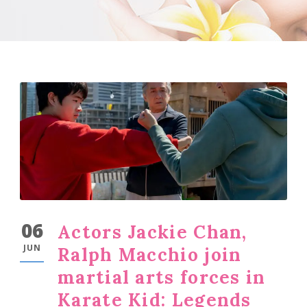
06
Actors Jackie Chan,
JUN
Ralph Macchio join
martial arts forces in
Karate Kid: Legends