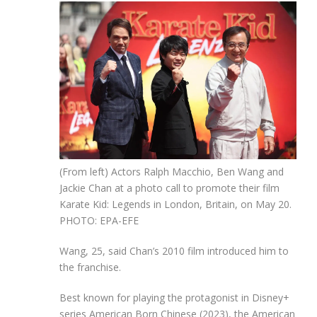
(From left) Actors Ralph Macchio, Ben Wang and
Jackie Chan at a photo call to promote their film
Karate Kid: Legends in London, Britain, on May 20.
PHOTO: EPA-EFE
Wang, 25, said Chan’s 2010 film introduced him to
the franchise.
Best known for playing the protagonist in Disney+
series American Born Chinese (2023), the American