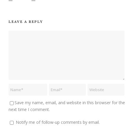
LEAVE A REPLY
Save my name, email, and website in this browser for the
next time I comment.
Notify me of follow-up comments by email.