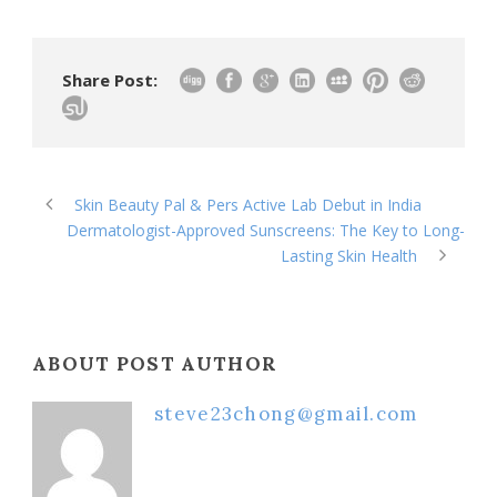
Share Post:
Skin Beauty Pal & Pers Active Lab Debut in India
Dermatologist-Approved Sunscreens: The Key to Long-
Lasting Skin Health
ABOUT POST AUTHOR
steve23chong@gmail.com