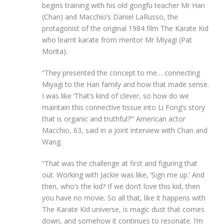
begins training with his old gongfu teacher Mr Han
(Chan) and Macchio’s Daniel LaRusso, the
protagonist of the original 1984 film The Karate Kid
who learnt karate from mentor Mr Miyagi (Pat
Morita).
“They presented the concept to me… connecting
Miyagi to the Han family and how that made sense.
I was like ‘That’s kind of clever, so how do we
maintain this connective tissue into Li Fong’s story
that is organic and truthful?’” American actor
Macchio, 63, said in a joint interview with Chan and
Wang.
“That was the challenge at first and figuring that
out. Working with Jackie was like, ‘Sign me up.’ And
then, who’s the kid? If we don’t love this kid, then
you have no movie. So all that, like it happens with
The Karate Kid universe, is magic dust that comes
down, and somehow it continues to resonate. I’m