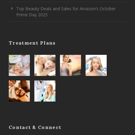
Top Beauty Deals and Sales for Amazon’s October
Prime Day 2025
Treatment Plans
Contact & Connect