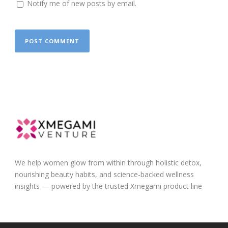
Notify me of new posts by email.
We help women glow from within through holistic detox,
nourishing beauty habits, and science-backed wellness
insights — powered by the trusted Xmegami product line