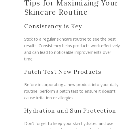
Tips for Maximizing Your
Skincare Routine
Consistency is Key
Stick to a regular skincare routine to see the best
results. Consistency helps products work effectively
and can lead to noticeable improvements over
time.
Patch Test New Products
Before incorporating a new product into your daily
routine, perform a patch test to ensure it doesn’t
cause irritation or allergies.
Hydration and Sun Protection
Don’t forget to keep your skin hydrated and use