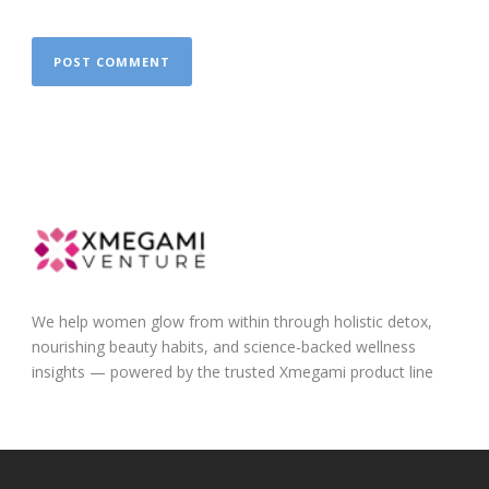
We help women glow from within through holistic detox,
nourishing beauty habits, and science-backed wellness
insights — powered by the trusted Xmegami product line