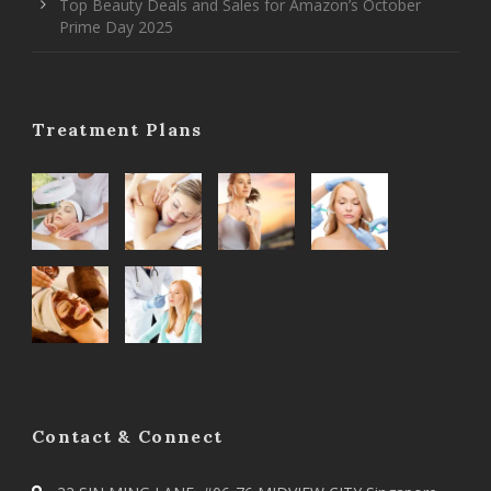
Top Beauty Deals and Sales for Amazon’s October
Prime Day 2025
Treatment Plans
Contact & Connect