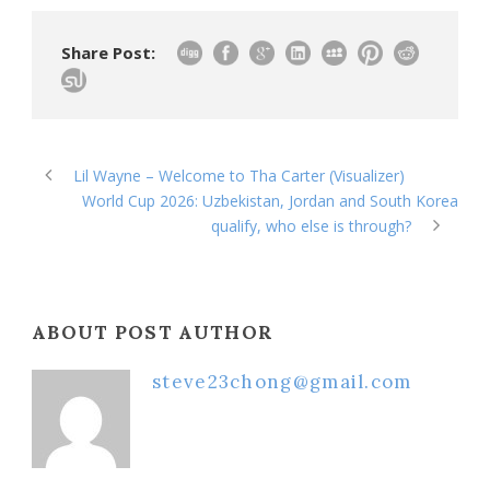
Share Post:
Lil Wayne – Welcome to Tha Carter (Visualizer)
World Cup 2026: Uzbekistan, Jordan and South Korea
qualify, who else is through?
ABOUT POST AUTHOR
steve23chong@gmail.com