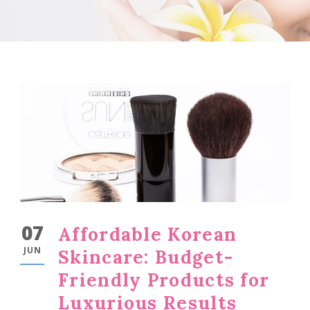
07
Affordable Korean
JUN
Skincare: Budget-
Friendly Products for
Luxurious Results