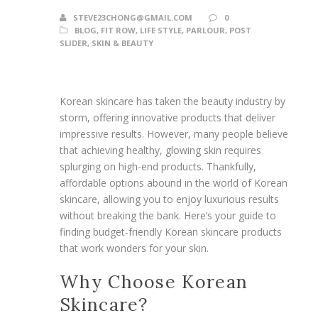
STEVE23CHONG@GMAIL.COM
0
BLOG
,
FIT ROW
,
LIFE STYLE
,
PARLOUR
,
POST
SLIDER
,
SKIN & BEAUTY
Korean skincare has taken the beauty industry by
storm, offering innovative products that deliver
impressive results. However, many people believe
that achieving healthy, glowing skin requires
splurging on high-end products. Thankfully,
affordable options abound in the world of Korean
skincare, allowing you to enjoy luxurious results
without breaking the bank. Here’s your guide to
finding budget-friendly Korean skincare products
that work wonders for your skin.
Why Choose Korean
Skincare?