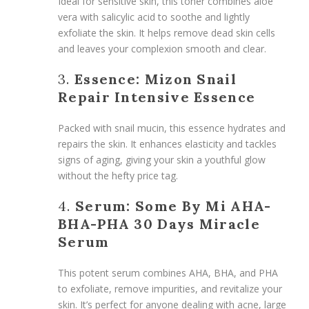
Ideal for sensitive skin, this toner combines aloe
vera with salicylic acid to soothe and lightly
exfoliate the skin. It helps remove dead skin cells
and leaves your complexion smooth and clear.
3.
Essence: Mizon Snail
Repair Intensive Essence
Packed with snail mucin, this essence hydrates and
repairs the skin. It enhances elasticity and tackles
signs of aging, giving your skin a youthful glow
without the hefty price tag.
4.
Serum: Some By Mi AHA-
BHA-PHA 30 Days Miracle
Serum
This potent serum combines AHA, BHA, and PHA
to exfoliate, remove impurities, and revitalize your
skin. It’s perfect for anyone dealing with acne, large