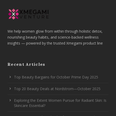
We help women glow from within through holistic detox,
nourishing beauty habits, and science-backed wellness
insights — powered by the trusted Xmegami product line
Recent Articles
Top Beauty Bargains for October Prime Day 2025
Top 20 Beauty Deals at Nordstrom—October 2025
Exploring the Extent Women Pursue for Radiant Skin: Is
Skincare Essential?