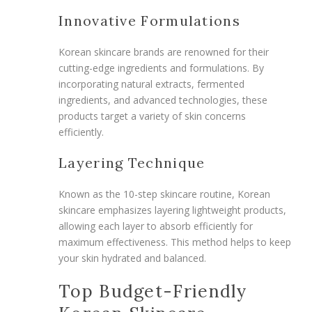
Innovative Formulations
Korean skincare brands are renowned for their
cutting-edge ingredients and formulations. By
incorporating natural extracts, fermented
ingredients, and advanced technologies, these
products target a variety of skin concerns
efficiently.
Layering Technique
Known as the 10-step skincare routine, Korean
skincare emphasizes layering lightweight products,
allowing each layer to absorb efficiently for
maximum effectiveness. This method helps to keep
your skin hydrated and balanced.
Top Budget-Friendly