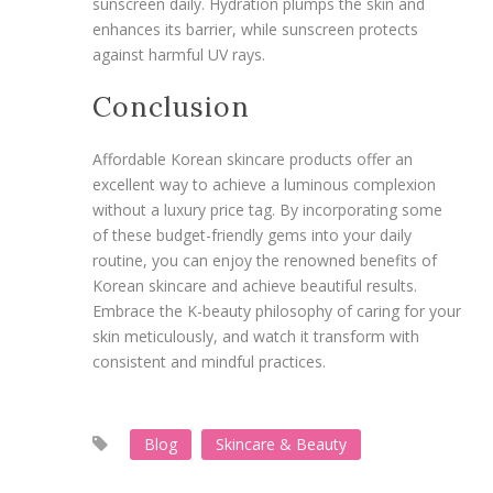
sunscreen daily. Hydration plumps the skin and
enhances its barrier, while sunscreen protects
against harmful UV rays.
Conclusion
Affordable Korean skincare products offer an
excellent way to achieve a luminous complexion
without a luxury price tag. By incorporating some
of these budget-friendly gems into your daily
routine, you can enjoy the renowned benefits of
Korean skincare and achieve beautiful results.
Embrace the K-beauty philosophy of caring for your
skin meticulously, and watch it transform with
consistent and mindful practices.
Blog
Skincare & Beauty