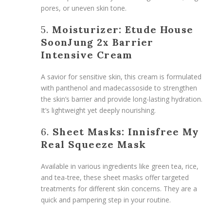
pores, or uneven skin tone.
5.
Moisturizer: Etude House
SoonJung 2x Barrier
Intensive Cream
A savior for sensitive skin, this cream is formulated
with panthenol and madecassoside to strengthen
the skin’s barrier and provide long-lasting hydration.
It’s lightweight yet deeply nourishing.
6.
Sheet Masks: Innisfree My
Real Squeeze Mask
Available in various ingredients like green tea, rice,
and tea-tree, these sheet masks offer targeted
treatments for different skin concerns. They are a
quick and pampering step in your routine.