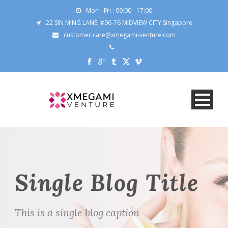
Mon - Fri : 09:00 - 17:00
22 SIN MING LANE, #06-76 MIDVIEW CITY Singapore
customer.care@xmegami-venture.com
Single Blog Title
This is a single blog caption