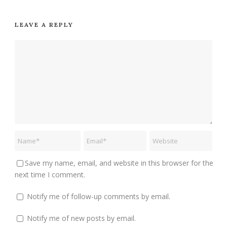
LEAVE A REPLY
Save my name, email, and website in this browser for the
next time I comment.
Notify me of follow-up comments by email.
Notify me of new posts by email.