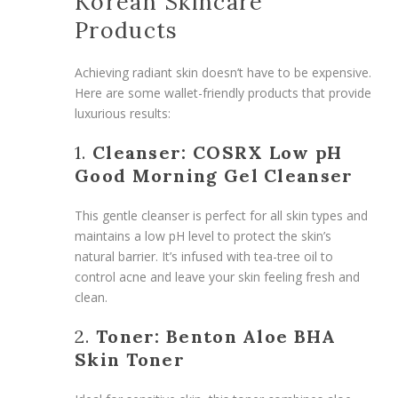
Korean Skincare
Products
Achieving radiant skin doesn’t have to be expensive.
Here are some wallet-friendly products that provide
luxurious results:
1.
Cleanser: COSRX Low pH
Good Morning Gel Cleanser
This gentle cleanser is perfect for all skin types and
maintains a low pH level to protect the skin’s
natural barrier. It’s infused with tea-tree oil to
control acne and leave your skin feeling fresh and
clean.
2.
Toner: Benton Aloe BHA
Skin Toner