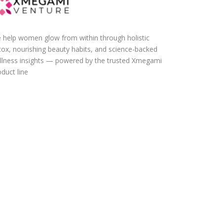
 help women glow from within through holistic
tox, nourishing beauty habits, and science-backed
llness insights — powered by the trusted Xmegami
duct line