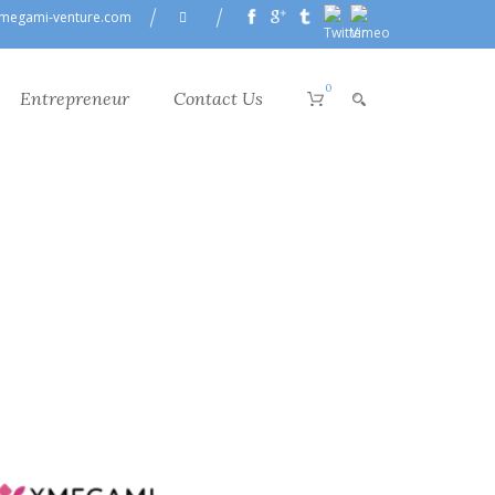
megami-venture.com
0
Entrepreneur
Contact Us