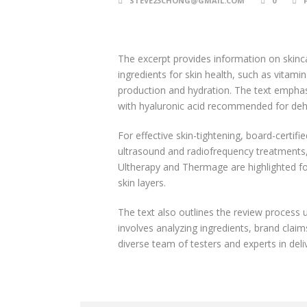
STEVE23CHONG@GMAIL.COM
0
The excerpt provides information on skinca
ingredients for skin health, such as vitami
production and hydration. The text emphasi
with hyaluronic acid recommended for dehyd
For effective skin-tightening, board-certi
ultrasound and radiofrequency treatments,
Ultherapy and Thermage are highlighted for 
skin layers.
The text also outlines the review process 
involves analyzing ingredients, brand claims
diverse team of testers and experts in de