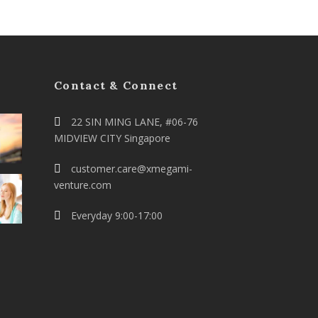
Contact & Connect
22 SIN MING LANE, #06-76
MIDVIEW CITY Singapore
customer.care@xmegami-
venture.com
Everyday 9:00-17:00