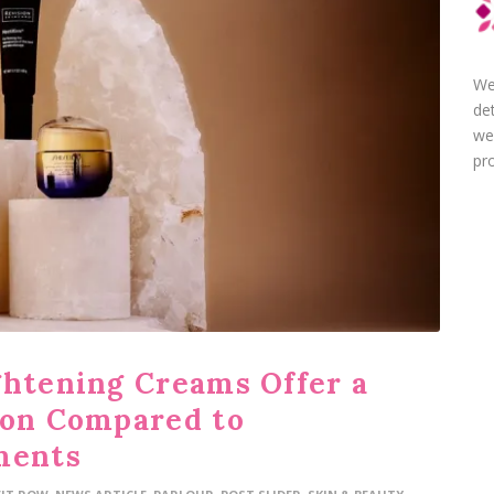
We
de
we
pro
ghtening Creams Offer a
ion Compared to
ments