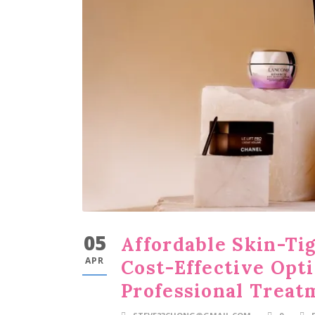
05
Affordable Skin-Ti
APR
Cost-Effective Opt
Professional Treat