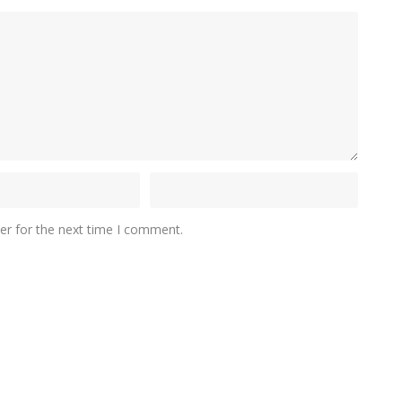
er for the next time I comment.