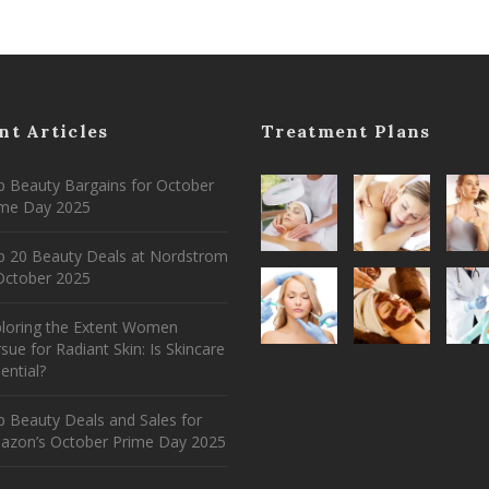
nt Articles
Treatment Plans
 Beauty Bargains for October
ime Day 2025
p 20 Beauty Deals at Nordstrom
ctober 2025
ploring the Extent Women
sue for Radiant Skin: Is Skincare
ential?
 Beauty Deals and Sales for
azon’s October Prime Day 2025