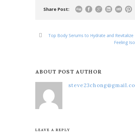
Share Post:
Top Body Serums to Hydrate and Revitalize D
Feeling Iso
ABOUT POST AUTHOR
steve23chong@gmail.c
LEAVE A REPLY