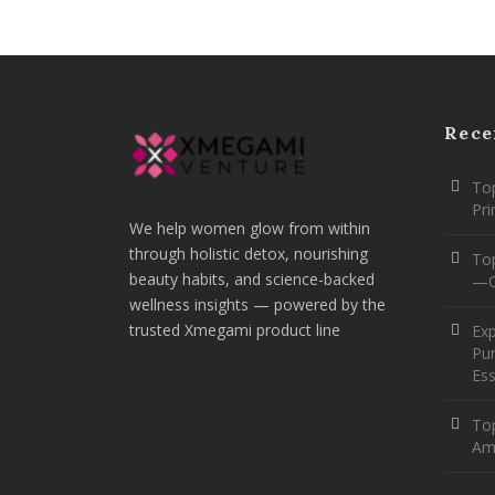
Rece
Top
Pr
We help women glow from within
through holistic detox, nourishing
To
beauty habits, and science-backed
—O
wellness insights — powered by the
trusted Xmegami product line
Ex
Pur
Ess
Top
Am