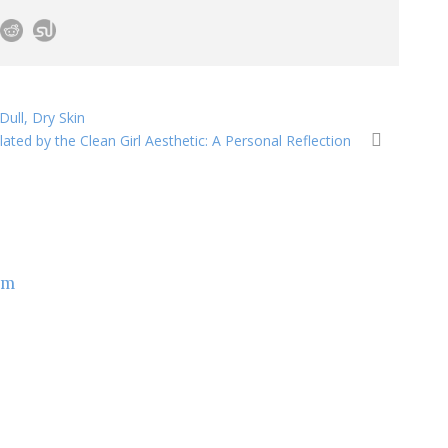
ull, Dry Skin
lated by the Clean Girl Aesthetic: A Personal Reflection
om