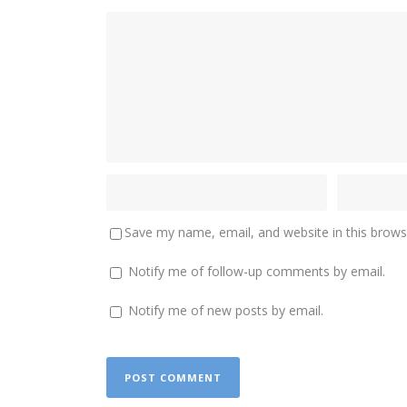
Save my name, email, and website in this brows
Notify me of follow-up comments by email.
Notify me of new posts by email.