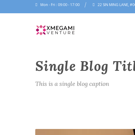
Mon - Fri : 09:00 - 17:00
22 SIN MING LANE, #0
Single Blog Tit
This is a single blog caption