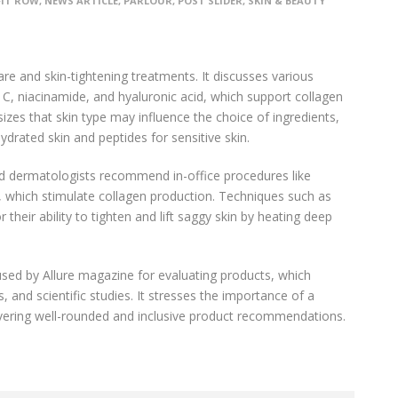
FIT ROW
,
NEWS ARTICLE
,
PARLOUR
,
POST SLIDER
,
SKIN & BEAUTY
re and skin-tightening treatments. It discusses various
n C, niacinamide, and hyaluronic acid, which support collagen
zes that skin type may influence the choice of ingredients,
rated skin and peptides for sensitive skin.
fied dermatologists recommend in-office procedures like
 which stimulate collagen production. Techniques such as
their ability to tighten and lift saggy skin by heating deep
used by Allure magazine for evaluating products, which
, and scientific studies. It stresses the importance of a
livering well-rounded and inclusive product recommendations.