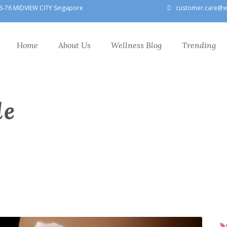
6-76 MIDVIEW CITY Singapore
customer.care@x
Home
About Us
Wellness Blog
Trending
le