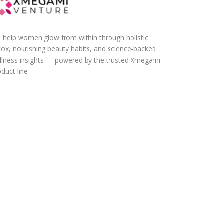
 help women glow from within through holistic
tox, nourishing beauty habits, and science-backed
llness insights — powered by the trusted Xmegami
duct line