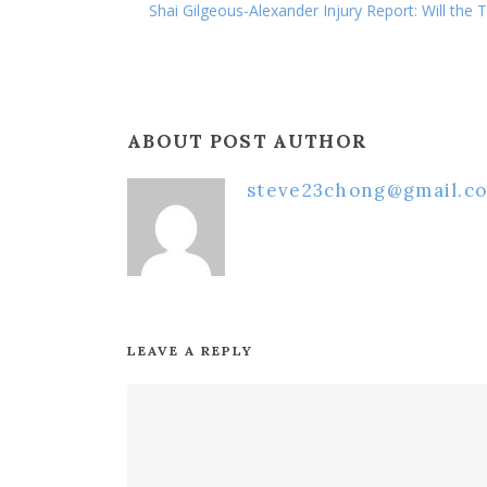
Shai Gilgeous-Alexander Injury Report: Will the
ABOUT POST AUTHOR
steve23chong@gmail.c
LEAVE A REPLY