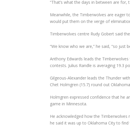
“That’s what the days in between are for, t
Meanwhile, the Timberwolves are eager to b
would put them on the verge of elimination
Timberwolves centre Rudy Gobert said the
“We know who we are,” he said, “so just b
Anthony Edwards leads the Timberwolves wi
contests. Julius Randle is averaging 19.3 p
Gilgeous-Alexander leads the Thunder with 
Chet Holmgren (15.7) round out Oklahoma C
Holmgren expressed confidence that he an
game in Minnesota.
He acknowledged how the Timberwolves reg
he said it was up to Oklahoma City to find