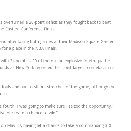
overturned a 20-point deficit as they fought back to beat
he Eastern Conference Finals.
1 and after losing both games at their Madison Square Garden
 for a place in the NBA Finals.
with 24 points – 20 of them in an explosive fourth-quarter
unds as New York recorded their joint-largest comeback in a
 fouls and had to sit out stretches of the game, although the
nch.
e fourth, I was going to make sure I seized the opportunity,”
give our team a chance to win.”
on May 27, having let a chance to take a commanding 3-0