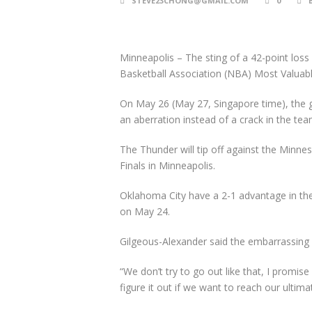
STEVE23CHONG@GMAIL.COM
0
Minneapolis
–
The sting of a 42-point los
Basketball Association (NBA) Most Valuabl
On May 26 (May 27, Singapore time), the 
an aberration instead of a crack in the tea
The Thunder will tip off against the Min
Finals in Minneapolis.
Oklahoma City have a 2-1 advantage in the
on May 24.
Gilgeous-Alexander said the embarrassing l
“We don’t try to go out like that, I promise
figure it out if we want to reach our ultima