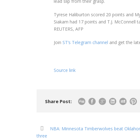
lead slip from their grasp.
Tyrese Haliburton scored 20 points and My
Siakam had 17 points and T.J. McConnell ta
REUTERS, AFP
Join
ST’s Telegram channel
and get the lat
Source link
Share Post:
NBA: Minnesota Timberwolves beat Oklahoma
three