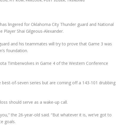
BLOG
,
FIT ROW
,
PARLOUR
,
POST SLIDER
,
TRENDING
s has lingered for Oklahoma City Thunder guard and National
e Player Shai Gilgeous-Alexander.
guard and his teammates will try to prove that Game 3 was
m’s foundation.
nesota Timberwolves in Game 4 of the Western Conference
 best-of-seven series but are coming off a 143-101 drubbing
oss should serve as a wake-up call.
 you,” the 26-year-old said. “But whatever it is, we’ve got to
te goals.