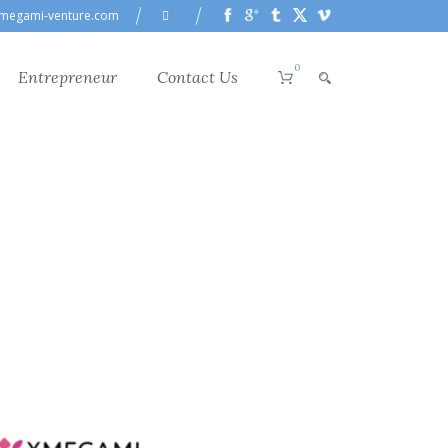
megami-venture.com
0
Entrepreneur
Contact Us