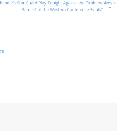
 Thunder’s Star Guard Play Tonight Against the Timberwolves in
Game 4 of the Western Conference Finals?
om