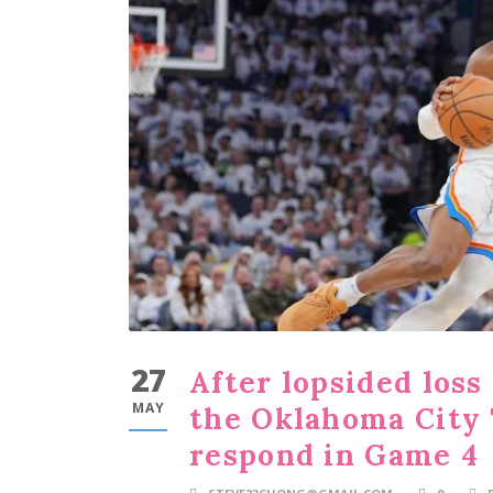
27
After lopsided loss
MAY
the Oklahoma City
respond in Game 4