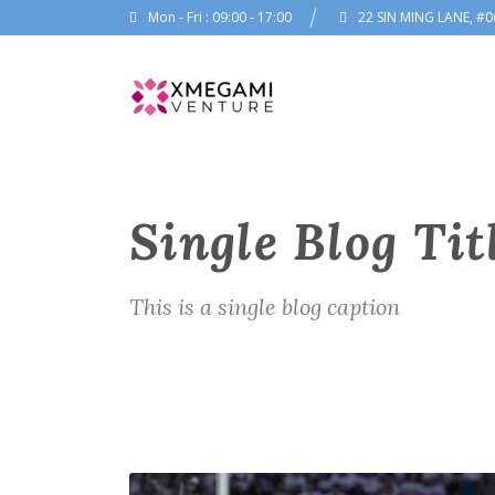
Mon - Fri : 09:00 - 17:00
22 SIN MING LANE, #0
Single Blog Tit
This is a single blog caption