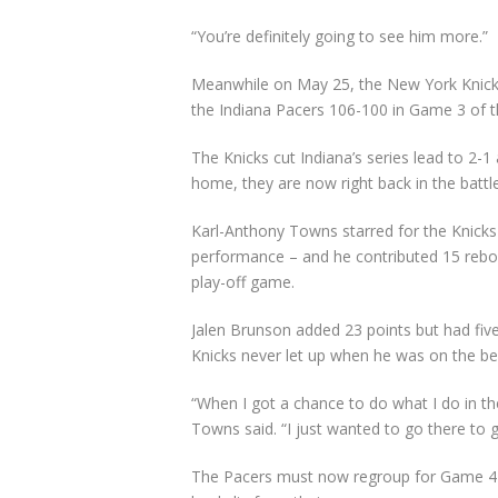
“You’re definitely going to see him more.”
Meanwhile on May 25, the New York Knicks 
the Indiana Pacers 106-100 in Game 3 of t
The Knicks cut Indiana’s series lead to 2-
home, they are now right back in the battle
Karl-Anthony Towns starred for the Knicks 
performance – and he contributed 15 rebo
play-off game.
Jalen Brunson added 23 points but had five
Knicks never let up when he was on the be
“When I got a chance to do what I do in th
Towns said. “I just wanted to go there to 
The Pacers must now regroup for Game 4 