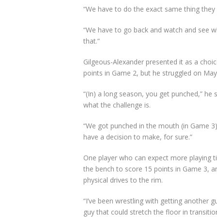
“We have to do the exact same thing they 
“We have to go back and watch and see wh
that.”
Gilgeous-Alexander presented it as a choi
points in Game 2, but he struggled on May 
“(In) a long season, you get punched,” he sa
what the challenge is.
“We got punched in the mouth (in Game 3)
have a decision to make, for sure.”
One player who can expect more playing t
the bench to score 15 points in Game 3, 
physical drives to the rim.
“I’ve been wrestling with getting another g
guy that could stretch the floor in transiti