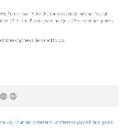
les Turner had 19 for the fourth-seeded Indiana. Pascal
llied 12 for the Pacers, who had just 42 second-half points.
est breaking news delivered to you.
 City Thunder in Western Conference play-off final game