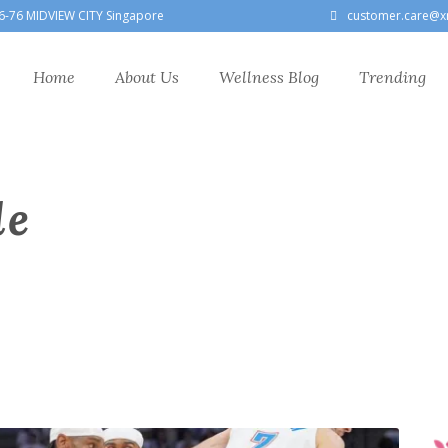
6-76 MIDVIEW CITY Singapore
customer.care@x
Home
About Us
Wellness Blog
Trending
le