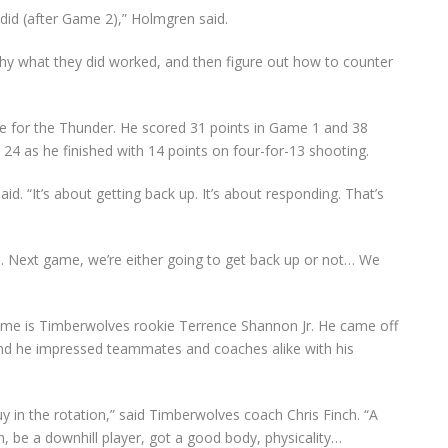
did (after Game 2),” Holmgren said.
y what they did worked, and then figure out how to counter
ce for the Thunder. He scored 31 points in Game 1 and 38
24 as he finished with 14 points on four-for-13 shooting.
id. “It’s about getting back up. It’s about responding. That’s
. Next game, we’re either going to get back up or not… We
ime is Timberwolves rookie Terrence Shannon Jr. He came off
and he impressed teammates and coaches alike with his
uy in the rotation,” said Timberwolves coach Chris Finch. “A
on, be a downhill player, got a good body, physicality…