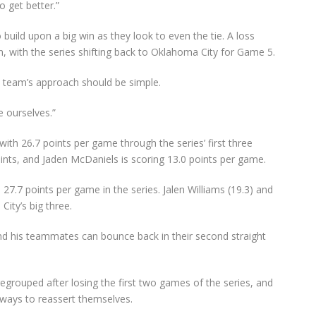
o get better.”
uild upon a big win as they look to even the tie. A loss
, with the series shifting back to Oklahoma City for Game 5.
 team’s approach should be simple.
e ourselves.”
th 26.7 points per game through the series’ first three
oints, and Jaden McDaniels is scoring 13.0 points per game.
27.7 points per game in the series. Jalen Williams (19.3) and
ity’s big three.
d his teammates can bounce back in their second straight
rouped after losing the first two games of the series, and
 ways to reassert themselves.