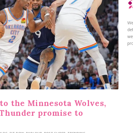
We
de
we
pro
 to the Minnesota Wolves,
 Thunder promise to