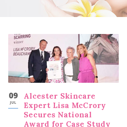
09
Alcester Skincare
JUL
Expert Lisa McCrory
Secures National
Award for Case Study