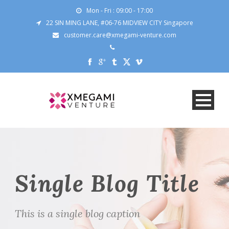
Mon - Fri : 09:00 - 17:00
22 SIN MING LANE, #06-76 MIDVIEW CITY Singapore
customer.care@xmegami-venture.com
Single Blog Title
This is a single blog caption