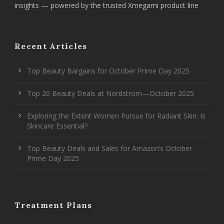
insights — powered by the trusted Xmegami product line
Recent Articles
Top Beauty Bargains for October Prime Day 2025
Top 20 Beauty Deals at Nordstrom—October 2025
Exploring the Extent Women Pursue for Radiant Skin: Is
Skincare Essential?
Top Beauty Deals and Sales for Amazon’s October
Prime Day 2025
Treatment Plans