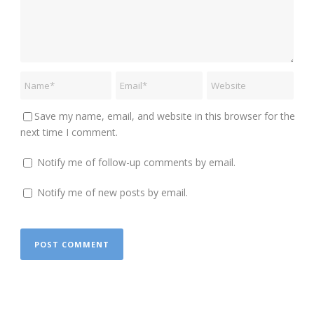
Save my name, email, and website in this browser for the
next time I comment.
Notify me of follow-up comments by email.
Notify me of new posts by email.