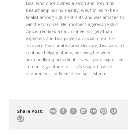
Lisa, who once owned a salon and now runs
Beauchamp Skin & Beauty, was thrilled to be a
finalist among 3,000 entrants and was amazed to
win the top prize. Her mother’s aggressive skin
cancer required a much longer surgery than
expected, and Lisa played a crucial role in her
recovery. Passionate about skincare, Lisa aims to
continue helping others, believing her work
profoundly impacts clients’ lives. Lynne expressed
immense gratitude for Lisa’s support, which
restored her confidence and self-esteem.
Share Post: