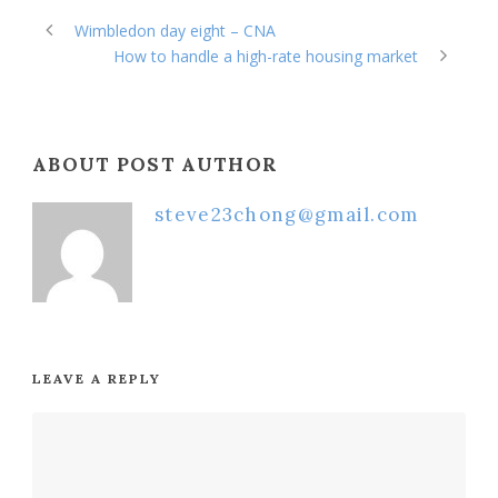
Wimbledon day eight – CNA
How to handle a high-rate housing market
ABOUT POST AUTHOR
steve23chong@gmail.com
LEAVE A REPLY