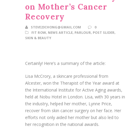
on Mother’s Cancer
Recovery
STEVE23CHONG@GMAIL.COM
0
FIT ROW
,
NEWS ARTICLE
,
PARLOUR
,
POST SLIDER
,
SKIN & BEAUTY
Certainly! Here’s a summary of the article:
Lisa McCrory, a skincare professional from
Alcester, won the Therapist of the Year award at
the International Institute for Active Aging awards,
held at Nobu Hotel in London. Lisa, with 30 years in
the industry, helped her mother, Lynne Price,
recover from skin cancer surgery on her face. Her
efforts not only aided her mother but also led to
her recognition in the national awards.