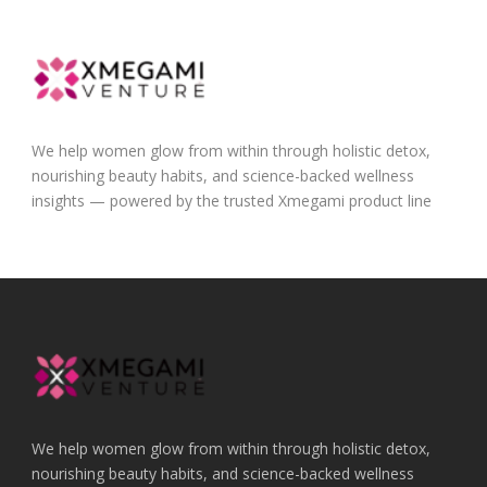
We help women glow from within through holistic detox,
nourishing beauty habits, and science-backed wellness
insights — powered by the trusted Xmegami product line
We help women glow from within through holistic detox,
nourishing beauty habits, and science-backed wellness