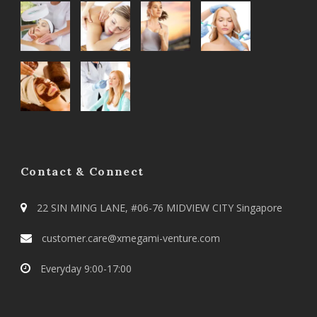
Contact & Connect
22 SIN MING LANE, #06-76 MIDVIEW CITY Singapore
customer.care@xmegami-venture.com
Everyday 9:00-17:00