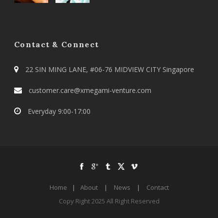
Contact & Connect
22 SIN MING LANE, #06-76 MIDVIEW CITY Singapore
customer.care@xmegami-venture.com
Everyday 9:00-17:00
Home
|
About
|
News
|
Contact
Copy Right 2025 All Right Reserved