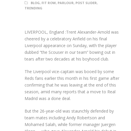
BLOG
,
FIT ROW
,
PARLOUR
,
POST SLIDER
,
TRENDING
LIVERPOOL, England :Trent Alexander-Arnold was
cheered by a celebratory Anfield on his final
Liverpool appearance on Sunday, with the player
dubbed “the Scouser in our team” bowing out in
tears after two decades at his boyhood club.
The Liverpool vice-captain was booed by some
Reds fans earlier this month in his first game after
confirming that he was leaving at the end of this
season, amid many reports that a move to Real
Madrid was a done deal.
But the 26-year-old was staunchly defended by
team mates including Andy Robertson and
Mohamed Salah, while former manager Juergen