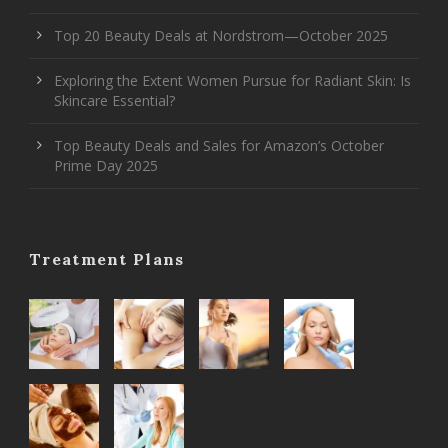
Top 20 Beauty Deals at Nordstrom—October 2025
Exploring the Extent Women Pursue for Radiant Skin: Is
Skincare Essential?
Top Beauty Deals and Sales for Amazon’s October
Prime Day 2025
Treatment Plans