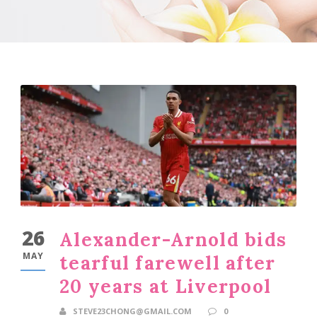
26
Alexander-Arnold bids
MAY
tearful farewell after
20 years at Liverpool
STEVE23CHONG@GMAIL.COM
0