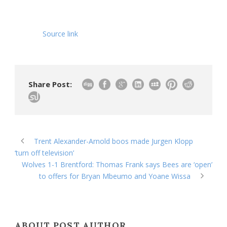
Source link
Share Post:
Trent Alexander-Arnold boos made Jurgen Klopp
‘turn off television’
Wolves 1-1 Brentford: Thomas Frank says Bees are ‘open’
to offers for Bryan Mbeumo and Yoane Wissa
ABOUT POST AUTHOR