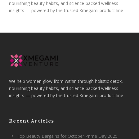
nourishing beauty habits, and science-backed wellness
insights — powered by the trusted Xmegami product line
We help women glow from within through holistic detox,
nourishing beauty habits, and science-backed wellness
insights — powered by the trusted Xmegami product line
Recent Articles
Top Beauty Bargains for October Prime Day 2025