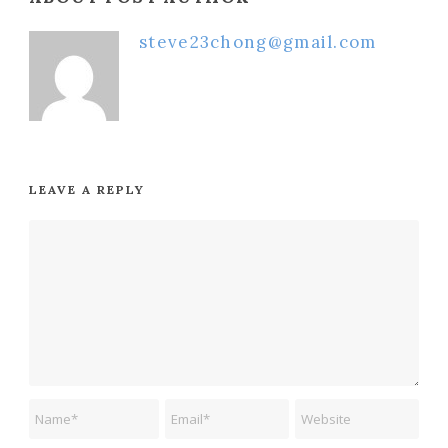
steve23chong@gmail.com
LEAVE A REPLY