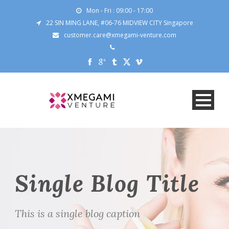
Mon - Fri : 09:00 - 17:00
22 SIN MING LANE, #06-76 MIDVIEW CITY Singapore
customer.care@xmegami-venture.com
Single Blog Title
This is a single blog caption