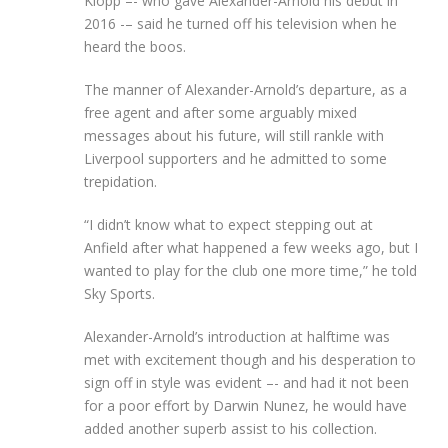
Klopp –- who gave Alexander-Arnold his debut in
2016 -– said he turned off his television when he
heard the boos.
The manner of Alexander-Arnold’s departure, as a
free agent and after some arguably mixed
messages about his future, will still rankle with
Liverpool supporters and he admitted to some
trepidation.
“I didn’t know what to expect stepping out at
Anfield after what happened a few weeks ago, but I
wanted to play for the club one more time,” he told
Sky Sports.
Alexander-Arnold’s introduction at halftime was
met with excitement though and his desperation to
sign off in style was evident –- and had it not been
for a poor effort by Darwin Nunez, he would have
added another superb assist to his collection.