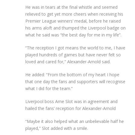
He was in tears at the final whistle and seemed
relieved to get yet more cheers when receiving his
Premier League winners’ medal, before he raised
his arms aloft and thumped the Liverpool badge on
what he said was “the best day for me in my life”.
“The reception I got means the world to me, I have
played hundreds of games but have never felt so
loved and cared for,” Alexander-Arnold said.
He added: “From the bottom of my heart I hope
that one day the fans and supporters will recognise
what I did for the team.”
Liverpool boss Arne Slot was in agreement and
hailed the fans’ reception for Alexander-Arnold
“Maybe it also helped what an unbelievable half he
played,” Slot added with a smile.