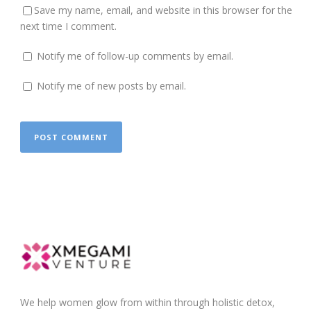
Save my name, email, and website in this browser for the
next time I comment.
Notify me of follow-up comments by email.
Notify me of new posts by email.
We help women glow from within through holistic detox,