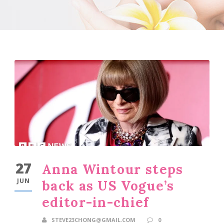
27
Anna Wintour steps
JUN
back as US Vogue’s
editor-in-chief
STEVE23CHONG@GMAIL.COM
0