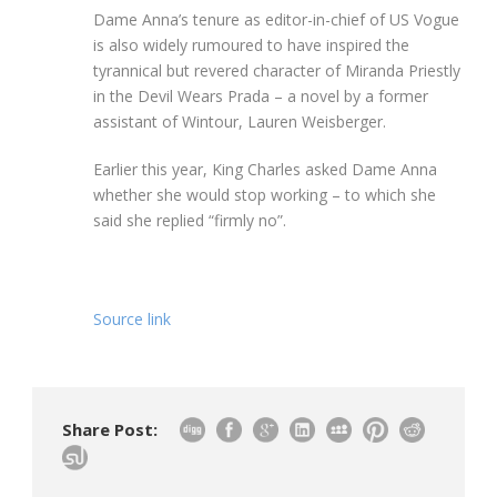
Dame Anna’s tenure as editor-in-chief of US Vogue
is also widely rumoured to have inspired the
tyrannical but revered character of Miranda Priestly
in the Devil Wears Prada – a novel by a former
assistant of Wintour, Lauren Weisberger.
Earlier this year, King Charles asked Dame Anna
whether she would stop working – to which she
said she replied “firmly no”.
Source link
Share Post: