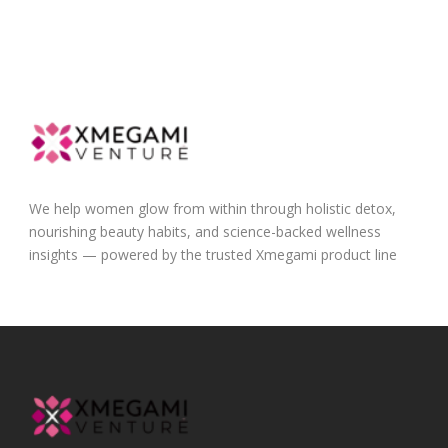
We help women glow from within through holistic detox,
nourishing beauty habits, and science-backed wellness
insights — powered by the trusted Xmegami product line