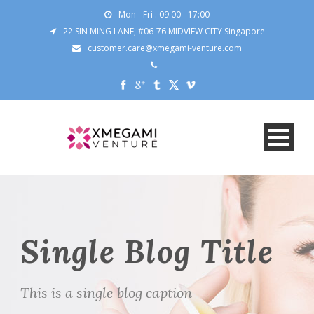
Mon - Fri : 09:00 - 17:00
22 SIN MING LANE, #06-76 MIDVIEW CITY Singapore
customer.care@xmegami-venture.com
Single Blog Title
This is a single blog caption