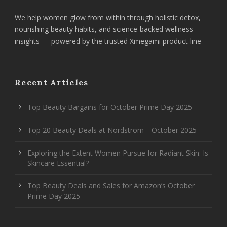
We help women glow from within through holistic detox,
nourishing beauty habits, and science-backed wellness
insights — powered by the trusted Xmegami product line
Recent Articles
Top Beauty Bargains for October Prime Day 2025
Top 20 Beauty Deals at Nordstrom—October 2025
Exploring the Extent Women Pursue for Radiant Skin: Is
Skincare Essential?
Top Beauty Deals and Sales for Amazon’s October
Prime Day 2025