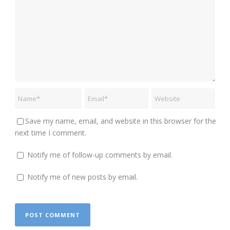
Save my name, email, and website in this browser for the
next time I comment.
Notify me of follow-up comments by email.
Notify me of new posts by email.