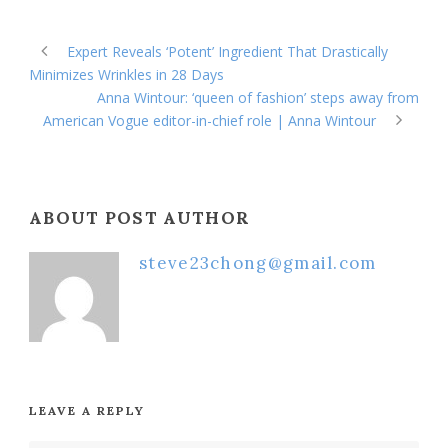
Expert Reveals ‘Potent’ Ingredient That Drastically
Minimizes Wrinkles in 28 Days
Anna Wintour: ‘queen of fashion’ steps away from
American Vogue editor-in-chief role | Anna Wintour
ABOUT POST AUTHOR
steve23chong@gmail.com
LEAVE A REPLY