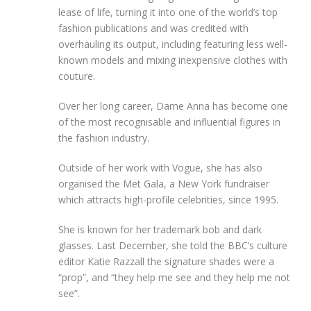
lease of life, turning it into one of the world’s top
fashion publications and was credited with
overhauling its output, including featuring less well-
known models and mixing inexpensive clothes with
couture.
Over her long career, Dame Anna has become one
of the most recognisable and influential figures in
the fashion industry.
Outside of her work with Vogue, she has also
organised the Met Gala, a New York fundraiser
which attracts high-profile celebrities, since 1995.
She is known for her trademark bob and dark
glasses. Last December, she told the BBC’s culture
editor Katie Razzall the signature shades were a
“prop”, and “they help me see and they help me not
see”.