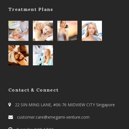
Treatment Plans
Contact & Connect
22 SIN MING LANE, #06-76 MIDVIEW CITY Singapore
customer.care@xmegami-venture.com