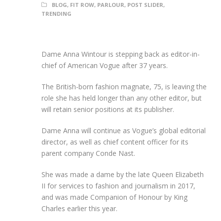
BLOG
,
FIT ROW
,
PARLOUR
,
POST SLIDER
,
TRENDING
Dame Anna Wintour is stepping back as editor-in-
chief of American Vogue after 37 years.
The British-born fashion magnate, 75, is leaving the
role she has held longer than any other editor, but
will retain senior positions at its publisher.
Dame Anna will continue as Vogue’s global editorial
director, as well as chief content officer for its
parent company Conde Nast.
She was made a dame by the late Queen Elizabeth
II for services to fashion and journalism in 2017,
and was made Companion of Honour by King
Charles earlier this year.