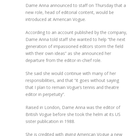
Dame Anna announced to staff on Thursday that a
new role, head of editorial content, would be
introduced at American Vogue.
According to an account published by the company,
Dame Anna told staff she wanted to help “the next
generation of impassioned editors storm the field
with their own ideas” as she announced her
departure from the editor-in-chief role.
She said she would continue with many of her
responsibilities, and that “it goes without saying
that I plan to remain Vogue’s tennis and theatre
editor in perpetuity”.
Raised in London, Dame Anna was the editor of
British Vogue before she took the helm at its US
sister publication in 1988.
She is credited with giving American Vogue a new