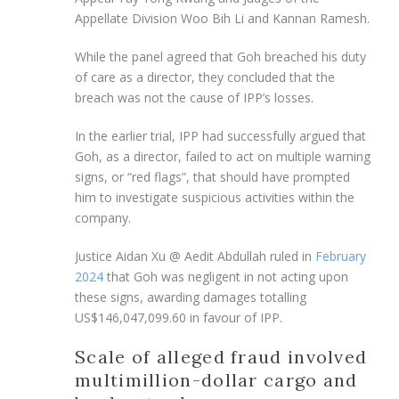
Appellate Division Woo Bih Li and Kannan Ramesh.
While the panel agreed that Goh breached his duty
of care as a director, they concluded that the
breach was not the cause of IPP’s losses.
In the earlier trial, IPP had successfully argued that
Goh, as a director, failed to act on multiple warning
signs, or “red flags”, that should have prompted
him to investigate suspicious activities within the
company.
Justice Aidan Xu @ Aedit Abdullah ruled in
February
2024
that Goh was negligent in not acting upon
these signs, awarding damages totalling
US$146,047,099.60 in favour of IPP.
Scale of alleged fraud involved
multimillion-dollar cargo and