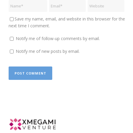
Save my name, email, and website in this browser for the
next time I comment.
Notify me of follow-up comments by email.
Notify me of new posts by email.