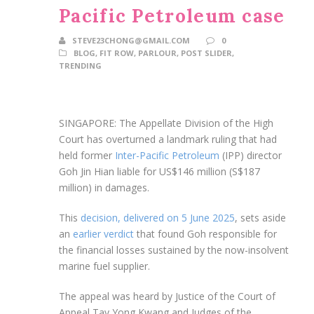
Pacific Petroleum case
STEVE23CHONG@GMAIL.COM
0
BLOG
,
FIT ROW
,
PARLOUR
,
POST SLIDER
,
TRENDING
SINGAPORE: The Appellate Division of the High
Court has overturned a landmark ruling that had
held former
Inter-Pacific Petroleum
(IPP) director
Goh Jin Hian liable for US$146 million (S$187
million) in damages.
This
decision, delivered on 5 June 2025
, sets aside
an
earlier verdict
that found Goh responsible for
the financial losses sustained by the now-insolvent
marine fuel supplier.
The appeal was heard by Justice of the Court of
Appeal Tay Yong Kwang and Judges of the