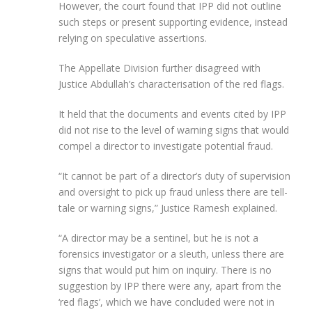
However, the court found that IPP did not outline
such steps or present supporting evidence, instead
relying on speculative assertions.
The Appellate Division further disagreed with
Justice Abdullah’s characterisation of the red flags.
It held that the documents and events cited by IPP
did not rise to the level of warning signs that would
compel a director to investigate potential fraud.
“It cannot be part of a director’s duty of supervision
and oversight to pick up fraud unless there are tell-
tale or warning signs,” Justice Ramesh explained.
“A director may be a sentinel, but he is not a
forensics investigator or a sleuth, unless there are
signs that would put him on inquiry. There is no
suggestion by IPP there were any, apart from the
‘red flags’, which we have concluded were not in