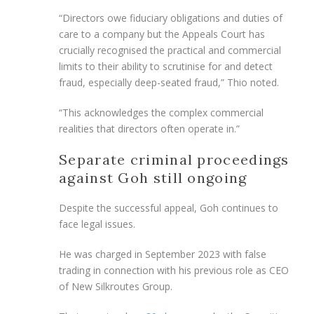
“Directors owe fiduciary obligations and duties of
care to a company but the Appeals Court has
crucially recognised the practical and commercial
limits to their ability to scrutinise for and detect
fraud, especially deep-seated fraud,” Thio noted.
“This acknowledges the complex commercial
realities that directors often operate in.”
Separate criminal proceedings
against Goh still ongoing
Despite the successful appeal, Goh continues to
face legal issues.
He was charged in September 2023 with false
trading in connection with his previous role as CEO
of New Silkroutes Group.