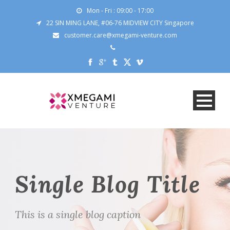
Mon - Fri : 09:00 - 17:00
22 SIN MING LANE, #06-76 MIDVIEW CITY Singapore
customer.care@xmegami-venture.com
Single Blog Title
This is a single blog caption