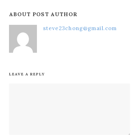
ABOUT POST AUTHOR
steve23chong@gmail.com
LEAVE A REPLY