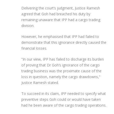
Delivering the court’s judgment, Justice Ramesh
agreed that Goh had breached his duty by
remaining unaware that IPP had a cargo trading
division.
However, he emphasised that IPP had failed to
demonstrate that this ignorance directly caused the
financial losses.
“In our view, IPP has failed to discharge its burden
of proving that Dr Goh’s ignorance of the cargo
trading business was the proximate cause of the
loss in question, namely the cargo drawdowns,”
Justice Ramesh stated.
To succeed in its claim, IPP needed to specify what
preventive steps Goh could or would have taken
had he been aware of the cargo trading operations.