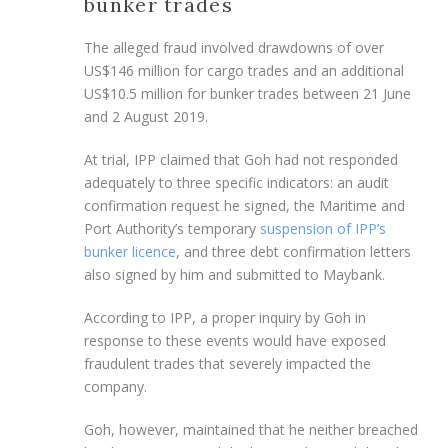
bunker trades
The alleged fraud involved drawdowns of over
US$146 million for cargo trades and an additional
US$10.5 million for bunker trades between 21 June
and 2 August 2019.
At trial, IPP claimed that Goh had not responded
adequately to three specific indicators: an audit
confirmation request he signed, the Maritime and
Port Authority’s temporary
suspension of IPP’s
bunker licence
, and three debt confirmation letters
also signed by him and submitted to Maybank.
According to IPP, a proper inquiry by Goh in
response to these events would have exposed
fraudulent trades that severely impacted the
company.
Goh, however, maintained that he neither breached