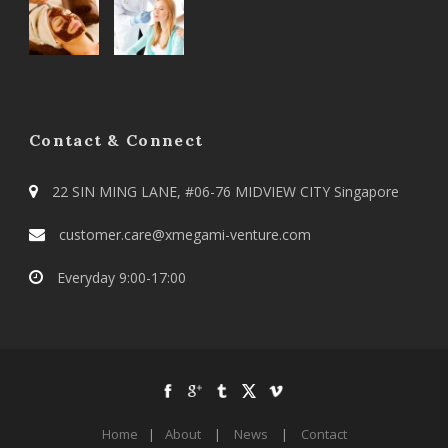
Contact & Connect
22 SIN MING LANE, #06-76 MIDVIEW CITY Singapore
customer.care@xmegami-venture.com
Everyday 9:00-17:00
Home
|
About
|
News
|
Contact