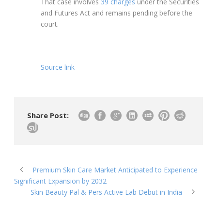
That case involves
39 charges
under the Securities
and Futures Act and remains pending before the
court.
Source link
Share Post:
Premium Skin Care Market Anticipated to Experience
Significant Expansion by 2032
Skin Beauty Pal & Pers Active Lab Debut in India