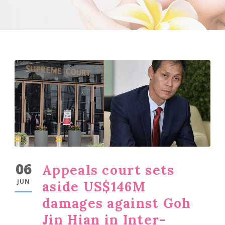
06
Appeals court sets
JUN
aside US$146M
damages against Goh
Jin Hian in Inter-