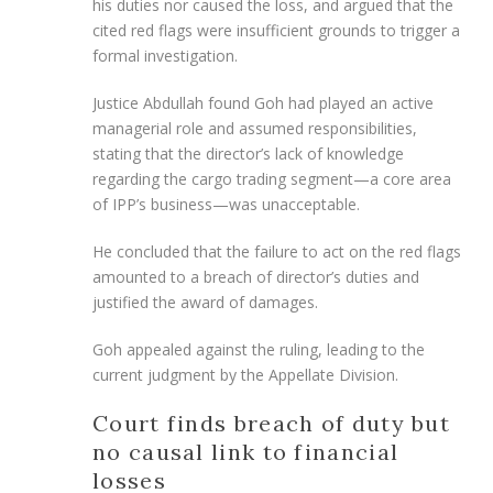
his duties nor caused the loss, and argued that the
cited red flags were insufficient grounds to trigger a
formal investigation.
Justice Abdullah found Goh had played an active
managerial role and assumed responsibilities,
stating that the director’s lack of knowledge
regarding the cargo trading segment—a core area
of IPP’s business—was unacceptable.
He concluded that the failure to act on the red flags
amounted to a breach of director’s duties and
justified the award of damages.
Goh appealed against the ruling, leading to the
current judgment by the Appellate Division.
Court finds breach of duty but
no causal link to financial
losses