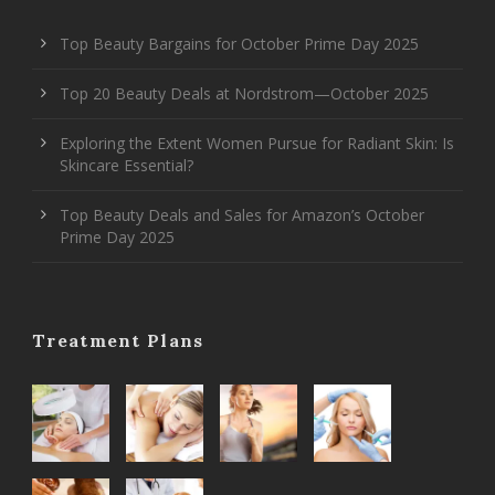
Top Beauty Bargains for October Prime Day 2025
Top 20 Beauty Deals at Nordstrom—October 2025
Exploring the Extent Women Pursue for Radiant Skin: Is
Skincare Essential?
Top Beauty Deals and Sales for Amazon’s October
Prime Day 2025
Treatment Plans