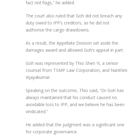
fact red flags,” he added.
The court also ruled that Goh did not breach any
duty owed to IPP’s creditors, as he did not
authorise the cargo drawdowns.
As a result, the Appellate Division set aside the
damages award and allowed Goh’s appeal in part.
Goh was represented by Thio Shen Yi, a senior
counsel from TSMP Law Corporation, and Nanthini
Vijayakumar.
Speaking on the outcome, Thio said, “Dr Goh has
always maintained that his conduct caused no
avoidable loss to IPP, and we believe he has been
vindicated.”
He added that the judgment was a significant one
for corporate governance.