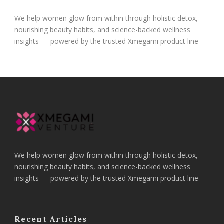
We help women glow from within through holistic detox,
nourishing beauty habits, and science-backed wellness
insights — powered by the trusted Xmegami product line
We help women glow from within through holistic detox,
nourishing beauty habits, and science-backed wellness
insights — powered by the trusted Xmegami product line
Recent Articles