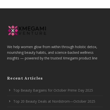
We help women glow from within through holistic detox,
nourishing beauty habits, and science-backed wellness
insights — powered by the trusted Xmegami product line
Recent Articles
Top Beauty Bargains for October Prime Day 2025
Top 20 Beauty Deals at Nordstrom—October 2025