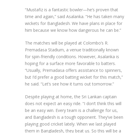
“Mustafiz is a fantastic bowler—he’s proven that
time and again,” said Asalanka. “He has taken many
wickets for Bangladesh. We have plans in place for
him because we know how dangerous he can be.”
The matches will be played at Colombo’s R.
Premadasa Stadium, a venue traditionally known
for spin-friendly conditions. However, Asalanka is
hoping for a surface more favorable to batters.
“Usually, Premadasa offers assistance to spinners,
but I’d prefer a good batting wicket for this match,”
he said. “Let’s see how it turns out tomorrow.”
Despite playing at home, the Sri Lankan captain
does not expect an easy ride. “I don’t think this will
be an easy win. Every team is a challenge for us,
and Bangladesh is a tough opponent. They’ve been
playing good cricket lately. When we last played
them in Bangladesh, they beat us. So this will be a