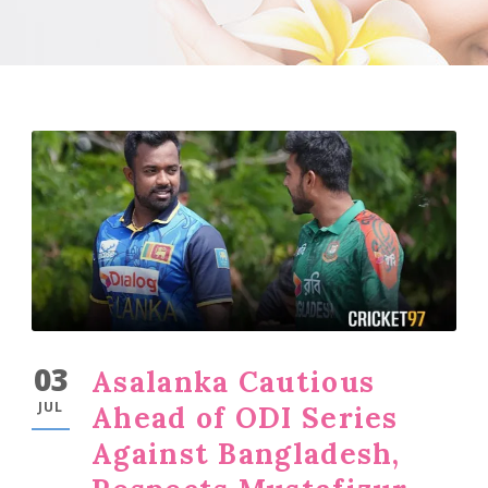
03
Asalanka Cautious
JUL
Ahead of ODI Series
Against Bangladesh,