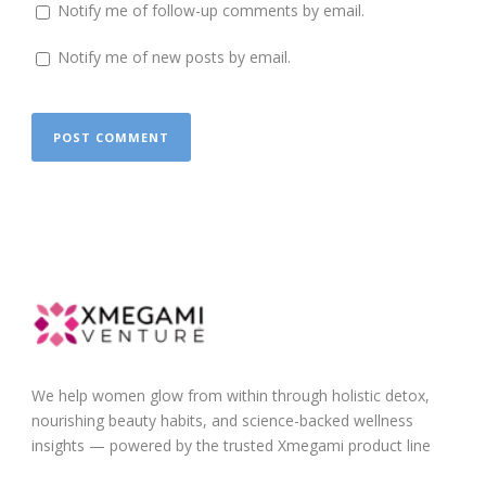
Notify me of follow-up comments by email.
Notify me of new posts by email.
We help women glow from within through holistic detox,
nourishing beauty habits, and science-backed wellness
insights — powered by the trusted Xmegami product line