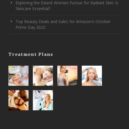
Exploring the Extent Women Pursue for Radiant Skin: Is
Skincare Essential?
Top Beauty Deals and Sales for Amazon’s October
Prime Day 2025
Treatment Plans