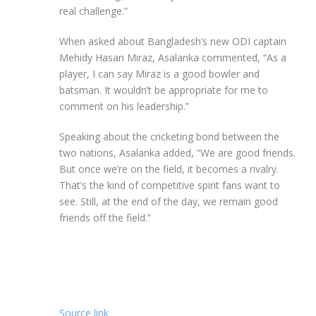
real challenge.”
When asked about Bangladesh’s new ODI captain
Mehidy Hasan Miraz, Asalanka commented, “As a
player, I can say Miraz is a good bowler and
batsman. It wouldn’t be appropriate for me to
comment on his leadership.”
Speaking about the cricketing bond between the
two nations, Asalanka added, “We are good friends.
But once we’re on the field, it becomes a rivalry.
That’s the kind of competitive spirit fans want to
see. Still, at the end of the day, we remain good
friends off the field.”
Source link