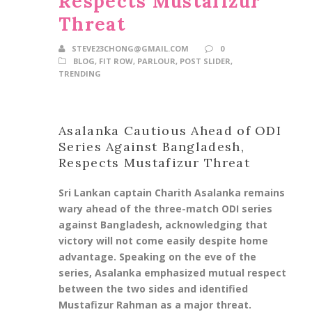
Respects Mustafizur
Threat
STEVE23CHONG@GMAIL.COM
0
BLOG
,
FIT ROW
,
PARLOUR
,
POST SLIDER
,
TRENDING
Asalanka Cautious Ahead of ODI
Series Against Bangladesh,
Respects Mustafizur Threat
Sri Lankan captain Charith Asalanka remains
wary ahead of the three-match ODI series
against Bangladesh, acknowledging that
victory will not come easily despite home
advantage. Speaking on the eve of the
series, Asalanka emphasized mutual respect
between the two sides and identified
Mustafizur Rahman as a major threat.