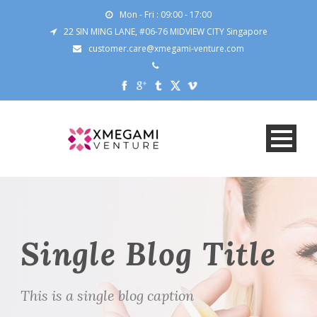
Mon - Fri : 09:00 - 17:00
22 SIN MING LANE, #06-76 MIDVIEW CITY Singapore
customer.care@xmegami-venture.com
Single Blog Title
This is a single blog caption