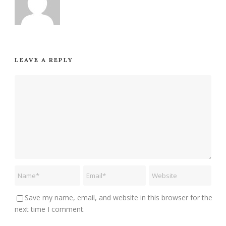
LEAVE A REPLY
Save my name, email, and website in this browser for the
next time I comment.