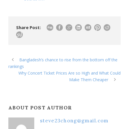
Share Post:
Bangladesh’s chance to rise from the bottom off the
rankings
Why Concert Ticket Prices Are so High and What Could
Make Them Cheaper
ABOUT POST AUTHOR
steve23chong@gmail.com