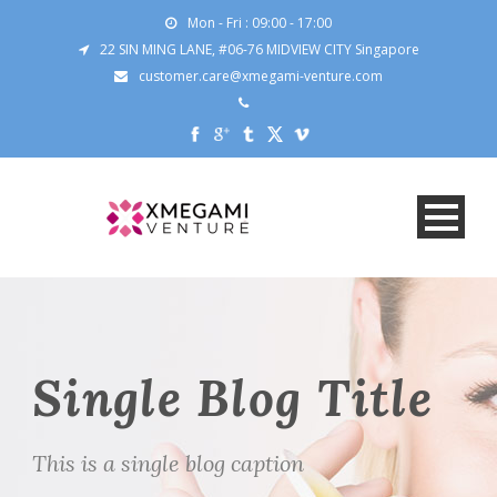
Mon - Fri : 09:00 - 17:00
22 SIN MING LANE, #06-76 MIDVIEW CITY Singapore
customer.care@xmegami-venture.com
Single Blog Title
This is a single blog caption