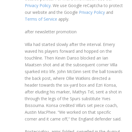
Privacy Policy
. We use Google reCaptcha to protect
our website and the Google
Privacy Policy
and
Terms of Service
apply.
after newsletter promotion
Villa had started slowly after the interval. Emery
waved his players forward and hopped on the
touchline. Then Kevin Danso blocked an Ian
Maatsen shot and at the subsequent corner Villa
sparked into life. John McGinn sent the ball towards
the back post, where Ollie Watkins directed a
header towards the six-yard box and Ezri Konsa,
after eluding his marker, Mathys Tel, sent a shot in
through the legs of the Spurs substitute Yves
Bissouma. Konsa credited Villa’s set piece coach,
Austin MacPhee. “We worked on that specific
corner and it came off,” the England defender said.
Postecoglou, arms folded, swivelled in the dugout