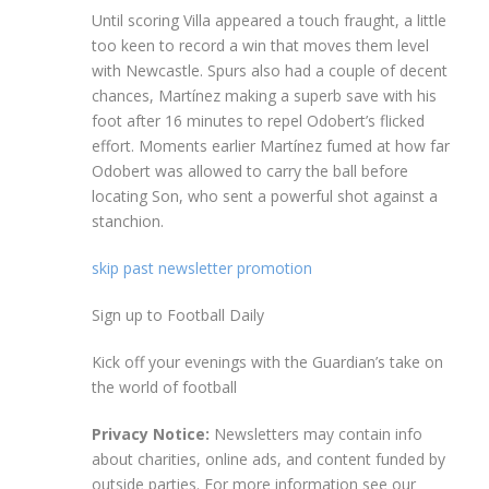
Until scoring Villa appeared a touch fraught, a little
too keen to record a win that moves them level
with Newcastle. Spurs also had a couple of decent
chances, Martínez making a superb save with his
foot after 16 minutes to repel Odobert’s flicked
effort. Moments earlier Martínez fumed at how far
Odobert was allowed to carry the ball before
locating Son, who sent a powerful shot against a
stanchion.
skip past newsletter promotion
Sign up to
Football Daily
Kick off your evenings with the Guardian’s take on
the world of football
Privacy Notice:
Newsletters may contain info
about charities, online ads, and content funded by
outside parties. For more information see our