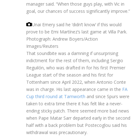
manager said. “When those guys play, with Vic in
goal, our chances of success significantly improve.”
Unai Emery said he ‘didn’t know’ if this would
prove to be Emi Martínez’s last game at Villa Park.
Photograph: Andrew Boyers/Action
Images/Reuters
That soundbite was a damning if unsurprising
indictment for the rest of them, including Sergio
Reguilón, who was drafted in for his first Premier
League start of the season and his first for
Tottenham since April 2022, when Antonio Conte
was in charge. His last appearance came in the
FA
Cup third round at Tamworth
and since Spurs were
taken to extra time there it has felt like a never-
ending sticky patch. There seemed more bad news
when Pape Matar Sarr departed early in the second
half with a back problem but Postecoglou said his
withdrawal was precautionary.