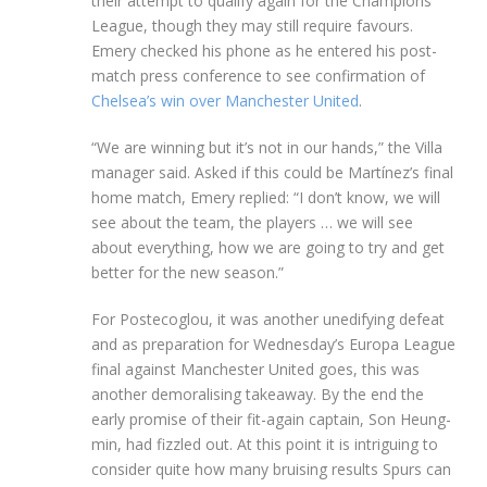
their attempt to qualify again for the Champions
League, though they may still require favours.
Emery checked his phone as he entered his post-
match press conference to see confirmation of
Chelsea’s win over Manchester United
.
“We are winning but it’s not in our hands,” the Villa
manager said. Asked if this could be Martínez’s final
home match, Emery replied: “I don’t know, we will
see about the team, the players … we will see
about everything, how we are going to try and get
better for the new season.”
For Postecoglou, it was another unedifying defeat
and as preparation for Wednesday’s Europa League
final against Manchester United goes, this was
another demoralising takeaway. By the end the
early promise of their fit-again captain, Son Heung-
min, had fizzled out. At this point it is intriguing to
consider quite how many bruising results Spurs can