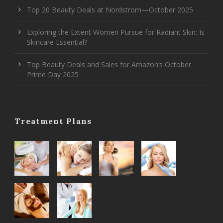
Top 20 Beauty Deals at Nordstrom—October 2025
Exploring the Extent Women Pursue for Radiant Skin: Is
Skincare Essential?
Top Beauty Deals and Sales for Amazon’s October
Prime Day 2025
Treatment Plans