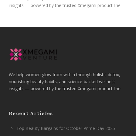
insights — powered by the trusted Xmegami product line
We help women glow from within through holistic detox,
nourishing beauty habits, and science-backed wellness
insights — powered by the trusted Xmegami product line
Recent Articles
Top Beauty Bargains for October Prime Day 2025