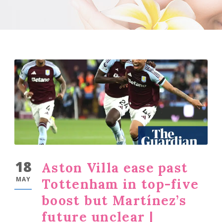
18
Aston Villa ease past
MAY
Tottenham in top-five
boost but Martínez’s
future unclear |