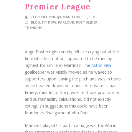
Premier League
STEVE23CHONG@GMAIL.COM
0
BLOG
,
FIT ROW
,
PARLOUR
,
POST SLIDER
,
TRENDING
Ange Postecoglou surely felt like crying but at the
final whistle emotions appeared to be running
highest for Emiliano Martínez. The
Aston Villa
goalkeeper was visibly moved as he waved to
supporters upon leaving the pitch and was in tears
as he headed down the tunnel. Afterwards Unai
Emery, mindful of the power of those profitability
and sustainability calculations, did not exactly
extinguish suggestions this could have been
Martínez’s final game at Villa Park.
Martínez played his part in a huge win for Villa in