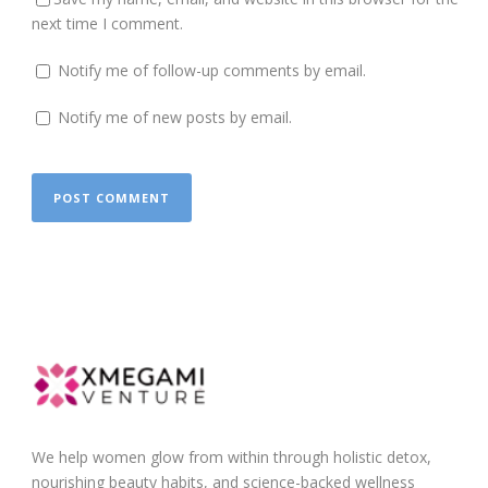
next time I comment.
Notify me of follow-up comments by email.
Notify me of new posts by email.
We help women glow from within through holistic detox,
nourishing beauty habits, and science-backed wellness