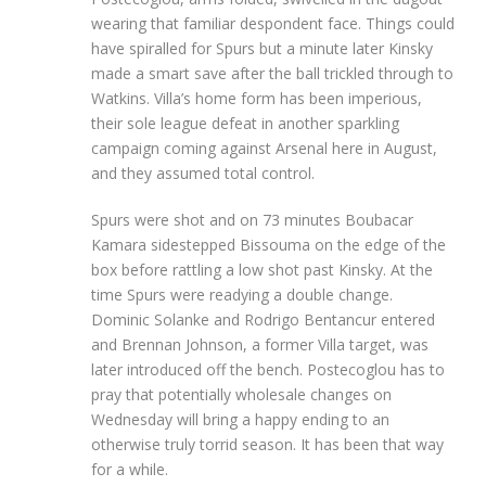
wearing that familiar despondent face. Things could
have spiralled for Spurs but a minute later Kinsky
made a smart save after the ball trickled through to
Watkins. Villa’s home form has been imperious,
their sole league defeat in another sparkling
campaign coming against Arsenal here in August,
and they assumed total control.
Spurs were shot and on 73 minutes Boubacar
Kamara sidestepped Bissouma on the edge of the
box before rattling a low shot past Kinsky. At the
time Spurs were readying a double change.
Dominic Solanke and Rodrigo Bentancur entered
and Brennan Johnson, a former Villa target, was
later introduced off the bench. Postecoglou has to
pray that potentially wholesale changes on
Wednesday will bring a happy ending to an
otherwise truly torrid season. It has been that way
for a while.