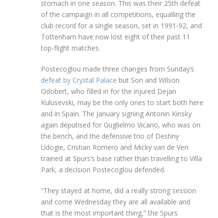
stomach in one season. This was their 25th defeat
of the campaign in all competitions, equalling the
club record for a single season, set in 1991-92, and
Tottenham have now lost eight of their past 11
top-flight matches.
Postecoglou made three changes from Sunday’s
defeat by Crystal Palace
but Son and Wilson
Odobert, who filled in for the injured Dejan
Kulusevski, may be the only ones to start both here
and in Spain. The January signing Antonin Kinsky
again deputised for Guglielmo Vicario, who was on
the bench, and the defensive trio of Destiny
Udogie, Cristian Romero and Micky van de Ven
trained at Spurs’s base rather than travelling to Villa
Park, a decision Postecoglou defended.
“They stayed at home, did a really strong session
and come Wednesday they are all available and
that is the most important thing,” the Spurs