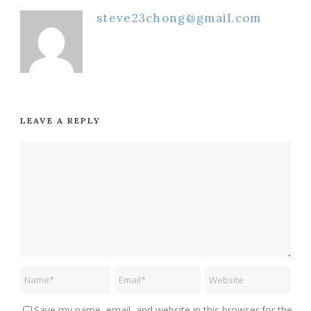
steve23chong@gmail.com
LEAVE A REPLY
Save my name, email, and website in this browser for the