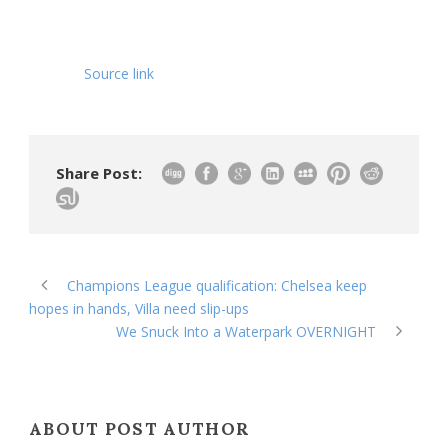
Source link
Share Post:
Champions League qualification: Chelsea keep
hopes in hands, Villa need slip-ups
We Snuck Into a Waterpark OVERNIGHT
ABOUT POST AUTHOR