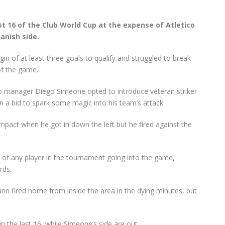
st 16 of the Club World Cup at the expense of Atletico
anish side.
in of at least three goals to qualify and struggled to break
of the game.
etico manager Diego Simeone opted to introduce veteran striker
 a bid to spark some magic into his team’s attack.
act when he got in down the left but he fired against the
 of any player in the tournament going into the game,
rds.
ann fired home from inside the area in the dying minutes, but
n the last 16, while Simeone’s side are out.