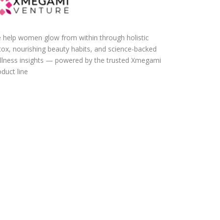
 help women glow from within through holistic
tox, nourishing beauty habits, and science-backed
llness insights — powered by the trusted Xmegami
duct line