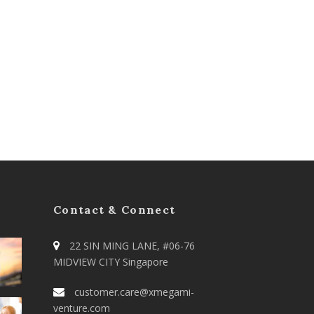
Contact & Connect
22 SIN MING LANE, #06-76
MIDVIEW CITY Singapore
customer.care@xmegami-
venture.com