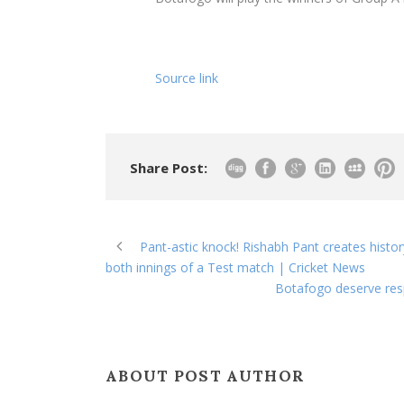
Source link
Share Post:
Pant-astic knock! Rishabh Pant creates histor
both innings of a Test match | Cricket News
Botafogo deserve resp
ABOUT POST AUTHOR