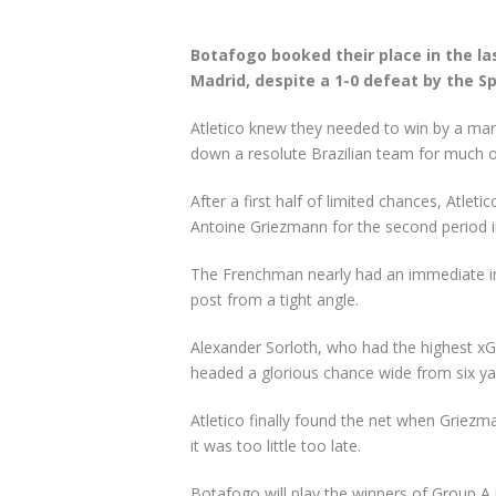
Botafogo booked their place in the la
Madrid, despite a 1-0 defeat by the Sp
Atletico knew they needed to win by a marg
down a resolute Brazilian team for much 
After a first half of limited chances, Atl
Antoine Griezmann for the second period in
The Frenchman nearly had an immediate imp
post from a tight angle.
Alexander Sorloth, who had the highest xG
headed a glorious chance wide from six ya
Atletico finally found the net when Griezm
it was too little too late.
Botafogo will play the winners of Group A i