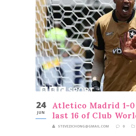
24
Atletico Madrid 1-0
JUN
last 16 of Club Wor
STEVE23CHONG@GMAIL.COM
0