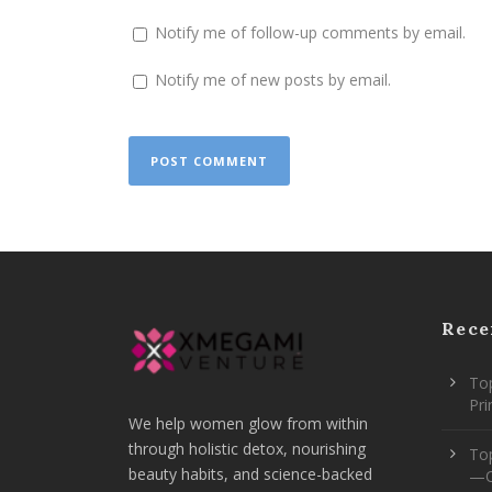
Notify me of follow-up comments by email.
Notify me of new posts by email.
Rece
Top
Pr
We help women glow from within
through holistic detox, nourishing
To
beauty habits, and science-backed
—O