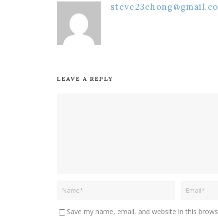
steve23chong@gmail.c
LEAVE A REPLY
Save my name, email, and website in this brows