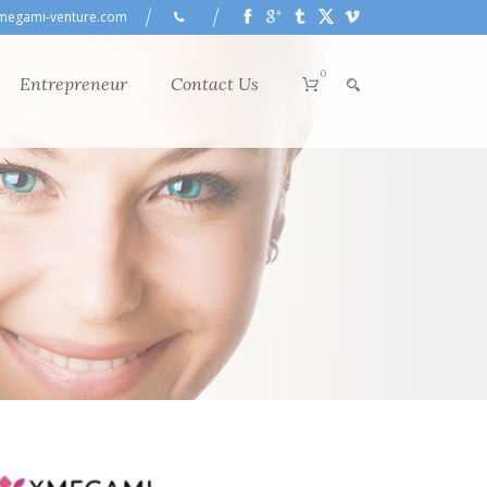
megami-venture.com
0
Entrepreneur
Contact Us