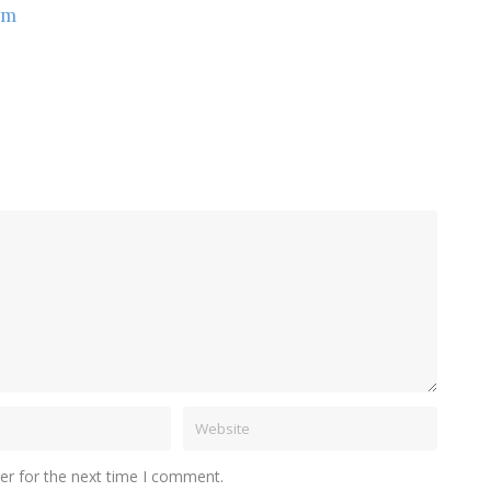
om
er for the next time I comment.