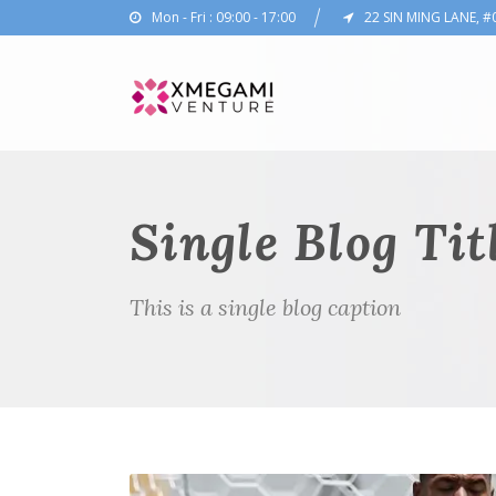
Mon - Fri : 09:00 - 17:00
22 SIN MING LANE, #
Single Blog Tit
This is a single blog caption