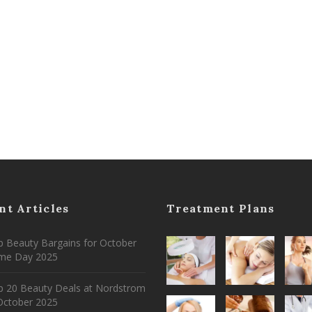
nt Articles
Treatment Plans
 Beauty Bargains for October
ime Day 2025
p 20 Beauty Deals at Nordstrom
ctober 2025