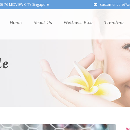
06-76 MIDVIEW CITY Singapore
customer.care@x
Home
About Us
Wellness Blog
Trending
le