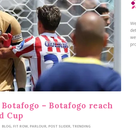
We
de
we
pro
 Botafogo – Botafogo reach
ld Cup
BLOG
,
FIT ROW
,
PARLOUR
,
POST SLIDER
,
TRENDING