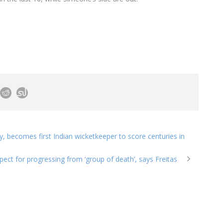
y, becomes first Indian wicketkeeper to score centuries in
ect for progressing from ‘group of death’, says Freitas