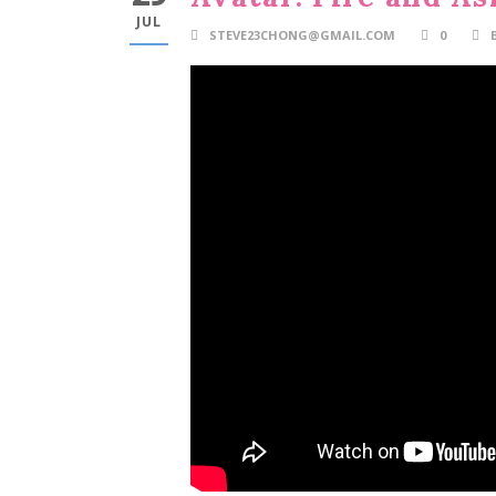
JUL
STEVE23CHONG@GMAIL.COM
0