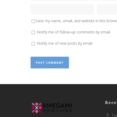
Save my name, email, and website in this brows
Notify me of follow-up comments by email.
Notify me of new posts by email.
Rece
Top