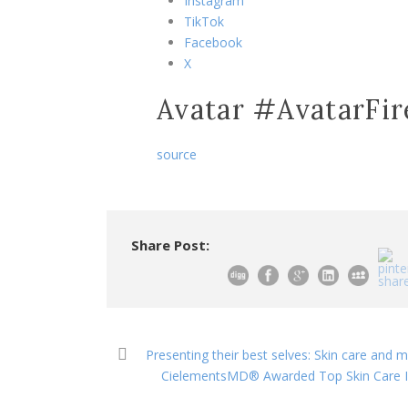
Instagram
TikTok
Facebook
X
Avatar #AvatarFi
source
Share Post:
Presenting their best selves: Skin care and 
CielementsMD® Awarded Top Skin Care Inn