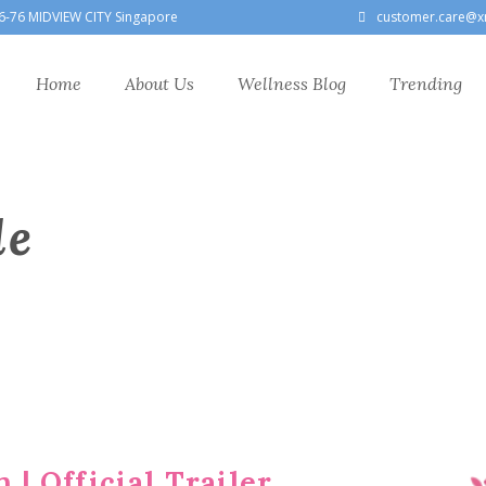
6-76 MIDVIEW CITY Singapore
customer.care@x
Home
About Us
Wellness Blog
Trending
le
 | Official Trailer