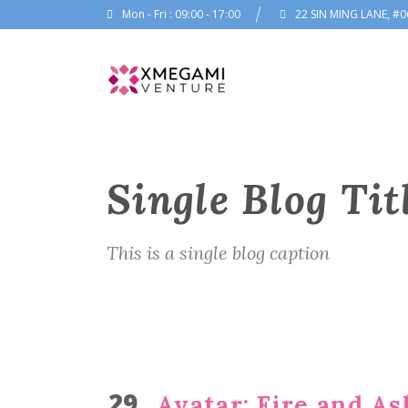
Mon - Fri : 09:00 - 17:00
22 SIN MING LANE, #0
Single Blog Tit
This is a single blog caption
29
Avatar: Fire and Ash