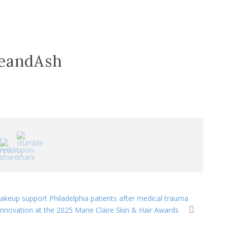
reandAsh
makeup support Philadelphia patients after medical trauma
ovation at the 2025 Marie Claire Skin & Hair Awards