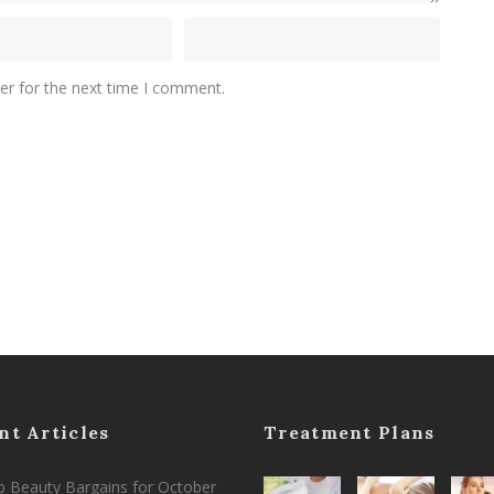
er for the next time I comment.
nt Articles
Treatment Plans
 Beauty Bargains for October