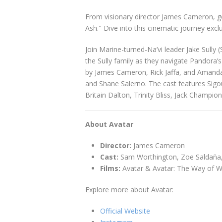
From visionary director James Cameron, gear
Ash." Dive into this cinematic journey excl
Join Marine-turned-Na’vi leader Jake Sully 
the Sully family as they navigate Pandora’s
by James Cameron, Rick Jaffa, and Amanda S
and Shane Salerno. The cast features Sigo
Britain Dalton, Trinity Bliss, Jack Champio
About Avatar
Director:
James Cameron
Cast:
Sam Worthington, Zoe Saldaña,
Films:
Avatar & Avatar: The Way of W
Explore more about Avatar:
Official Website