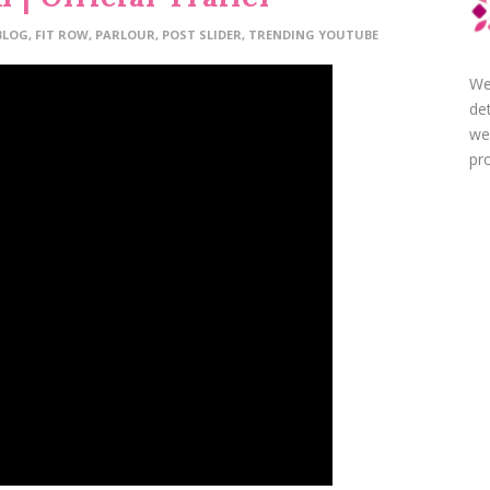
BLOG
,
FIT ROW
,
PARLOUR
,
POST SLIDER
,
TRENDING YOUTUBE
We
de
we
pro