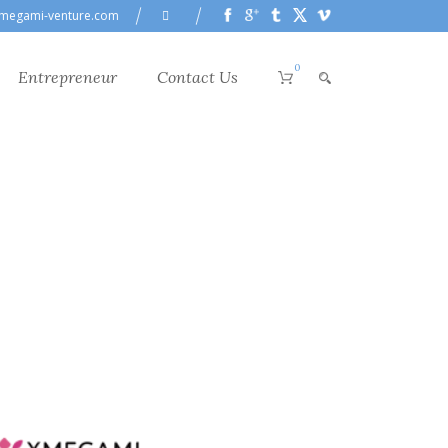
megami-venture.com
0
Entrepreneur
Contact Us