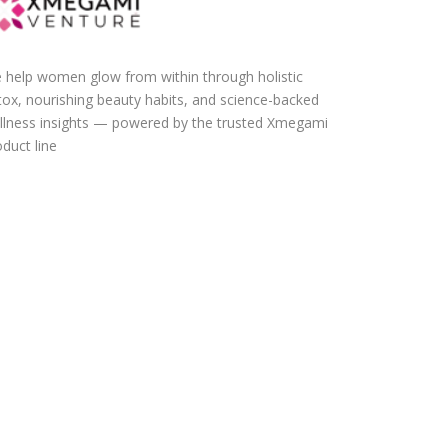
 help women glow from within through holistic
tox, nourishing beauty habits, and science-backed
llness insights — powered by the trusted Xmegami
duct line