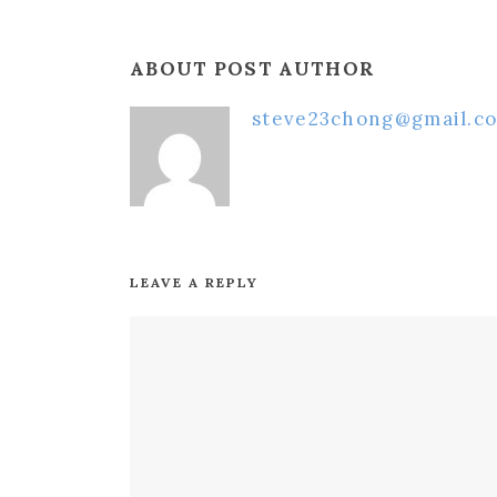
ABOUT POST AUTHOR
steve23chong@gmail.c
LEAVE A REPLY