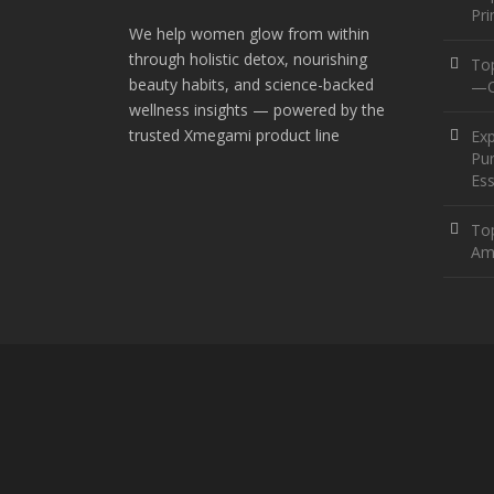
Pr
We help women glow from within
through holistic detox, nourishing
To
beauty habits, and science-backed
—O
wellness insights — powered by the
trusted Xmegami product line
Ex
Pur
Ess
Top
Am