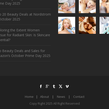
ime Day 2025
p 20 Beauty Deals at Nordstrom
ctober 2025
ploring the Extent Women
sue for Radiant Skin: Is Skincare
ential?
 Beauty Deals and Sales for
azon’s October Prime Day 2025
Home
|
About
|
News
|
Contact
Copy Right 2025 All Right Reserved