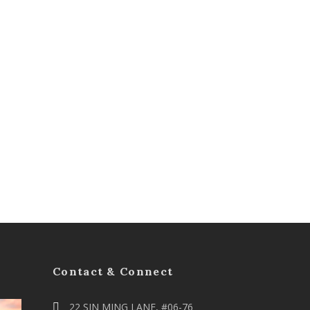
Contact & Connect
22 SIN MING LANE, #06-76