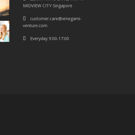
MIDVIEW CITY Singapore
customer.care@xmegami-
venture.com
Everyday 9:00-17:00