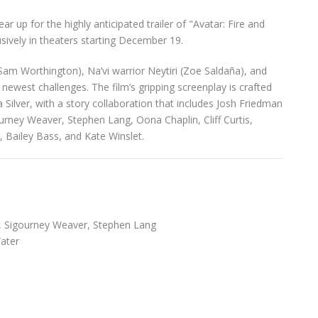
 up for the highly anticipated trailer of "Avatar: Fire and
usively in theaters starting December 19.
(Sam Worthington), Na’vi warrior Neytiri (Zoe Saldaña), and
 newest challenges. The film’s gripping screenplay is crafted
ilver, with a story collaboration that includes Josh Friedman
urney Weaver, Stephen Lang, Oona Chaplin, Cliff Curtis,
n, Bailey Bass, and Kate Winslet.
 Sigourney Weaver, Stephen Lang
ater