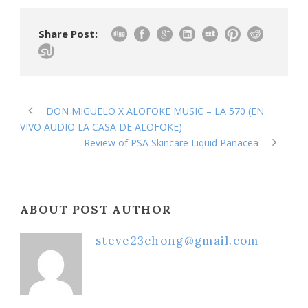
Share Post:
DON MIGUELO X ALOFOKE MUSIC – LA 570 (EN
VIVO AUDIO LA CASA DE ALOFOKE)
Review of PSA Skincare Liquid Panacea
ABOUT POST AUTHOR
steve23chong@gmail.com