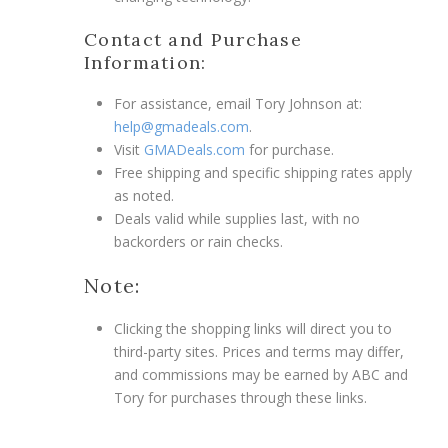
Contact and Purchase
Information:
For assistance, email Tory Johnson at:
help@gmadeals.com
.
Visit
GMADeals.com
for purchase.
Free shipping and specific shipping rates apply
as noted.
Deals valid while supplies last, with no
backorders or rain checks.
Note:
Clicking the shopping links will direct you to
third-party sites. Prices and terms may differ,
and commissions may be earned by ABC and
Tory for purchases through these links.