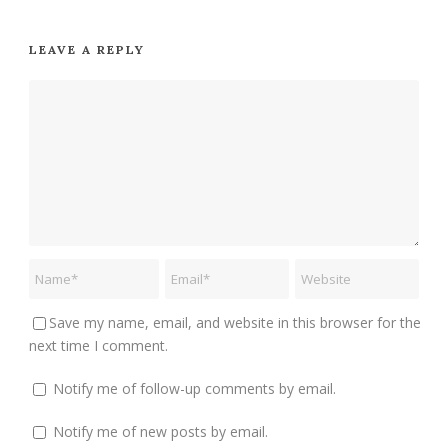
LEAVE A REPLY
Save my name, email, and website in this browser for the
next time I comment.
Notify me of follow-up comments by email.
Notify me of new posts by email.