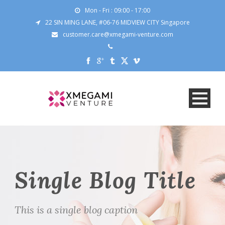
Mon - Fri : 09:00 - 17:00
22 SIN MING LANE, #06-76 MIDVIEW CITY Singapore
customer.care@xmegami-venture.com
Single Blog Title
This is a single blog caption