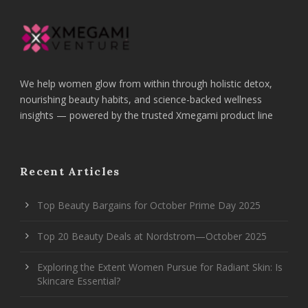
We help women glow from within through holistic detox,
nourishing beauty habits, and science-backed wellness
insights — powered by the trusted Xmegami product line
Recent Articles
Top Beauty Bargains for October Prime Day 2025
Top 20 Beauty Deals at Nordstrom—October 2025
Exploring the Extent Women Pursue for Radiant Skin: Is
Skincare Essential?