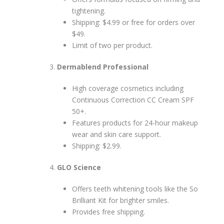
tightening.
Shipping: $4.99 or free for orders over
$49.
Limit of two per product.
Dermablend Professional
High coverage cosmetics including
Continuous Correction CC Cream SPF
50+.
Features products for 24-hour makeup
wear and skin care support.
Shipping: $2.99.
GLO Science
Offers teeth whitening tools like the So
Brilliant Kit for brighter smiles.
Provides free shipping.