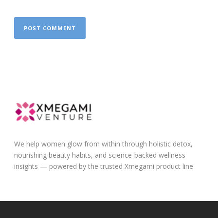
We help women glow from within through holistic detox,
nourishing beauty habits, and science-backed wellness
insights — powered by the trusted Xmegami product line