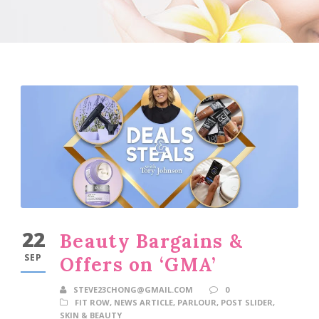
22
Beauty Bargains &
SEP
Offers on ‘GMA’
STEVE23CHONG@GMAIL.COM
0
FIT ROW
,
NEWS ARTICLE
,
PARLOUR
,
POST SLIDER
,
SKIN & BEAUTY