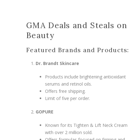
GMA Deals and Steals on
Beauty
Featured Brands and Products:
Dr. Brandt Skincare
Products include brightening antioxidant
serums and retinol oils.
Offers free shipping.
Limit of five per order.
GOPURE
Known for its Tighten & Lift Neck Cream
with over 2 million sold.
Offers formulas focused on firming and