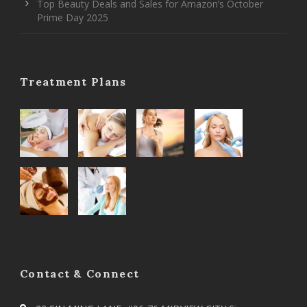
Top Beauty Deals and Sales for Amazon’s October
Prime Day 2025
Treatment Plans
Contact & Connect