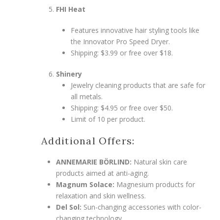
FHI Heat
Features innovative hair styling tools like
the Innovator Pro Speed Dryer.
Shipping: $3.99 or free over $18.
Shinery
Jewelry cleaning products that are safe for
all metals.
Shipping: $4.95 or free over $50.
Limit of 10 per product.
Additional Offers:
ANNEMARIE BÖRLIND:
Natural skin care
products aimed at anti-aging.
Magnum Solace:
Magnesium products for
relaxation and skin wellness.
Del Sol:
Sun-changing accessories with color-
changing technology.