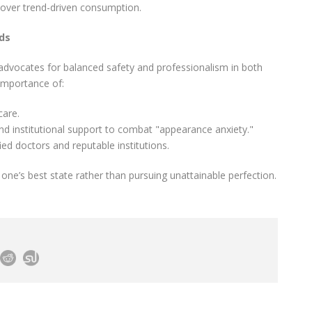
over trend-driven consumption.
nds
advocates for balanced safety and professionalism in both
 importance of:
care.
and institutional support to combat "appearance anxiety."
ed doctors and reputable institutions.
one’s best state rather than pursuing unattainable perfection.