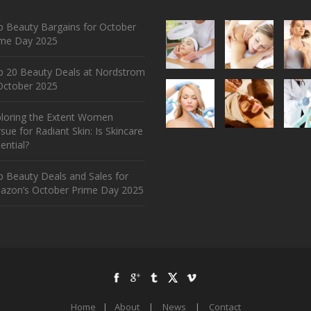
 Beauty Bargains for October
ime Day 2025
p 20 Beauty Deals at Nordstrom
ctober 2025
ploring the Extent Women
sue for Radiant Skin: Is Skincare
ential?
 Beauty Deals and Sales for
azon’s October Prime Day 2025
Home
|
About
|
News
|
Contact