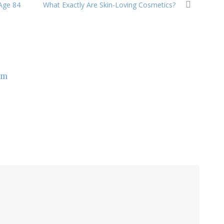
 Age 84
What Exactly Are Skin-Loving Cosmetics?
om