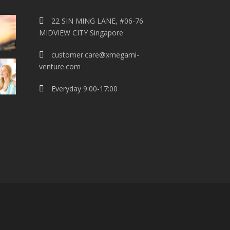
22 SIN MING LANE, #06-76
MIDVIEW CITY Singapore
customer.care@xmegami-
venture.com
Everyday 9:00-17:00