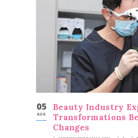
05
Beauty Industry Ex
AUG
Transformations B
Changes