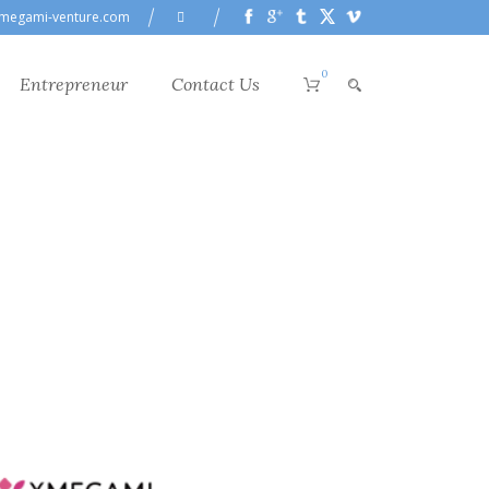
megami-venture.com
0
Entrepreneur
Contact Us