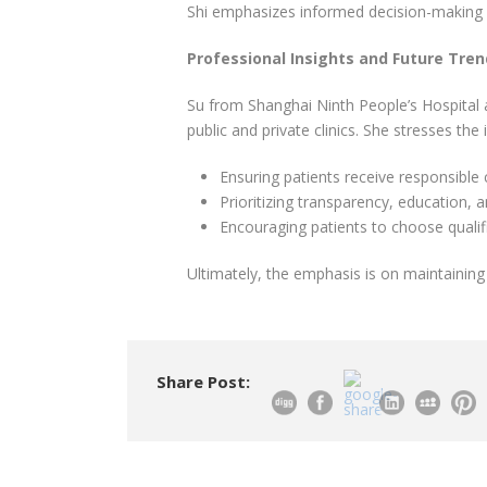
Shi emphasizes informed decision-making 
Professional Insights and Future Tre
Su from Shanghai Ninth People’s Hospital 
public and private clinics. She stresses the
Ensuring patients receive responsible 
Prioritizing transparency, education, 
Encouraging patients to choose qualifi
Ultimately, the emphasis is on maintaining 
Share Post: