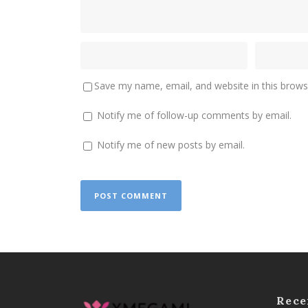
Save my name, email, and website in this brows
Notify me of follow-up comments by email.
Notify me of new posts by email.
Rece