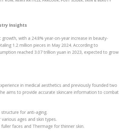
FIT ROW
,
NEWS ARTICLE
,
PARLOUR
,
POST SLIDER
,
SKIN & BEAUTY
try Insights
t growth, with a 24.8% year-on-year increase in beauty-
taling 1.2 million pieces in May 2024. According to
mption reached 3.07 trillion yuan in 2023, expected to grow
xperience in medical aesthetics and previously founded two
 she aims to provide accurate skincare information to combat
structure for anti-aging.
r various ages and skin types.
r fuller faces and Thermage for thinner skin.