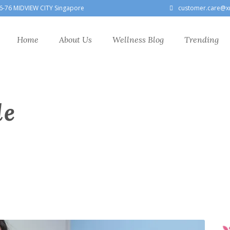
6-76 MIDVIEW CITY Singapore
customer.care@x
Home
About Us
Wellness Blog
Trending
le