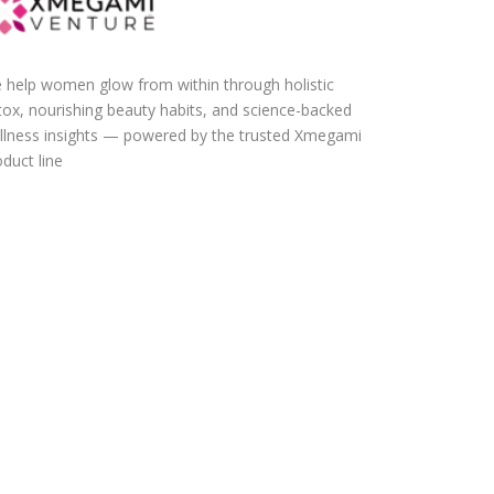
 help women glow from within through holistic
tox, nourishing beauty habits, and science-backed
llness insights — powered by the trusted Xmegami
duct line