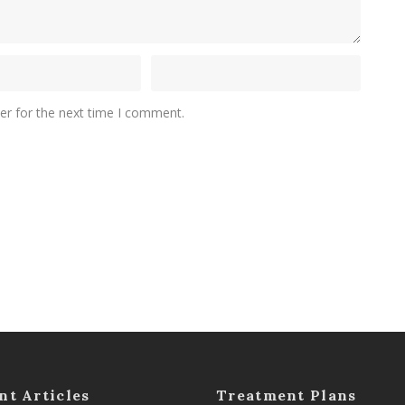
er for the next time I comment.
nt Articles
Treatment Plans