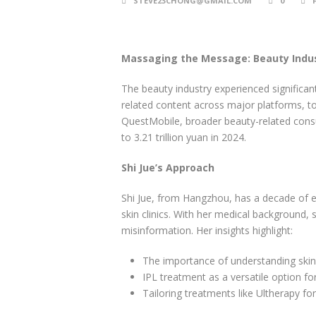
STEVE23CHONG@GMAIL.COM
0
Massaging the Message: Beauty Indus
The beauty industry experienced significan
related content across major platforms, to
QuestMobile, broader beauty-related consu
to 3.21 trillion yuan in 2024.
Shi Jue’s Approach
Shi Jue, from Hangzhou, has a decade of e
skin clinics. With her medical background,
misinformation. Her insights highlight:
The importance of understanding skin 
IPL treatment as a versatile option fo
Tailoring treatments like Ultherapy fo