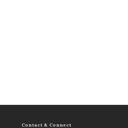
Contact & Connect