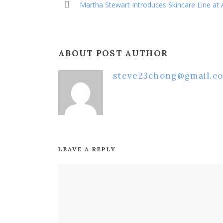
Martha Stewart Introduces Skincare Line at
ABOUT POST AUTHOR
steve23chong@gmail.c
LEAVE A REPLY