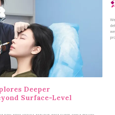
We
de
we
pro
plores Deeper
eyond Surface-Level