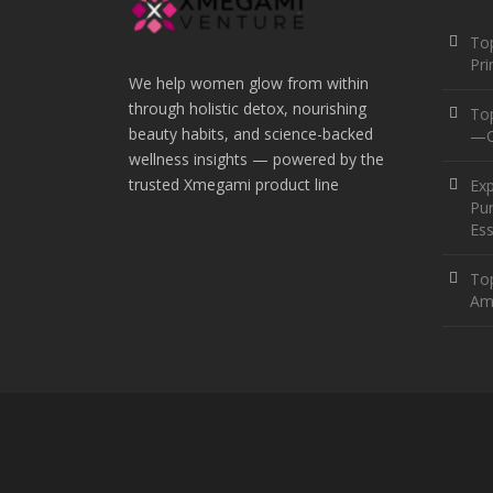
Top
Pr
We help women glow from within
through holistic detox, nourishing
To
beauty habits, and science-backed
—O
wellness insights — powered by the
trusted Xmegami product line
Ex
Pur
Ess
Top
Am