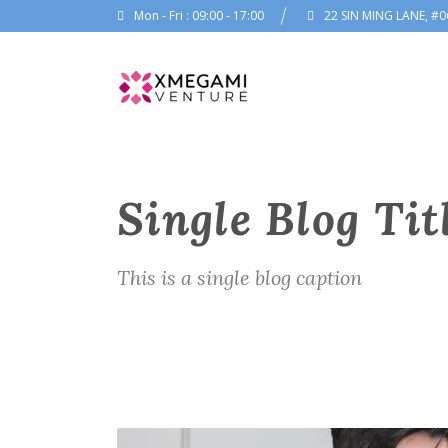
Mon - Fri : 09:00 - 17:00
22 SIN MING LANE, #0
Single Blog Tit
This is a single blog caption