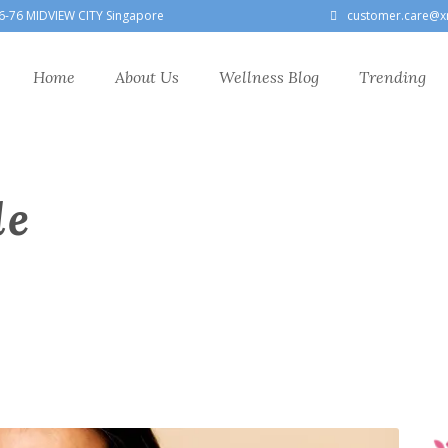
6-76 MIDVIEW CITY Singapore
customer.care@x
Home
About Us
Wellness Blog
Trending
le