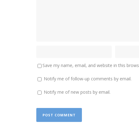
Save my name, email, and website in this brows
Notify me of follow-up comments by email.
Notify me of new posts by email.