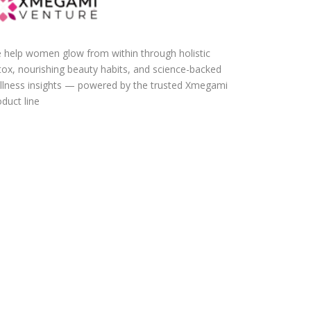
 help women glow from within through holistic
tox, nourishing beauty habits, and science-backed
llness insights — powered by the trusted Xmegami
duct line