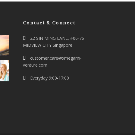
Contact & Connect
22 SIN MING LANE, #06-76
MIDVIEW CITY Singapore
customer.care@xmegami-
venture.com
Everyday 9:00-17:00