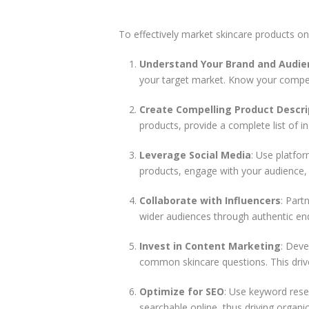
To effectively market skincare products onl
Understand Your Brand and Audie
your target market. Know your competit
Create Compelling Product Descri
products, provide a complete list of i
Leverage Social Media
: Use platfo
products, engage with your audience, a
Collaborate with Influencers
: Part
wider audiences through authentic e
Invest in Content Marketing
: Deve
common skincare questions. This drive
Optimize for SEO
: Use keyword rese
searchable online, thus driving organic 