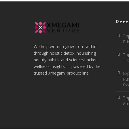
Rece
Top
Pr
We help women glow from within
through holistic detox, nourishing
To
beauty habits, and science-backed
—O
wellness insights — powered by the
trusted Xmegami product line
Ex
Pur
Ess
Top
Am