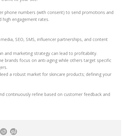
mer phone numbers (with consent) to send promotions and
ld high engagement rates.
l media, SEO, SMS, influencer partnerships, and content
an and marketing strategy can lead to profitability.
me brands focus on anti-aging while others target specific
ers.
ndeed a robust market for skincare products; defining your
and continuously refine based on customer feedback and