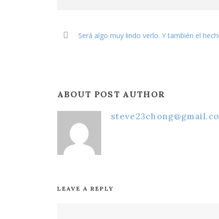
Será algo muy lindo verlo. Y también el hec
ABOUT POST AUTHOR
steve23chong@gmail.c
LEAVE A REPLY