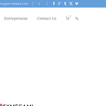
megami-venture.com
0
Entrepreneur
Contact Us