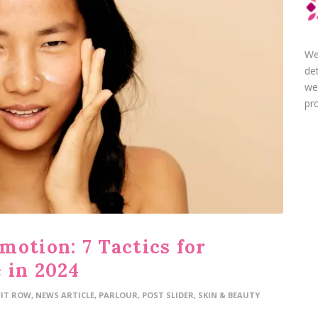
We
de
we
pro
motion: 7 Tactics for
 in 2024
FIT ROW
,
NEWS ARTICLE
,
PARLOUR
,
POST SLIDER
,
SKIN & BEAUTY