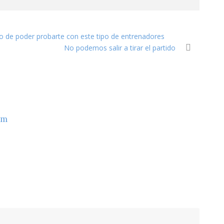
ho de poder probarte con este tipo de entrenadores
No podemos salir a tirar el partido
om