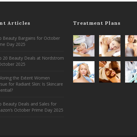
nt Articles
Treatment Plans
 Beauty Bargains for October
ime Day 2025
p 20 Beauty Deals at Nordstrom
ctober 2025
ploring the Extent Women
sue for Radiant Skin: Is Skincare
ential?
 Beauty Deals and Sales for
azon’s October Prime Day 2025