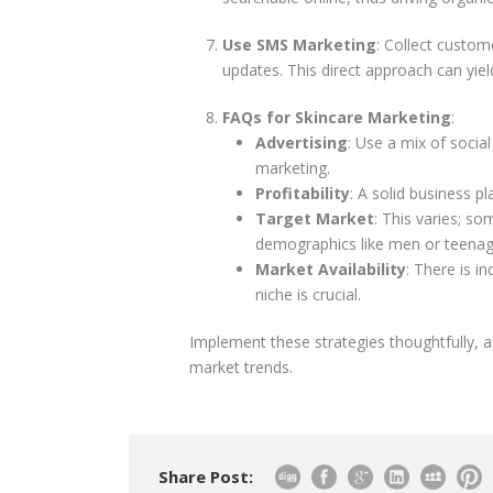
Use SMS Marketing
: Collect custo
updates. This direct approach can yie
FAQs for Skincare Marketing
:
Advertising
: Use a mix of socia
marketing.
Profitability
: A solid business pl
Target Market
: This varies; so
demographics like men or teenag
Market Availability
: There is i
niche is crucial.
Implement these strategies thoughtfully, 
market trends.
Share Post: