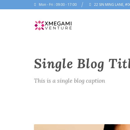
Mon - Fri : 09:00 - 17:00
22 SIN MING LANE, #0
Single Blog Tit
This is a single blog caption