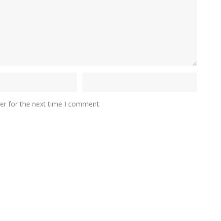
er for the next time I comment.