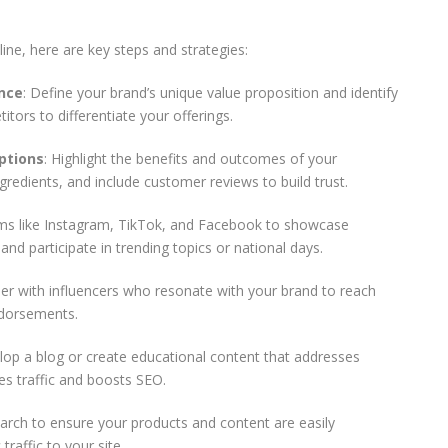
ine, here are key steps and strategies:
nce
: Define your brand’s unique value proposition and identify
ors to differentiate your offerings.
ptions
: Highlight the benefits and outcomes of your
ngredients, and include customer reviews to build trust.
rms like Instagram, TikTok, and Facebook to showcase
nd participate in trending topics or national days.
ner with influencers who resonate with your brand to reach
ndorsements.
lop a blog or create educational content that addresses
s traffic and boosts SEO.
arch to ensure your products and content are easily
traffic to your site.