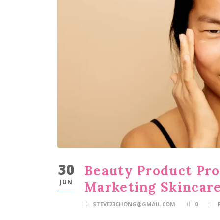
30
Beauty Product Pro
JUN
Marketing Skincare
STEVE23CHONG@GMAIL.COM
0