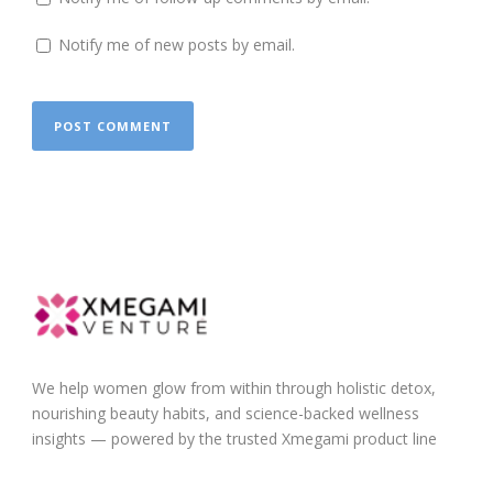
Notify me of new posts by email.
We help women glow from within through holistic detox,
nourishing beauty habits, and science-backed wellness
insights — powered by the trusted Xmegami product line