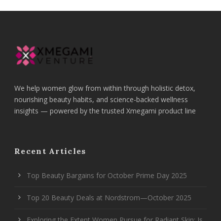
We help women glow from within through holistic detox,
nourishing beauty habits, and science-backed wellness
insights — powered by the trusted Xmegami product line
Recent Articles
Top Beauty Bargains for October Prime Day 2025
Top 20 Beauty Deals at Nordstrom—October 2025
Exploring the Extent Women Pursue for Radiant Skin: Is