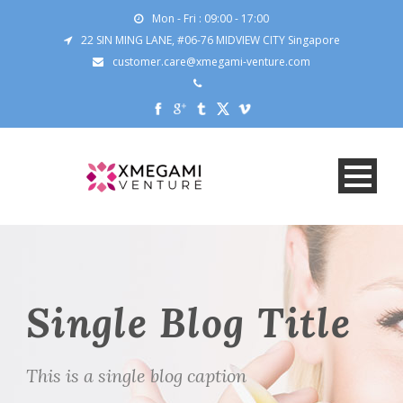
Mon - Fri : 09:00 - 17:00
22 SIN MING LANE, #06-76 MIDVIEW CITY Singapore
customer.care@xmegami-venture.com
Single Blog Title
This is a single blog caption