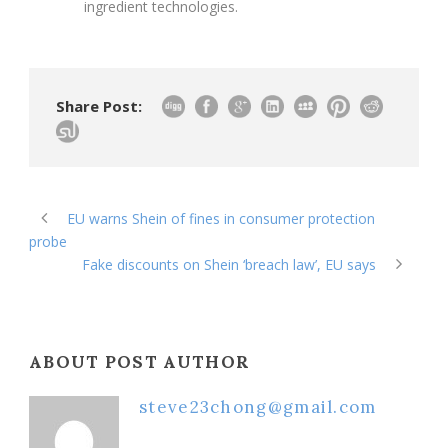
ingredient technologies.
Share Post:
EU warns Shein of fines in consumer protection
probe
Fake discounts on Shein ‘breach law’, EU says
ABOUT POST AUTHOR
steve23chong@gmail.com