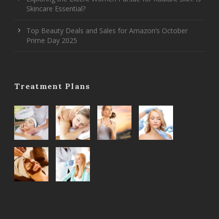
Skincare Essential?
Top Beauty Deals and Sales for Amazon’s October
Prime Day 2025
Treatment Plans