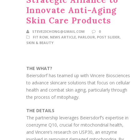
Innovate Anti-Aging
Skin Care Products
STEVE23CHONG@GMAIL.COM
0
FIT ROW
,
NEWS ARTICLE
,
PARLOUR
,
POST SLIDER
,
SKIN & BEAUTY
THE WHAT?
Beiersdorf has teamed up with Vincere Biosciences
to advance skincare solutions that focus on cellular
health and combat skin aging, particularly through
the process of mitophagy.
THE DETAILS
The partnership leverages Beiersdorf’s expertise in
coenzyme Q10, crucial for mitochondrial health,
and Vincere’s research on USP30, an enzyme
involved in removing damaged mitochondria. By