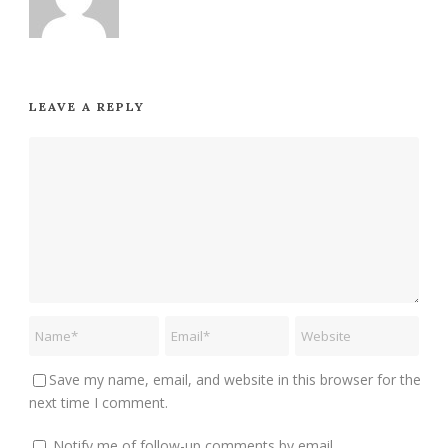
LEAVE A REPLY
Save my name, email, and website in this browser for the
next time I comment.
Notify me of follow-up comments by email.