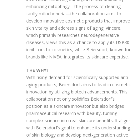
enhancing mitophagy—the process of clearing
faulty mitochondria—the collaboration aims to
develop innovative cosmetic products that improve
skin vitality and address signs of aging. Vincere,
which primarily researches neurodegenerative
diseases, views this as a chance to apply its USP30
inhibitors to cosmetics, while Beiersdorf, known for
brands like NIVEA, integrates its skincare expertise.
THE WHY?
With rising demand for scientifically supported anti-
aging products, Beiersdorf aims to lead in cosmetic
innovation by utilizing biotech advancements. This
collaboration not only solidifies Beiersdorf’s
position as a skincare innovator but also bridges
pharmaceutical research with beauty, turning
complex science into real skincare benefits. It aligns
with Beiersdorf’s goal to enhance its understanding
of skin biology and develop next-generation active