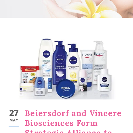
27
Beiersdorf and Vincere
MAY
Biosciences Form
Strategic Alliance to