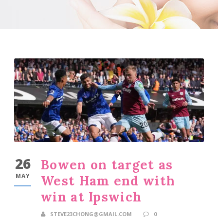
26
Bowen on target as
MAY
West Ham end with
win at Ipswich
STEVE23CHONG@GMAIL.COM
0