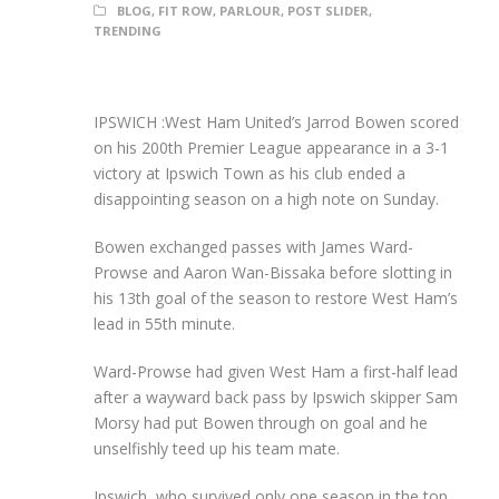
BLOG
,
FIT ROW
,
PARLOUR
,
POST SLIDER
,
TRENDING
IPSWICH :West Ham United’s Jarrod Bowen scored
on his 200th Premier League appearance in a 3-1
victory at Ipswich Town as his club ended a
disappointing season on a high note on Sunday.
Bowen exchanged passes with James Ward-
Prowse and Aaron Wan-Bissaka before slotting in
his 13th goal of the season to restore West Ham’s
lead in 55th minute.
Ward-Prowse had given West Ham a first-half lead
after a wayward back pass by Ipswich skipper Sam
Morsy had put Bowen through on goal and he
unselfishly teed up his team mate.
Ipswich, who survived only one season in the top