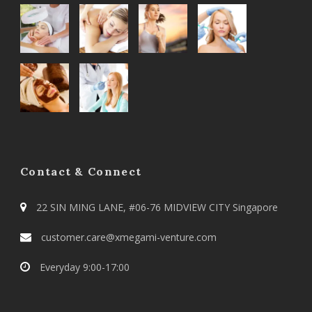
Contact & Connect
22 SIN MING LANE, #06-76 MIDVIEW CITY Singapore
customer.care@xmegami-venture.com
Everyday 9:00-17:00