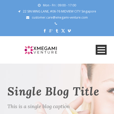
Mon - Fri : 09:00 - 17:00
22 SIN MING LANE, #06-76 MIDVIEW CITY Singapore
customer.care@xmegami-venture.com
Single Blog Title
This is a single blog caption