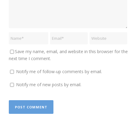
Save my name, email, and website in this browser for the
next time I comment.
Notify me of follow-up comments by email.
Notify me of new posts by email.