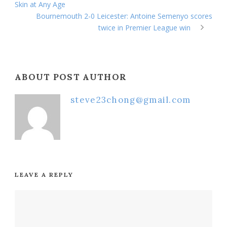
Skin at Any Age
Bournemouth 2-0 Leicester: Antoine Semenyo scores
twice in Premier League win
ABOUT POST AUTHOR
steve23chong@gmail.com
LEAVE A REPLY