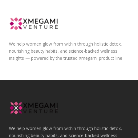
We help women glow from within through holistic detox,
nourishing beauty habits, and science-backed wellness
insights — powered by the trusted Xmegami product line
We help women glow from within through holistic detox,
nourishing beauty habits, and science-backed wellness