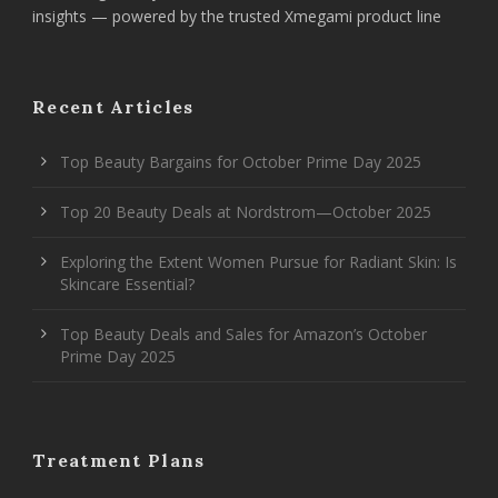
insights — powered by the trusted Xmegami product line
Recent Articles
Top Beauty Bargains for October Prime Day 2025
Top 20 Beauty Deals at Nordstrom—October 2025
Exploring the Extent Women Pursue for Radiant Skin: Is
Skincare Essential?
Top Beauty Deals and Sales for Amazon’s October
Prime Day 2025
Treatment Plans