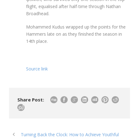
flight, equalised after half-time through Nathan
Broadhead.
Mohammed Kudus wrapped up the points for the
Hammers late on as they finished the season in
14th place.
Source link
Share Post:
Turning Back the Clock: How to Achieve Youthful