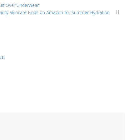
suit Over Underwear
eauty Skincare Finds on Amazon for Summer Hydration
om