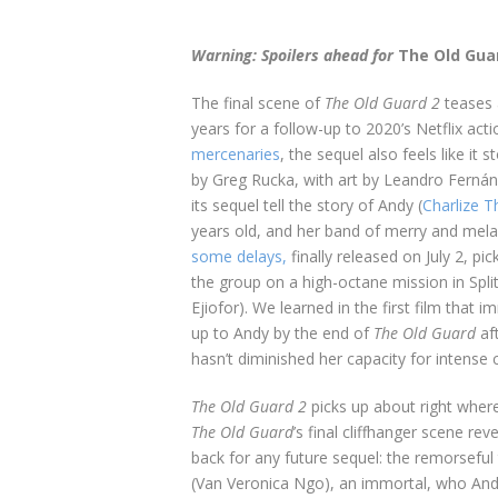
Warning: Spoilers ahead for
The Old Gua
The final scene of
The Old Guard 2
teases a
years for a follow-up to 2020’s Netflix act
mercenaries
, the sequel also feels like i
by Greg Rucka, with art by Leandro Ferná
its sequel tell the story of Andy (
Charlize T
years old, and her band of merry and mela
some delays,
finally released on July 2, pi
the group on a high-octane mission in Split
Ejiofor).
We learned in the first film that 
up to Andy by the end of
The Old Guard
af
hasn’t diminished her capacity for intens
The Old Guard 2
picks up about right where 
The Old Guard
’s final cliffhanger scene r
back for any future sequel: the remorseful
(Van Veronica Ngo), an immortal, who And