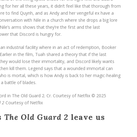
for her all these years, it didn’t feel like that thorough from
ere to find Quynh, and as Andy and her vengeful ex have a
nversation with Nile in a church where she drops a big lore
le’s arms shows that they’re the first and the last
wer that Discord is hungry for.
n industrial facility where in an act of redemption, Booker
rlier in the film, Tuah shared a theory that if the last
ey would lose their immortality, and Discord likely wants
 then kill them. Legend says that a wounded immortal can
ho is mortal, which is how Andy is back to her magic-healing
a battle of blades.
 2
Courtesy of Netflix
s
The Old Guard 2
leave us