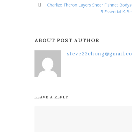
Charlize Theron Layers Sheer Fishnet Body
5 Essential K-B
ABOUT POST AUTHOR
steve23chong@gmail.c
LEAVE A REPLY