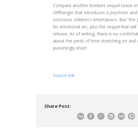
Compare another bonkers sequel-tease end
cliffhanger that introduces a psychotic and
notorious children’s entertainers. But “th
his emotional arc, plus the sequel that will
release. As of writing, there is no confirm
about the perils of time stretching on and on,
punishingly short.
Source link
Share Post: