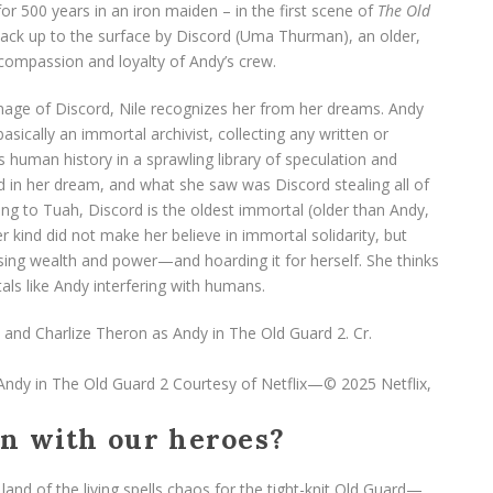
r 500 years in an iron maiden – in the first scene of
The Old
back up to the surface by Discord (Uma Thurman), an older,
compassion and loyalty of Andy’s crew.
image of Discord, Nile recognizes her from her dreams. Andy
sically an immortal archivist, collecting any written or
s human history in a sprawling library of speculation and
rd in her dream, and what she saw was Discord stealing all of
ng to Tuah, Discord is the oldest immortal (older than Andy,
 kind did not make her believe in immortal solidarity, but
ing wealth and power—and hoarding it for herself. She thinks
als like Andy interfering with humans.
 Andy in The Old Guard 2
Courtesy of Netflix—© 2025 Netflix,
an with our heroes?
and of the living spells chaos for the tight-knit Old Guard—