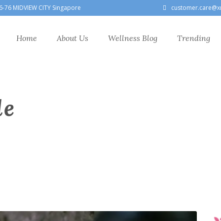
6-76 MIDVIEW CITY Singapore
customer.care@x
Home
About Us
Wellness Blog
Trending
le