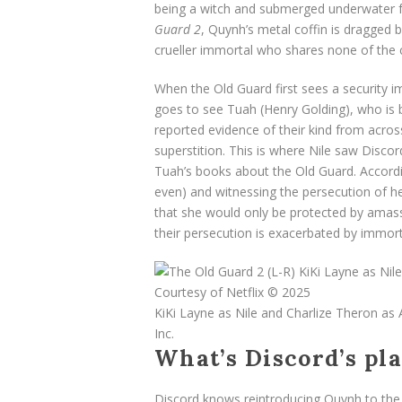
being a witch and submerged underwater fo
Guard 2
, Quynh’s metal coffin is dragged 
crueller immortal who shares none of the 
When the Old Guard first sees a security 
goes to see Tuah (Henry Golding), who is ba
reported evidence of their kind from acros
superstition. This is where Nile saw Disco
Tuah’s books about the Old Guard. Accordi
even) and witnessing the persecution of her
that she would only be protected by amass
their persecution is exacerbated by immort
KiKi Layne as Nile and Charlize Theron as
Inc.
What’s Discord’s pl
Discord knows reintroducing Quynh to the l