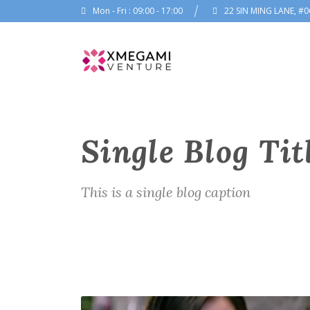
Mon - Fri : 09:00 - 17:00
22 SIN MING LANE, #0
Single Blog Tit
This is a single blog caption