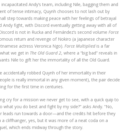
 incapacitated Andy’s team, including Nile, bagging them and
nt of tense intimacy, Quynh chooses to not lash out by
all step towards making peace with her feelings of betrayal
 Andy fight, with Discord eventually getting away with all of
at Discord is not in Rucka and Fernández’s second volume
Force
omous return and revenge of Nokiro (a Japanese character
Vietnamese actress Veronica Ngo).
Force Multiplied
is a far
 what we get in
The Old Guard 2
, where a “big bad” reveals in
nts Nile to gift her the immortality of all the Old Guard.
le accidentally robbed Quynh of her immortality in their
 people is really immortal in any given moment), the pair decide
g for the first time in centuries.
ing cry for a mission we never get to see, with a quick quip to
do what you do best and fight by my side?” asks Andy. “No,
ur leads run towards a door—and the credits hit before they
a cliffhanger, yes, but it was more of a neat coda on a
quel, which ends midway through the story.