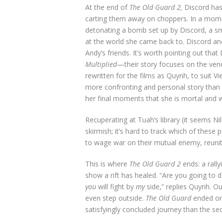
At the end of
The Old Guard 2,
Discord has
carting them away on choppers. In a mome
detonating a bomb set up by Discord, a sm
at the world she came back to. Discord and
Andy’s friends. It’s worth pointing out th
Multiplied
—their story focuses on the ven
rewritten for the films as Quynh, to suit 
more confronting and personal story than
her final moments that she is mortal and wa
Recuperating at Tuah’s library (it seems Ni
skirmish; it’s hard to track which of these
to wage war on their mutual enemy, reunitin
This is where
The Old Guard 2
ends: a rally
show a rift has healed. “Are you going to 
you
will fight by
my
side,” replies Quynh. O
even step outside.
The Old Guard
ended on 
satisfyingly concluded journey than the se