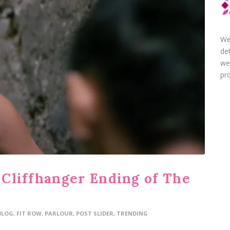
We
de
we
pro
Cliffhanger Ending of The
BLOG
,
FIT ROW
,
PARLOUR
,
POST SLIDER
,
TRENDING