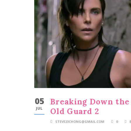
05
Breaking Down the 
JUL
Old Guard 2
STEVE23CHONG@GMAIL.COM
0