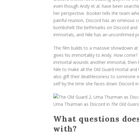
even though Andy et al. have been searching 
her perspective. Booker tells the team wh
painful reunion, Discord has an ominous co
bombshell: the birthmarks on Discord and Ni
immortals, and Nile has an unconfirmed po
The film builds to a massive showdown at a
gives his immortality to Andy. How come? Ea
immortal wounds another immortal, then th
Nile to make all the Old Guard mortal and
also gift their deathlessness to someone w
self by the time she faces down Discord in 
Uma Thurman as Discord in
The Old Guard
What questions doe
with?