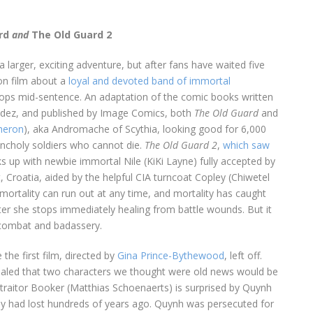
rd
and
The Old Guard 2
 larger, exciting adventure, but after fans have waited five
ion film about a
loyal and devoted band of immortal
t stops mid-sentence. An adaptation of the comic books written
ndez, and published by Image Comics, both
The Old Guard
and
heron
), aka Andromache of Scythia, looking good for 6,000
ncholy soldiers who cannot die.
The Old Guard 2
,
which saw
cks up with newbie immortal Nile (KiKi Layne) fully accepted by
, Croatia, aided by the helpful CIA turncoat Copley (Chiwetel
immortality can run out at any time, and mortality has caught
ter she stops immediately healing from battle wounds. But it
e combat and badassery.
the first film, directed by
Gina Prince-Bythewood
, left off.
evealed that two characters we thought were old news would be
 traitor Booker (Matthias Schoenaerts) is surprised by Quynh
y had lost hundreds of years ago. Quynh was persecuted for