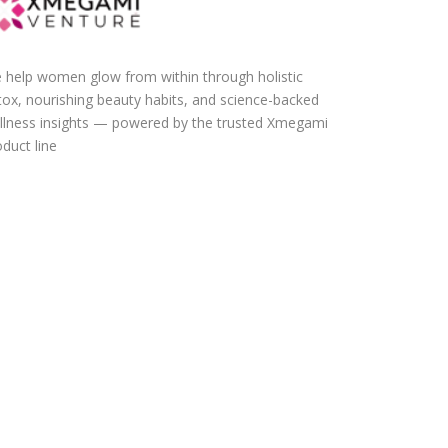
 help women glow from within through holistic
tox, nourishing beauty habits, and science-backed
llness insights — powered by the trusted Xmegami
duct line