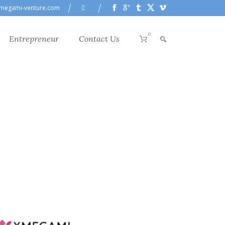
megami-venture.com
0
Entrepreneur
Contact Us