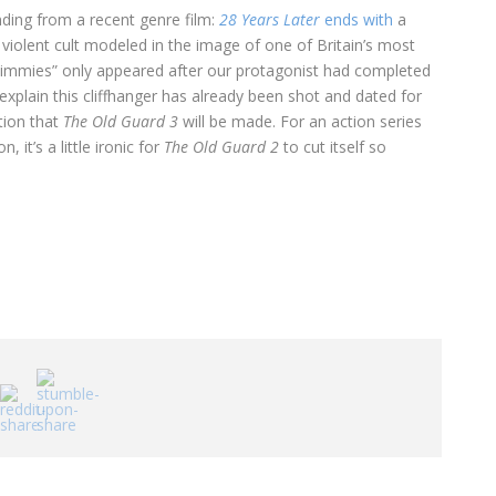
ing from a recent genre film:
28 Years Later
ends with
a
 violent cult modeled in the image of one of Britain’s most
e Jimmies” only appeared after our protagonist had completed
 explain this cliffhanger has already been shot and dated for
ation that
The Old Guard 3
will be made. For an action series
 it’s a little ironic for
The Old Guard 2
to cut itself so