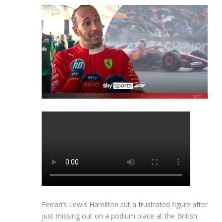
Ferrari’s Lewis Hamilton cut a frustrated figure after
just missing out on a podium place at the British