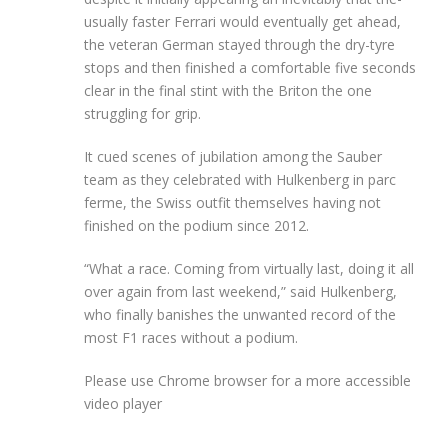
usually faster Ferrari would eventually get ahead,
the veteran German stayed through the dry-tyre
stops and then finished a comfortable five seconds
clear in the final stint with the Briton the one
struggling for grip.
It cued scenes of jubilation among the Sauber
team as they celebrated with Hulkenberg in parc
ferme, the Swiss outfit themselves having not
finished on the podium since 2012.
“What a race. Coming from virtually last, doing it all
over again from last weekend,” said Hulkenberg,
who finally banishes the unwanted record of the
most F1 races without a podium.
Please use Chrome browser for a more accessible
video player