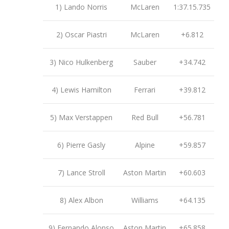
1) Lando Norris
McLaren
1:37.15.735
2) Oscar Piastri
McLaren
+6.812
3) Nico Hulkenberg
Sauber
+34.742
4) Lewis Hamilton
Ferrari
+39.812
5) Max Verstappen
Red Bull
+56.781
6) Pierre Gasly
Alpine
+59.857
7) Lance Stroll
Aston Martin
+60.603
8) Alex Albon
Williams
+64.135
9) Fernando Alonso
Aston Martin
+65.858