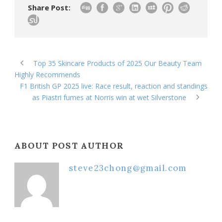
Share Post:
Top 35 Skincare Products of 2025 Our Beauty Team
Highly Recommends
F1 British GP 2025 live: Race result, reaction and standings
as Piastri fumes at Norris win at wet Silverstone
ABOUT POST AUTHOR
steve23chong@gmail.com