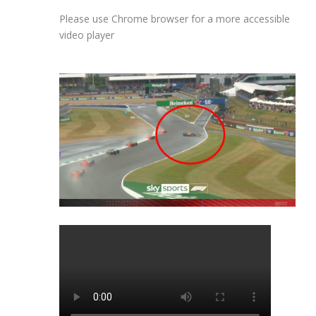
Please use Chrome browser for a more accessible
video player