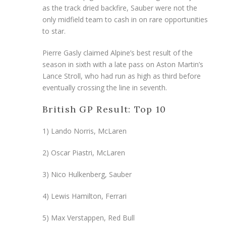
as the track dried backfire, Sauber were not the
only midfield team to cash in on rare opportunities
to star.
Pierre Gasly claimed Alpine’s best result of the
season in sixth with a late pass on Aston Martin’s
Lance Stroll, who had run as high as third before
eventually crossing the line in seventh.
British GP Result: Top 10
1) Lando Norris, McLaren
2) Oscar Piastri, McLaren
3) Nico Hulkenberg, Sauber
4) Lewis Hamilton, Ferrari
5) Max Verstappen, Red Bull