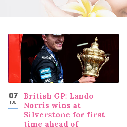
07
British GP: Lando
JUL
Norris wins at
Silverstone for first
time ahead of