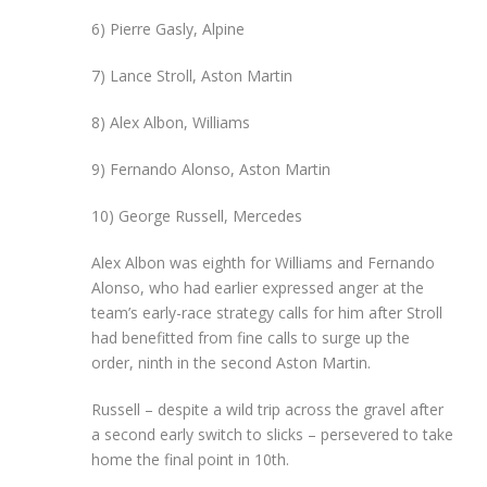
6) Pierre Gasly, Alpine
7) Lance Stroll, Aston Martin
8) Alex Albon, Williams
9) Fernando Alonso, Aston Martin
10) George Russell, Mercedes
Alex Albon was eighth for Williams and Fernando
Alonso, who had earlier expressed anger at the
team’s early-race strategy calls for him after Stroll
had benefitted from fine calls to surge up the
order, ninth in the second Aston Martin.
Russell – despite a wild trip across the gravel after
a second early switch to slicks – persevered to take
home the final point in 10th.