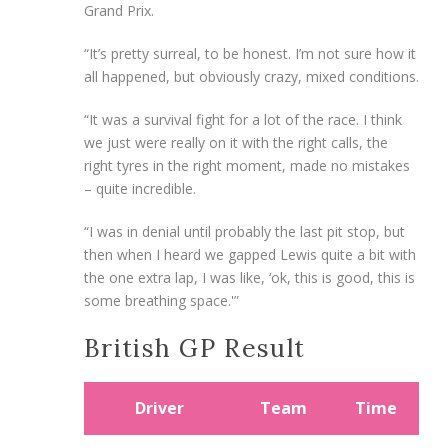
Grand Prix.
“It’s pretty surreal, to be honest. I’m not sure how it
all happened, but obviously crazy, mixed conditions.
“It was a survival fight for a lot of the race. I think
we just were really on it with the right calls, the
right tyres in the right moment, made no mistakes
– quite incredible.
“I was in denial until probably the last pit stop, but
then when I heard we gapped Lewis quite a bit with
the one extra lap, I was like, ‘ok, this is good, this is
some breathing space.'”
British GP Result
Driver
Team
Time