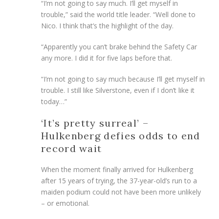
“I’m not going to say much. I’ll get myself in
trouble,” said the world title leader. “Well done to
Nico. I think that’s the highlight of the day.
“Apparently you can’t brake behind the Safety Car
any more. I did it for five laps before that.
“I’m not going to say much because I’ll get myself in
trouble. I still like Silverstone, even if I don’t like it
today…”
‘It’s pretty surreal’ –
Hulkenberg defies odds to end
record wait
When the moment finally arrived for Hulkenberg
after 15 years of trying, the 37-year-old’s run to a
maiden podium could not have been more unlikely
– or emotional.