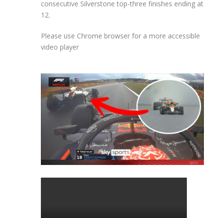
consecutive Silverstone top-three finishes ending at
12.
Please use Chrome browser for a more accessible
video player