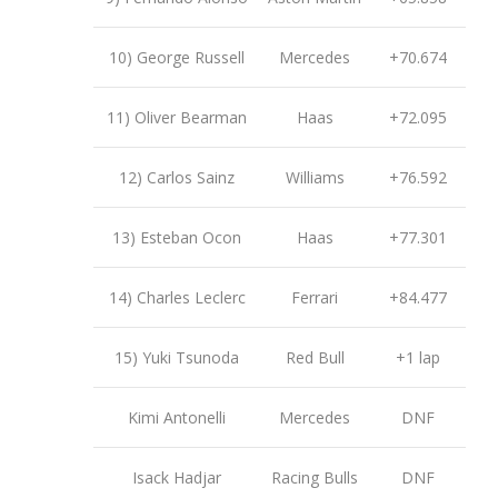
10) George Russell
Mercedes
+70.674
11) Oliver Bearman
Haas
+72.095
12) Carlos Sainz
Williams
+76.592
13) Esteban Ocon
Haas
+77.301
14) Charles Leclerc
Ferrari
+84.477
15) Yuki Tsunoda
Red Bull
+1 lap
Kimi Antonelli
Mercedes
DNF
Isack Hadjar
Racing Bulls
DNF