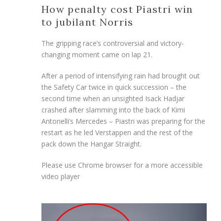
How penalty cost Piastri win
to jubilant Norris
The gripping race’s controversial and victory-
changing moment came on lap 21.
After a period of intensifying rain had brought out
the Safety Car twice in quick succession – the
second time when an unsighted Isack Hadjar
crashed after slamming into the back of Kimi
Antonelli’s Mercedes – Piastri was preparing for the
restart as he led Verstappen and the rest of the
pack down the Hangar Straight.
Please use Chrome browser for a more accessible
video player