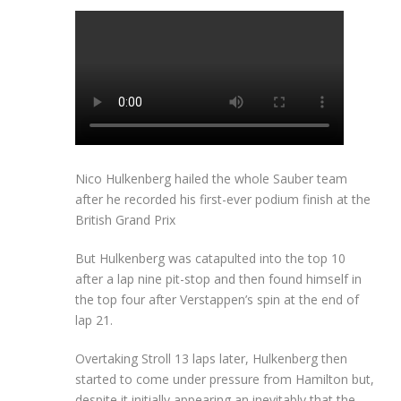
Nico Hulkenberg hailed the whole Sauber team
after he recorded his first-ever podium finish at the
British Grand Prix
But Hulkenberg was catapulted into the top 10
after a lap nine pit-stop and then found himself in
the top four after Verstappen’s spin at the end of
lap 21.
Overtaking Stroll 13 laps later, Hulkenberg then
started to come under pressure from Hamilton but,
despite it initially appearing an inevitably that the-