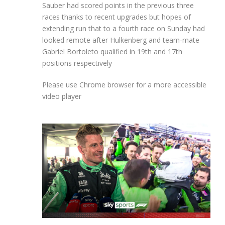
Sauber had scored points in the previous three
races thanks to recent upgrades but hopes of
extending run that to a fourth race on Sunday had
looked remote after Hulkenberg and team-mate
Gabriel Bortoleto qualified in 19th and 17th
positions respectively
Please use Chrome browser for a more accessible
video player