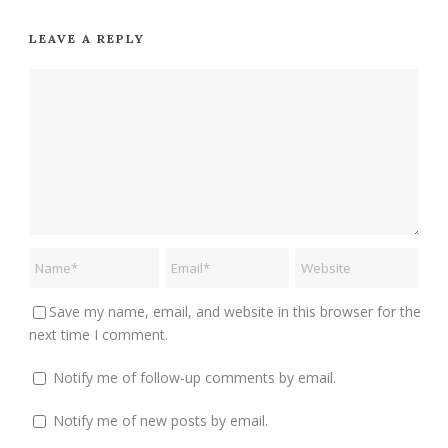
LEAVE A REPLY
Save my name, email, and website in this browser for the
next time I comment.
Notify me of follow-up comments by email.
Notify me of new posts by email.