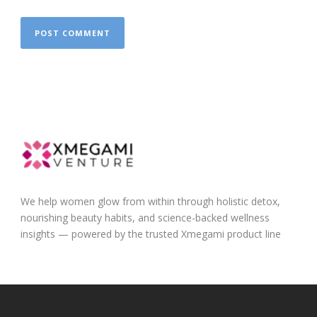
We help women glow from within through holistic detox,
nourishing beauty habits, and science-backed wellness
insights — powered by the trusted Xmegami product line