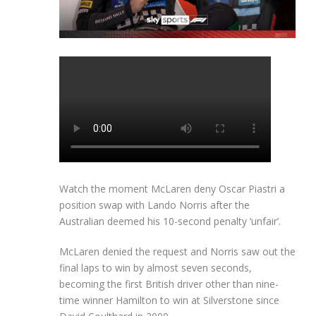
Watch the moment McLaren deny Oscar Piastri a
position swap with Lando Norris after the
Australian deemed his 10-second penalty ‘unfair’.
McLaren denied the request and Norris saw out the
final laps to win by almost seven seconds,
becoming the first British driver other than nine-
time winner Hamilton to win at Silverstone since