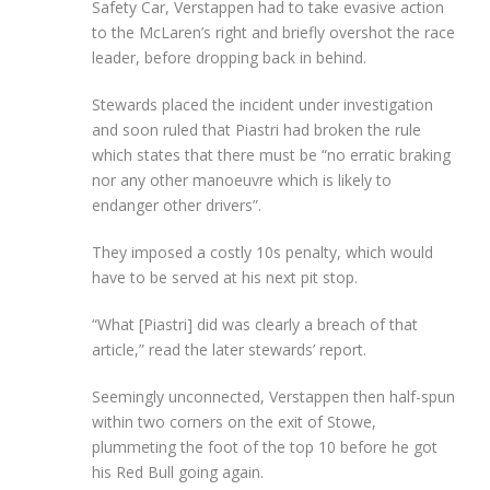
Safety Car, Verstappen had to take evasive action
to the McLaren’s right and briefly overshot the race
leader, before dropping back in behind.
Stewards placed the incident under investigation
and soon ruled that Piastri had broken the rule
which states that there must be “no erratic braking
nor any other manoeuvre which is likely to
endanger other drivers”.
They imposed a costly 10s penalty, which would
have to be served at his next pit stop.
“What [Piastri] did was clearly a breach of that
article,” read the later stewards’ report.
Seemingly unconnected, Verstappen then half-spun
within two corners on the exit of Stowe,
plummeting the foot of the top 10 before he got
his Red Bull going again.