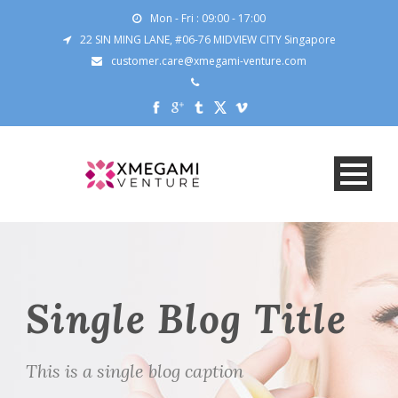
Mon - Fri : 09:00 - 17:00
22 SIN MING LANE, #06-76 MIDVIEW CITY Singapore
customer.care@xmegami-venture.com
Single Blog Title
This is a single blog caption