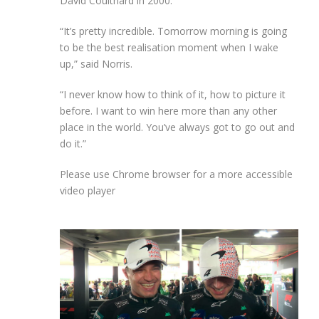
David Coulthard in 2000.
“It’s pretty incredible. Tomorrow morning is going
to be the best realisation moment when I wake
up,” said Norris.
“I never know how to think of it, how to picture it
before. I want to win here more than any other
place in the world. You’ve always got to go out and
do it.”
Please use Chrome browser for a more accessible
video player