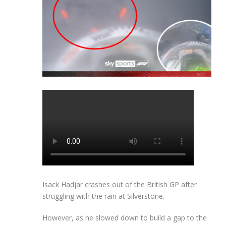
Isack Hadjar crashes out of the British GP after
struggling with the rain at Silverstone.
However, as he slowed down to build a gap to the