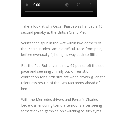
Take a look at why Oscar Piastri was handed a 10-
second penalty at the British Grand Prix
Verstappen spun in the wet within two corners of
the Piastri incident amid a difficult race from pole,
before eventually fighting his way back to fifth.
But the Red Bull driver is now 69 points off the title
pace and seemingly firmly out of realistic
contention for a fifth straight world crown given the
relentless results of the two McLarens ahead of
him.
With the Mercedes drivers and Ferrari’s Charles
Leclerc all enduring torrid afternoons after seeing
formation-lap gambles on switching to slick tyres