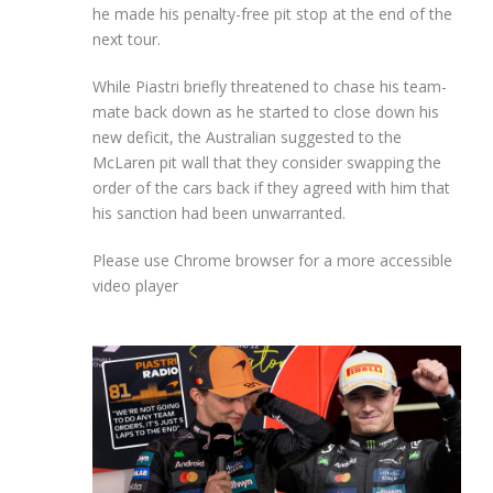
he made his penalty-free pit stop at the end of the
next tour.
While Piastri briefly threatened to chase his team-
mate back down as he started to close down his
new deficit, the Australian suggested to the
McLaren pit wall that they consider swapping the
order of the cars back if they agreed with him that
his sanction had been unwarranted.
Please use Chrome browser for a more accessible
video player