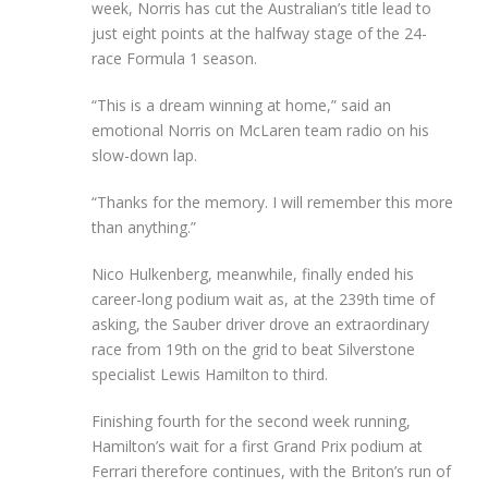
week, Norris has cut the Australian’s title lead to
just eight points at the halfway stage of the 24-
race Formula 1 season.
“This is a dream winning at home,” said an
emotional Norris on McLaren team radio on his
slow-down lap.
“Thanks for the memory. I will remember this more
than anything.”
Nico Hulkenberg, meanwhile, finally ended his
career-long podium wait as, at the 239th time of
asking, the Sauber driver drove an extraordinary
race from 19th on the grid to beat Silverstone
specialist Lewis Hamilton to third.
Finishing fourth for the second week running,
Hamilton’s wait for a first Grand Prix podium at
Ferrari therefore continues, with the Briton’s run of