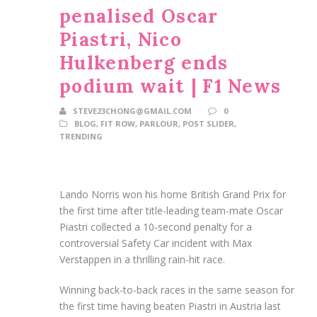
penalised Oscar
Piastri, Nico
Hulkenberg ends
podium wait | F1 News
STEVE23CHONG@GMAIL.COM
0
BLOG
,
FIT ROW
,
PARLOUR
,
POST SLIDER
,
TRENDING
Lando Norris won his home British Grand Prix for
the first time after title-leading team-mate Oscar
Piastri collected a 10-second penalty for a
controversial Safety Car incident with Max
Verstappen in a thrilling rain-hit race.
Winning back-to-back races in the same season for
the first time having beaten Piastri in Austria last