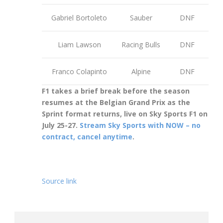
Gabriel Bortoleto
Sauber
DNF
Liam Lawson
Racing Bulls
DNF
Franco Colapinto
Alpine
DNF
F1 takes a brief break before the season
resumes at the Belgian Grand Prix as the
Sprint format returns, live on Sky Sports F1 on
July 25-27.
Stream Sky Sports with NOW – no
contract, cancel anytime
.
Source link