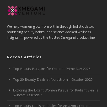
We help women glow from within through holistic detox,
nourishing beauty habits, and science-backed wellness
insights — powered by the trusted Xmegami product line
Recent Articles
Top Beauty Bargains for October Prime Day 2025
Top 20 Beauty Deals at Nordstrom—October 2025
Exploring the Extent Women Pursue for Radiant Skin: Is
Skincare Essential?
Top Beauty Deals and Sales for Amazon’s October