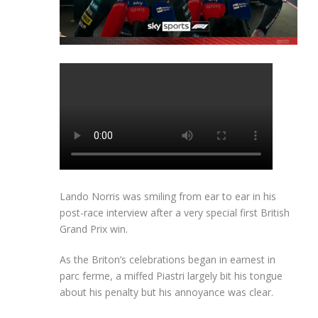
Lando Norris was smiling from ear to ear in his
post-race interview after a very special first British
Grand Prix win.
As the Briton’s celebrations began in earnest in
parc ferme, a miffed Piastri largely bit his tongue
about his penalty but his annoyance was clear.