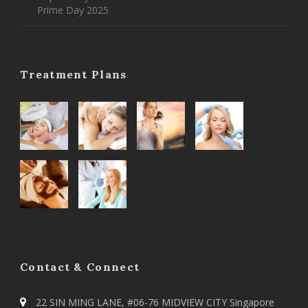
Prime Day 2025
Treatment Plans
Contact & Connect
22 SIN MING LANE, #06-76 MIDVIEW CITY Singapore