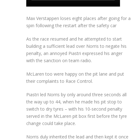
Max Verstappen loses eight places after going for a
spin following the restart after the safety car
As the race resumed and he attempted to start
building a sufficient lead over Norris to negate his
penalty, an annoyed Piastri expressed his anger
with the sanction on team radio.
McLaren too were happy on the pit lane and put
their complaints to Race Control.
Piastri led Norris by only around three seconds all
the way up to 44, when he made his pit stop to
switch to dry tyres – with his 10-second penalty
served in the McLaren pit box first before the tyre
change could take place.
Norris duly inherited the lead and then kept it once