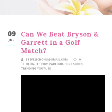
09
Can We Beat Bryson &
JUL
Garrett in a Golf
Match?
STEVE23CHONG@GMAIL.COM
0
BLOG
,
FIT ROW
,
PARLOUR
,
POST SLIDER
,
TRENDING YOUTUBE