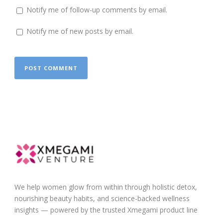
Notify me of follow-up comments by email.
Notify me of new posts by email.
We help women glow from within through holistic detox,
nourishing beauty habits, and science-backed wellness
insights — powered by the trusted Xmegami product line