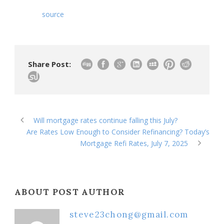
source
Share Post:
Will mortgage rates continue falling this July?
Are Rates Low Enough to Consider Refinancing? Today’s
Mortgage Refi Rates, July 7, 2025
ABOUT POST AUTHOR
steve23chong@gmail.com