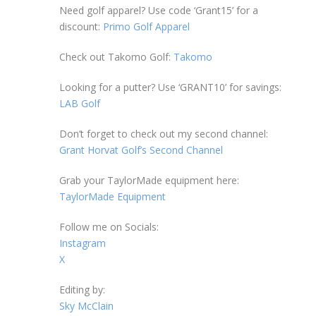
Need golf apparel? Use code ‘Grant15’ for a
discount:
Primo Golf Apparel
Check out Takomo Golf:
Takomo
Looking for a putter? Use ‘GRANT10’ for savings:
LAB Golf
Don’t forget to check out my second channel:
Grant Horvat Golf’s Second Channel
Grab your TaylorMade equipment here:
TaylorMade Equipment
Follow me on Socials:
Instagram
X
Editing by:
Sky McClain