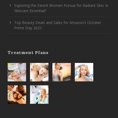
Exploring the Extent Women Pursue for Radiant Skin: Is
Skincare Essential?
Top Beauty Deals and Sales for Amazon’s October
Prime Day 2025
Treatment Plans