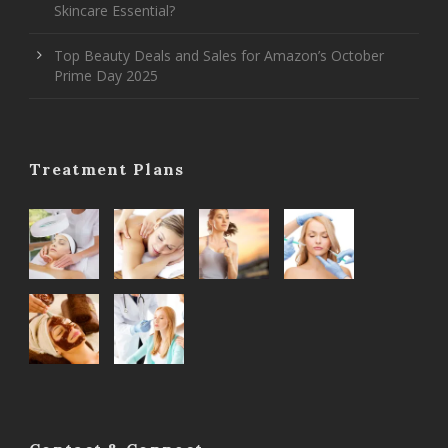
Skincare Essential?
Top Beauty Deals and Sales for Amazon’s October
Prime Day 2025
Treatment Plans