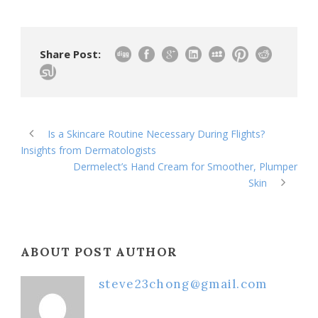
Share Post:
Is a Skincare Routine Necessary During Flights?
Insights from Dermatologists
Dermelect’s Hand Cream for Smoother, Plumper
Skin
ABOUT POST AUTHOR
steve23chong@gmail.com