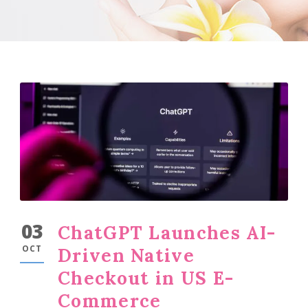
03
ChatGPT Launches AI-
OCT
Driven Native
Checkout in US E-
Commerce