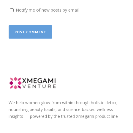
Notify me of new posts by email.
We help women glow from within through holistic detox,
nourishing beauty habits, and science-backed wellness
insights — powered by the trusted Xmegami product line