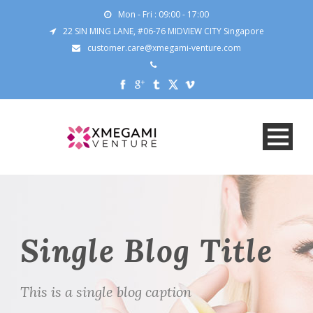
Mon - Fri : 09:00 - 17:00
22 SIN MING LANE, #06-76 MIDVIEW CITY Singapore
customer.care@xmegami-venture.com
Single Blog Title
This is a single blog caption