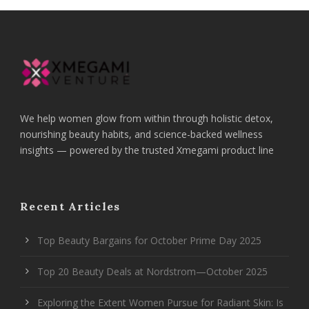
We help women glow from within through holistic detox,
nourishing beauty habits, and science-backed wellness
insights — powered by the trusted Xmegami product line
Recent Articles
Top Beauty Bargains for October Prime Day 2025
Top 20 Beauty Deals at Nordstrom—October 2025
Exploring the Extent Women Pursue for Radiant Skin: Is