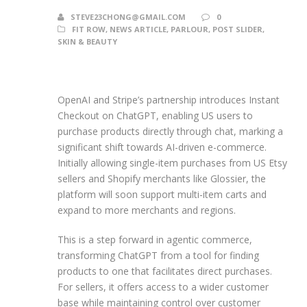
STEVE23CHONG@GMAIL.COM
0
FIT ROW
,
NEWS ARTICLE
,
PARLOUR
,
POST SLIDER
,
SKIN & BEAUTY
OpenAI and Stripe’s partnership introduces Instant
Checkout on ChatGPT, enabling US users to
purchase products directly through chat, marking a
significant shift towards AI-driven e-commerce.
Initially allowing single-item purchases from US Etsy
sellers and Shopify merchants like Glossier, the
platform will soon support multi-item carts and
expand to more merchants and regions.
This is a step forward in agentic commerce,
transforming ChatGPT from a tool for finding
products to one that facilitates direct purchases.
For sellers, it offers access to a wider customer
base while maintaining control over customer