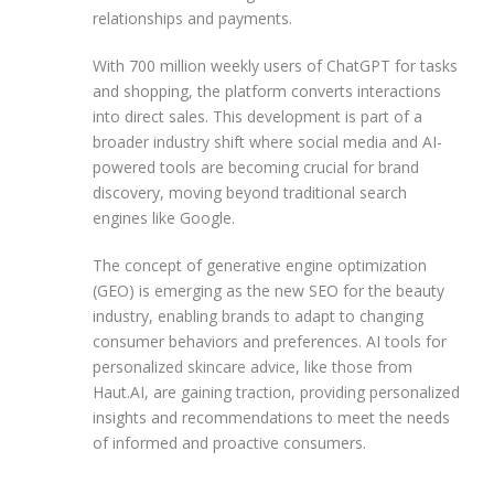
relationships and payments.
With 700 million weekly users of ChatGPT for tasks
and shopping, the platform converts interactions
into direct sales. This development is part of a
broader industry shift where social media and AI-
powered tools are becoming crucial for brand
discovery, moving beyond traditional search
engines like Google.
The concept of generative engine optimization
(GEO) is emerging as the new SEO for the beauty
industry, enabling brands to adapt to changing
consumer behaviors and preferences. AI tools for
personalized skincare advice, like those from
Haut.AI, are gaining traction, providing personalized
insights and recommendations to meet the needs
of informed and proactive consumers.