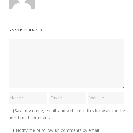
LEAVE A REPLY
Save my name, email, and website in this browser for the
next time I comment.
Notify me of follow-up comments by email.