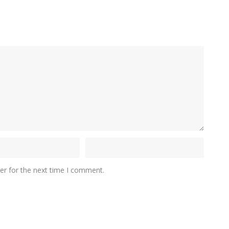
er for the next time I comment.