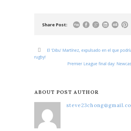
Share Post:
El ‘Dibu’ Martínez, expulsado en el que podrí
rugby!
Premier League final day: Newcas
ABOUT POST AUTHOR
steve23chong@gmail.c