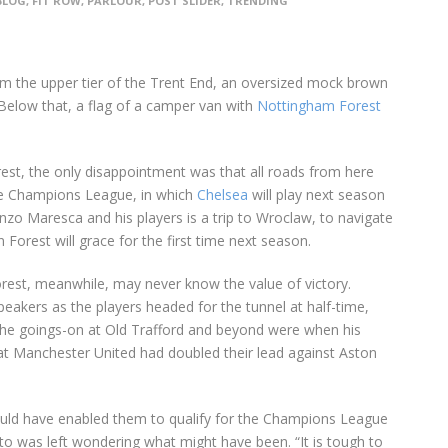
BLOG
,
FIT ROW
,
PARLOUR
,
POST SLIDER
,
TRENDING
rom the upper tier of the Trent End, an oversized mock brown
. Below that, a flag of a camper van with
Nottingham Forest
est, the only disappointment was that all roads from here
he Champions League, in which
Chelsea
will play next season
Enzo Maresca and his players is a trip to Wroclaw, to navigate
n Forest will grace for the first time next season.
Forest, meanwhile, may never know the value of victory.
eakers as the players headed for the tunnel at half-time,
the goings-on at Old Trafford and beyond were when his
hat Manchester United had doubled their lead against Aston
would have enabled them to qualify for the Champions League
to was left wondering what might have been. “It is tough to