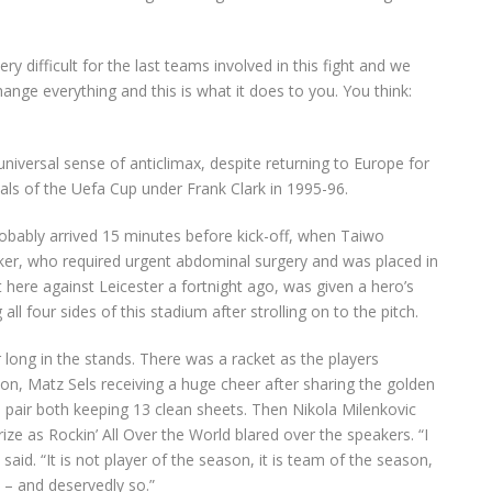
 difficult for the last teams involved in this fight and we
nge everything and this is what it does to you. You think:
universal sense of anticlimax, despite returning to Europe for
inals of the Uefa Cup under Frank Clark in 1995-96.
robably arrived 15 minutes before kick-off, when Taiwo
ker, who required urgent abdominal surgery and was placed in
 here against Leicester a fortnight ago, was given a hero’s
l four sides of this stadium after strolling on to the pitch.
 long in the stands. There was a racket as the players
tion, Matz Sels receiving a huge cheer after sharing the golden
 pair both keeping 13 clean sheets. Then Nikola Milenkovic
rize as Rockin’ All Over the World blared over the speakers. “I
said. “It is not player of the season, it is team of the season,
– and deservedly so.”