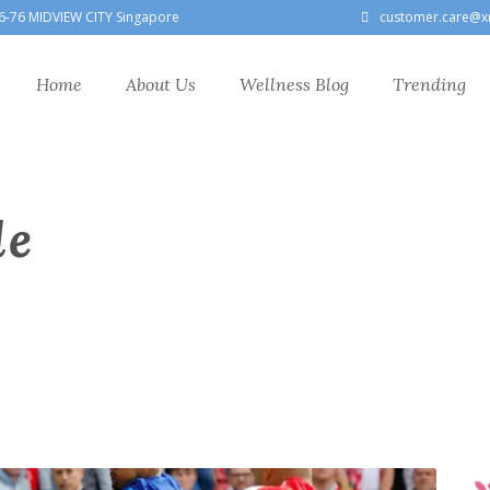
6-76 MIDVIEW CITY Singapore
customer.care@x
Home
About Us
Wellness Blog
Trending
le