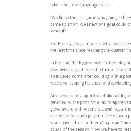
take,” the Forest manager said.
“We knew the last game was going to be very
came up short. We knew one goal could cha
‘What if?’”
For Forest, it was impossible to avoid the 
the first time since reaching the quarter-f
In the end, the biggest boost of the day p
Awoniyi emerged from the tunnel. The stri
an induced coma after colliding with a post
welcome, tapping his chest and applauding al
Any sense of disappointment did not linger
returned to the pitch for a lap of apprecia
glove award with Arsenal’s David Raya, the
picked up the club’s player of the season p
would give it to all of them,” a proud Nuno 
squad of the season. Now we have to rest 