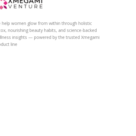
 help women glow from within through holistic
tox, nourishing beauty habits, and science-backed
llness insights — powered by the trusted Xmegami
duct line