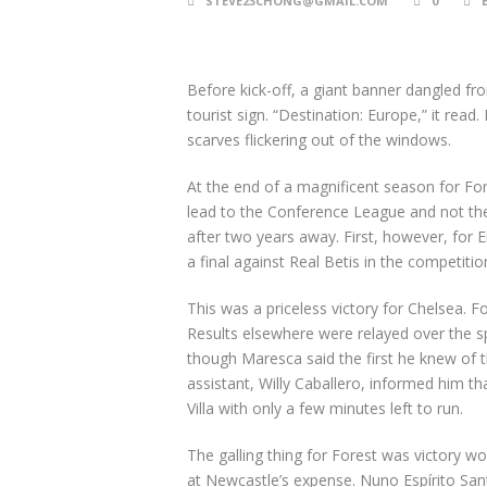
STEVE23CHONG@GMAIL.COM
0
Before kick-off, a giant banner dangled f
tourist sign. “Destination: Europe,” it read
scarves flickering out of the windows.
At the end of a magnificent season for For
lead to the Conference League and not t
after two years away. First, however, for 
a final against Real Betis in the competitio
This was a priceless victory for Chelsea. 
Results elsewhere were relayed over the sp
though Maresca said the first he knew of 
assistant, Willy Caballero, informed him t
Villa with only a few minutes left to run.
The galling thing for Forest was victory 
at Newcastle’s expense. Nuno Espírito San