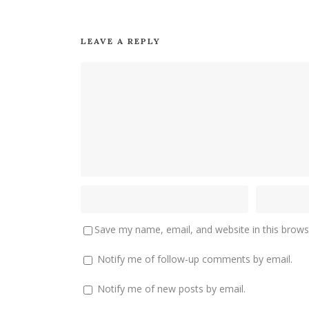
LEAVE A REPLY
Save my name, email, and website in this brows
Notify me of follow-up comments by email.
Notify me of new posts by email.