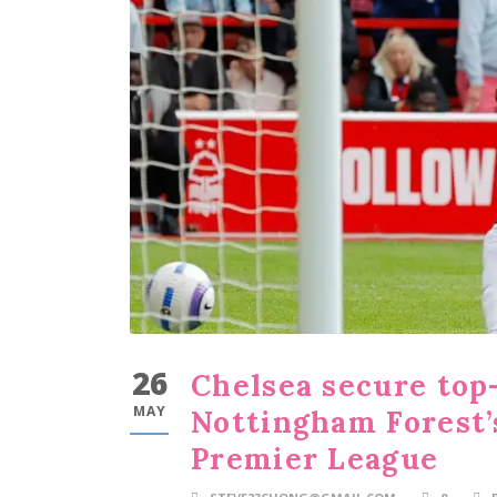
26
Chelsea secure top-
MAY
Nottingham Forest’
Premier League