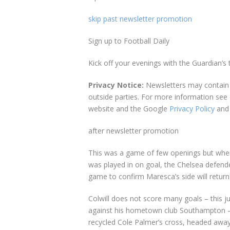
skip past newsletter promotion
Sign up to
Football Daily
Kick off your evenings with the Guardian’s 
Privacy Notice:
Newsletters may contain 
outside parties. For more information see
website and the Google
Privacy Policy
and
after newsletter promotion
This was a game of few openings but when t
was played in on goal, the Chelsea defende
game to confirm Maresca’s side will return 
Colwill does not score many goals – this j
against his hometown club Southampton – b
recycled Cole Palmer’s cross, headed away