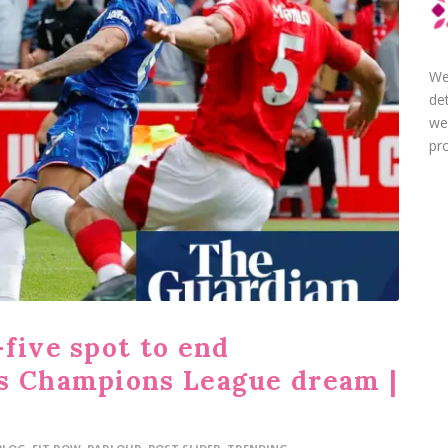
We
de
we
pro
five spot to end
s Champions League dream |