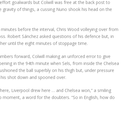
 effort goalwards but Colwill was free at the back post to
e gravity of things, a cussing Nuno shook his head on the
f minutes before the interval, Chris Wood volleying over from
oss. Robert Sánchez asked questions of his defence but, in
rther until the eight minutes of stoppage time.
numbers forward, Colwill making an unforced error to give
pening in the 94th minute when Sels, from inside the Chelsea
ushioned the ball superbly on his thigh but, under pressure
 his shot down and spooned over.
 here, Liverpool drew here … and Chelsea won,” a smiling
p moment, a word for the doubters. “So in English, how do