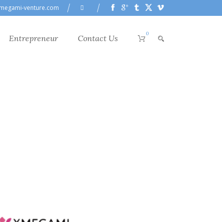
megami-venture.com
0
Entrepreneur
Contact Us