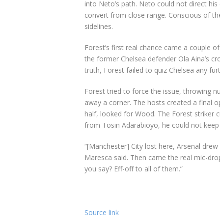
into Neto’s path. Neto could not direct his
convert from close range. Conscious of th
sidelines.
Forest’s first real chance came a couple o
the former Chelsea defender Ola Aina’s cr
truth, Forest failed to quiz Chelsea any fu
Forest tried to force the issue, throwing 
away a corner. The hosts created a final o
half, looked for Wood. The Forest striker c
from Tosin Adarabioyo, he could not keep
“[Manchester] City lost here, Arsenal drew
Maresca said. Then came the real mic-dro
you say? Eff-off to all of them.”
Source link