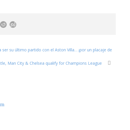
a ser su último partido con el Aston Villa… ¡por un placaje de
tle, Man City & Chelsea qualify for Champions League
om