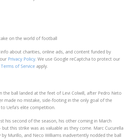
take on the world of football
info about charities, online ads, and content funded by
 our
Privacy Policy
. We use Google reCaptcha to protect our
Terms of Service
apply.
he ball landed at the feet of Levi Colwill, after Pedro Neto
r made no mistake, side‑footing in the only goal of the
to Uefa’s elite competition.
ust his second of the season, his other coming in March
ut this strike was as valuable as they come. Marc Cucurella
 by Murillo, and Neco Williams inadvertently nodded the ball