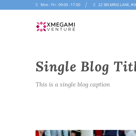
Mon - Fri : 09:00 - 17:00
22 SIN MING LANE, #0
Single Blog Tit
This is a single blog caption