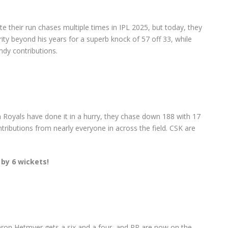
e their run chases multiple times in IPL 2025, but today, they
ity beyond his years for a superb knock of 57 off 33, while
ndy contributions.
 Royals have done it in a hurry, they chase down 188 with 17
ntributions from nearly everyone in across the field. CSK are
 by 6 wickets!
mron Hetmyer gets a six and a four, and RR are now on the