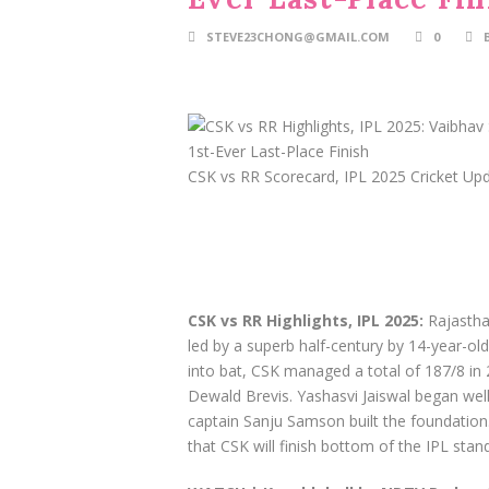
STEVE23CHONG@GMAIL.COM
0
CSK vs RR Scorecard, IPL 2025 Cricket Up
CSK vs RR Highlights, IPL 2025:
Rajasthan
led by a superb half-century by 14-year-old
into bat, CSK managed a total of 187/8 in 
Dewald Brevis. Yashasvi Jaiswal began wel
captain Sanju Samson built the foundation. 
that CSK will finish bottom of the IPL standi