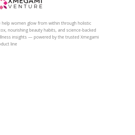
 help women glow from within through holistic
tox, nourishing beauty habits, and science-backed
llness insights — powered by the trusted Xmegami
duct line