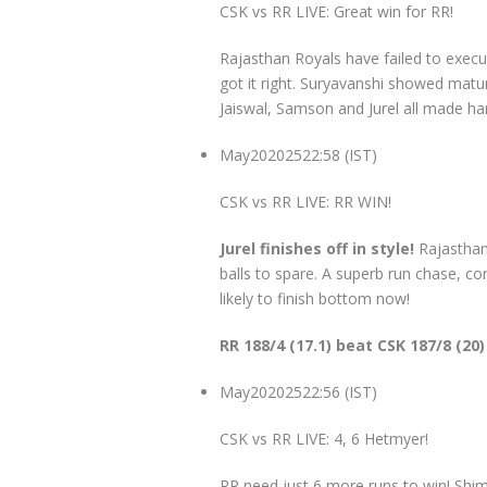
CSK vs RR LIVE: Great win for RR!
Rajasthan Royals have failed to execut
got it right. Suryavanshi showed matur
Jaiswal, Samson and Jurel all made ha
May
20
2025
22:58 (IST)
CSK vs RR LIVE: RR WIN!
Jurel finishes off in style!
Rajasthan
balls to spare. A superb run chase, co
likely to finish bottom now!
RR 188/4 (17.1) beat CSK 187/8 (20)
May
20
2025
22:56 (IST)
CSK vs RR LIVE: 4, 6 Hetmyer!
RR need just 6 more runs to win! Shi