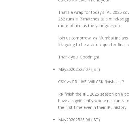
That’s a wrap for today’s IPL 2025 
252 runs in 7 matches at a mind-boggli
more of him as the year goes on.
Join us tomorrow, as Mumbai Indians ta
It’s going to be a virtual quarter-final,
Thank you! Goodnight.
May
20
2025
23:07 (IST)
CSK vs RR LIVE: Will CSK finish last?
RR finish the IPL 2025 season on 8 po
have a significantly worse net run-rate
the first-time ever in their IPL history.
May
20
2025
23:06 (IST)