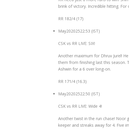
brink of victory. Incredible hitting. F
RR 182/4 (17)
May
20
2025
22:53 (IST)
CSK vs RR LIVE: SIX!
Another maximum for Dhruv Jurel! He i
them from finishing last this season. T
Ashwin for a 6 over long-on.
RR 171/4 (16.3)
May
20
2025
22:50 (IST)
CSK vs RR LIVE: Wide 4!
Another twist in the run chase! Noor g
keeper and streaks away for 4. Five i