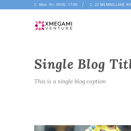
Mon - Fri : 09:00 - 17:00
22 SIN MING LANE, #0
Single Blog Tit
This is a single blog caption