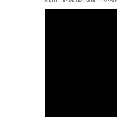
WATCH | Knuckleball by NDTV Podcas