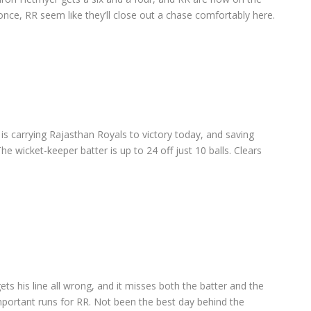
or once, RR seem like they’ll close out a chase comfortably here.
s carrying Rajasthan Royals to victory today, and saving
he wicket-keeper batter is up to 24 off just 10 balls. Clears
ets his line all wrong, and it misses both the batter and the
mportant runs for RR. Not been the best day behind the