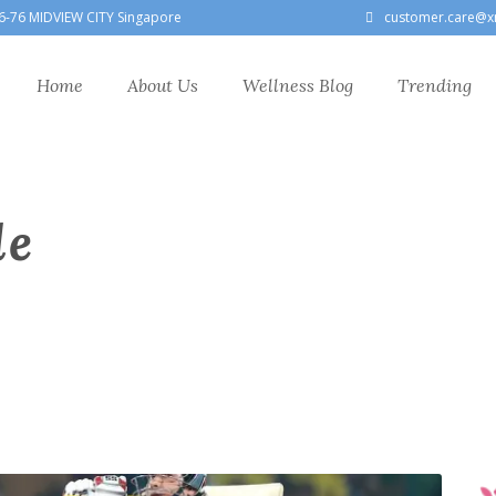
6-76 MIDVIEW CITY Singapore
customer.care@x
Home
About Us
Wellness Blog
Trending
le