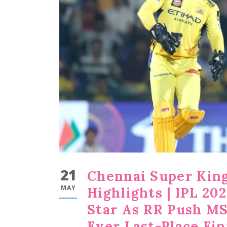
21
Chennai Super King
MAY
Highlights | IPL 20
Star As RR Push MS
Ever Last-Place Fin