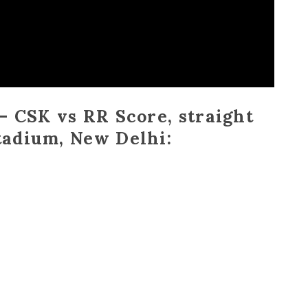
– CSK vs RR Score, straight
tadium, New Delhi: