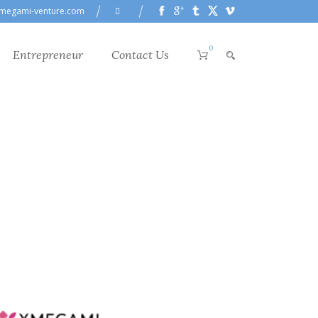
megami-venture.com
0
Entrepreneur
Contact Us