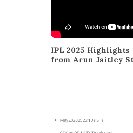
IPL 2025 Highlights 
from Arun Jaitley S
May
20
2025
23:13 (IST)
CSK vs RR LIVE: Thank you!