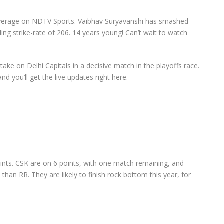
coverage on NDTV Sports. Vaibhav Suryavanshi has smashed
ng strike-rate of 206. 14 years young! Can’t wait to watch
ke on Delhi Capitals in a decisive match in the playoffs race.
 and you’ll get the live updates right here.
ints. CSK are on 6 points, with one match remaining, and
 than RR. They are likely to finish rock bottom this year, for