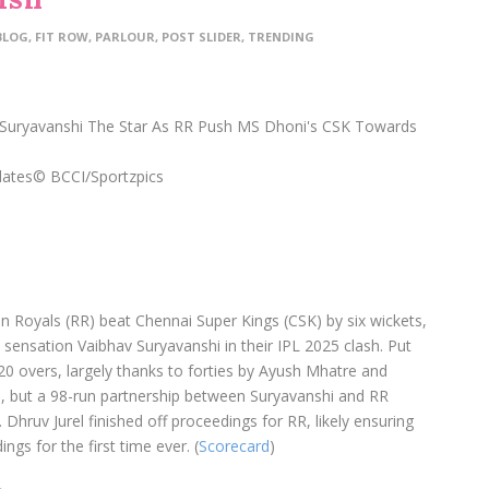
BLOG
,
FIT ROW
,
PARLOUR
,
POST SLIDER
,
TRENDING
dates
© BCCI/Sportzpics
 Royals (RR) beat Chennai Super Kings (CSK) by six wickets,
 sensation Vaibhav Suryavanshi in their IPL 2025 clash. Put
20 overs, largely thanks to forties by Ayush Mhatre and
l, but a 98-run partnership between Suryavanshi and RR
Dhruv Jurel finished off proceedings for RR, likely ensuring
ngs for the first time ever. (
Scorecard
)