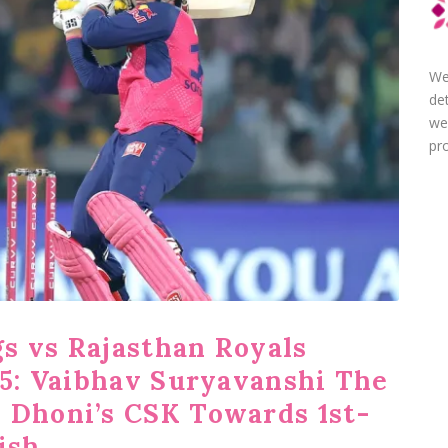
We
de
we
pro
s vs Rajasthan Royals
25: Vaibhav Suryavanshi The
 Dhoni’s CSK Towards 1st-
ish