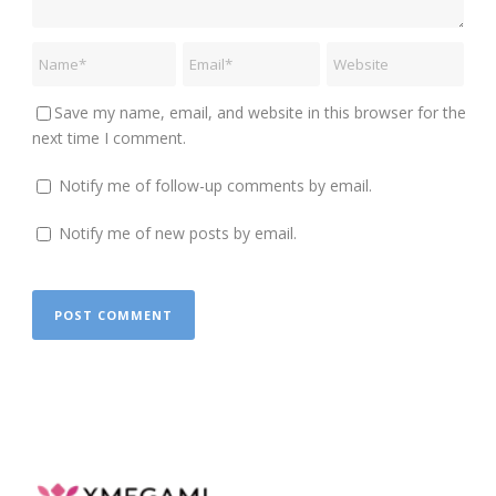
Save my name, email, and website in this browser for the
next time I comment.
Notify me of follow-up comments by email.
Notify me of new posts by email.