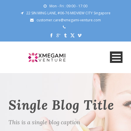
Mon - Fri : 09:00 - 17:00
22 SIN MING LANE, #06-76 MIDVIEW CITY Singapore
customer.care@xmegami-venture.com
Single Blog Title
This is a single blog caption