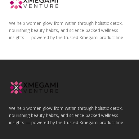
We help women glow from within through holistic detox,
nourishing beauty habits, and science-backed wellness
insights — powered by the trusted Xmegami product line
We help women glow from within through holistic detox,
nourishing beauty habits, and science-backed wellness
insights — powered by the trusted Xmegami product line