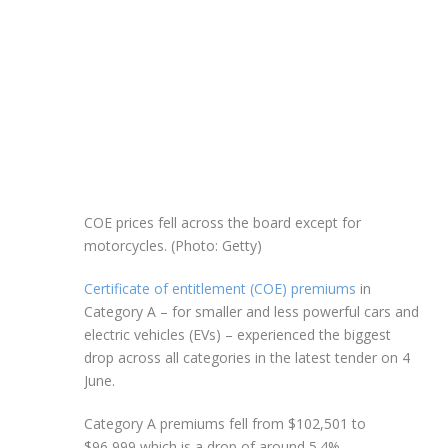
COE prices fell across the board except for
motorcycles. (Photo: Getty)
Certificate of entitlement (COE) premiums
in
Category A – for smaller and less powerful cars and
electric vehicles (EVs) – experienced the biggest
drop across all categories in the latest tender on 4
June.
Category A premiums fell from $102,501 to
$96,999 which is a drop of around 5.4%.