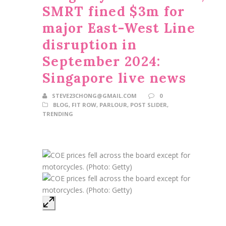
SMRT fined $3m for
major East-West Line
disruption in
September 2024:
Singapore live news
STEVE23CHONG@GMAIL.COM
0
BLOG
,
FIT ROW
,
PARLOUR
,
POST SLIDER
,
TRENDING