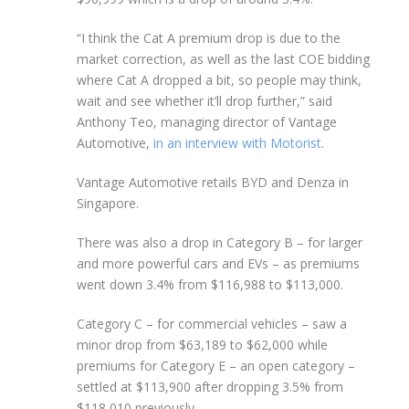
“I think the Cat A premium drop is due to the
market correction, as well as the last COE bidding
where Cat A dropped a bit, so people may think,
wait and see whether it’ll drop further,” said
Anthony Teo, managing director of Vantage
Automotive,
in an interview with Motorist
.
Vantage Automotive retails BYD and Denza in
Singapore.
There was also a drop in Category B – for larger
and more powerful cars and EVs – as premiums
went down 3.4% from $116,988 to $113,000.
Category C – for commercial vehicles – saw a
minor drop from $63,189 to $62,000 while
premiums for Category E – an open category –
settled at $113,900 after dropping 3.5% from
$118,010 previously.