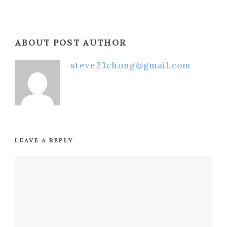
ABOUT POST AUTHOR
steve23chong@gmail.com
LEAVE A REPLY