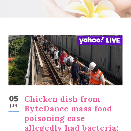
05
Chicken dish from
JUN
ByteDance mass food
poisoning case
allegedly had bacteria;