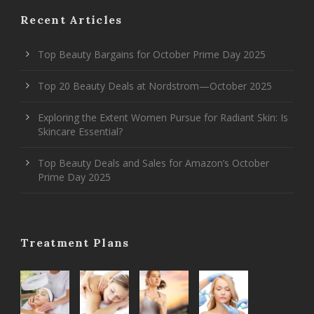
Recent Articles
Top Beauty Bargains for October Prime Day 2025
Top 20 Beauty Deals at Nordstrom—October 2025
Exploring the Extent Women Pursue for Radiant Skin: Is
Skincare Essential?
Top Beauty Deals and Sales for Amazon’s October
Prime Day 2025
Treatment Plans