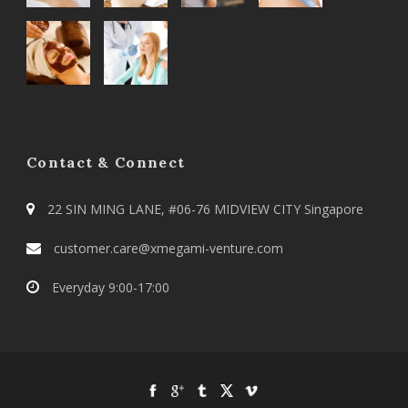
Contact & Connect
22 SIN MING LANE, #06-76 MIDVIEW CITY Singapore
customer.care@xmegami-venture.com
Everyday 9:00-17:00