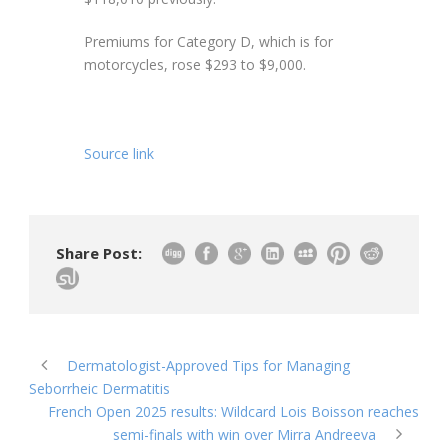
Premiums for Category D, which is for
motorcycles, rose $293 to $9,000.
Source link
Share Post:
Dermatologist-Approved Tips for Managing
Seborrheic Dermatitis
French Open 2025 results: Wildcard Lois Boisson reaches
semi-finals with win over Mirra Andreeva