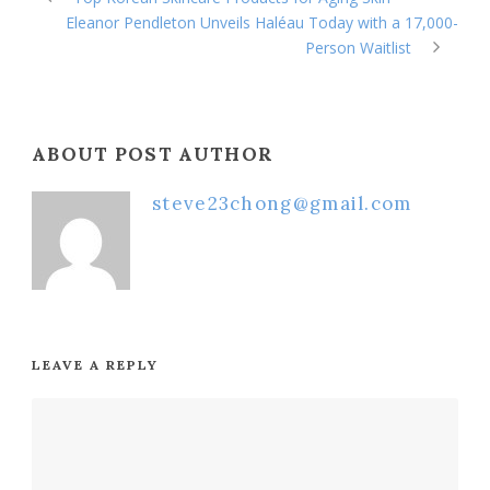
Eleanor Pendleton Unveils Haléau Today with a 17,000-
Person Waitlist
ABOUT POST AUTHOR
steve23chong@gmail.com
LEAVE A REPLY