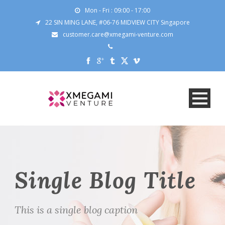
Mon - Fri : 09:00 - 17:00
22 SIN MING LANE, #06-76 MIDVIEW CITY Singapore
customer.care@xmegami-venture.com
Single Blog Title
This is a single blog caption