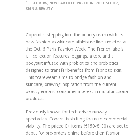
FIT ROW
,
NEWS ARTICLE
,
PARLOUR
,
POST SLIDER
,
SKIN & BEAUTY
Coperni is stepping into the beauty realm with its
new fashion-as-skincare athleisure line, unveiled at
the Oct. 6 Paris Fashion Week. The French label’s
C+ collection features leggings, a top, and a
bodysuit infused with probiotics and prebiotics,
designed to transfer benefits from fabric to skin.
This “carewear” aims to bridge fashion and
skincare, drawing inspiration from the current
beauty era and consumer interest in multifunctional
products.
Previously known for tech-driven runway
spectacles, Coperni is shifting focus to commercial
viability. The priced C+ items (€150-€180) are set to
debut for pre-orders online before their fashion