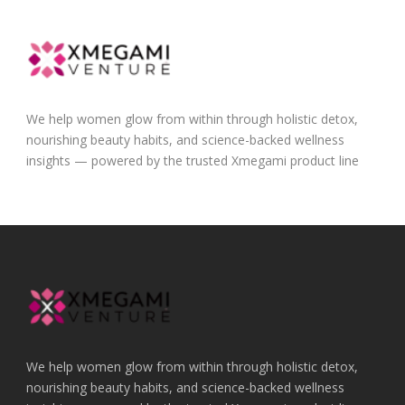
We help women glow from within through holistic detox,
nourishing beauty habits, and science-backed wellness
insights — powered by the trusted Xmegami product line
We help women glow from within through holistic detox,
nourishing beauty habits, and science-backed wellness