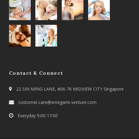
Contact & Connect
22 SIN MING LANE, #06-76 MIDVIEW CITY Singapore
customer.care@xmegami-venture.com
Everyday 9:00-17:00