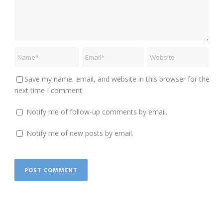
Save my name, email, and website in this browser for the
next time I comment.
Notify me of follow-up comments by email.
Notify me of new posts by email.