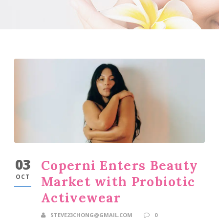
03
Coperni Enters Beauty
OCT
Market with Probiotic
Activewear
STEVE23CHONG@GMAIL.COM
0