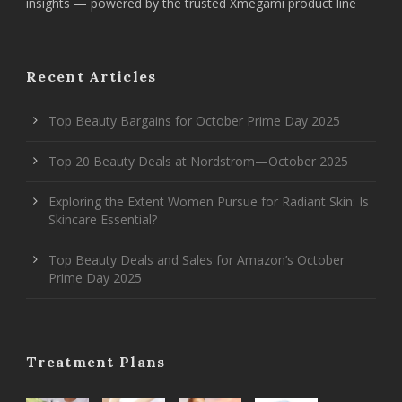
insights — powered by the trusted Xmegami product line
Recent Articles
Top Beauty Bargains for October Prime Day 2025
Top 20 Beauty Deals at Nordstrom—October 2025
Exploring the Extent Women Pursue for Radiant Skin: Is
Skincare Essential?
Top Beauty Deals and Sales for Amazon’s October
Prime Day 2025
Treatment Plans