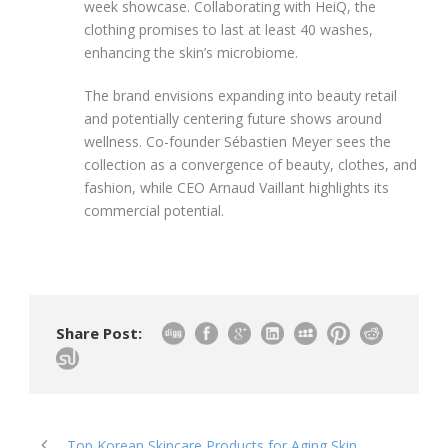
week showcase. Collaborating with HeiQ, the
clothing promises to last at least 40 washes,
enhancing the skin’s microbiome.
The brand envisions expanding into beauty retail
and potentially centering future shows around
wellness. Co-founder Sébastien Meyer sees the
collection as a convergence of beauty, clothes, and
fashion, while CEO Arnaud Vaillant highlights its
commercial potential.
Share Post:
Top Korean Skincare Products for Aging Skin