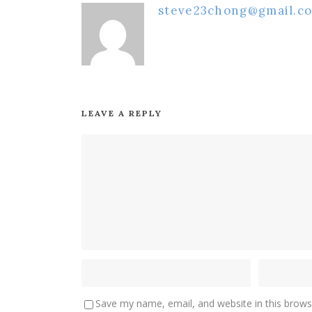
steve23chong@gmail.c
LEAVE A REPLY
Save my name, email, and website in this brows