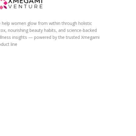
 help women glow from within through holistic
tox, nourishing beauty habits, and science-backed
llness insights — powered by the trusted Xmegami
duct line