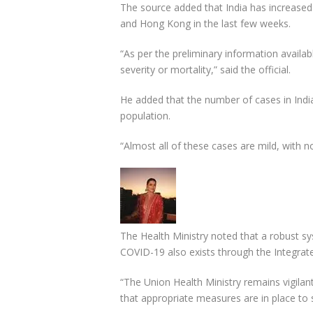
The source added that India has increased 
and Hong Kong in the last few weeks.
“As per the preliminary information availa
severity or mortality,” said the official.
He added that the number of cases in India 
population.
“Almost all of these cases are mild, with n
The Health Ministry noted that a robust syst
COVID-19 also exists through the Integra
“The Union Health Ministry remains vigilant
that appropriate measures are in place to s