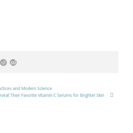
ractices and Modern Science
veal Their Favorite Vitamin C Serums for Brighter Skin