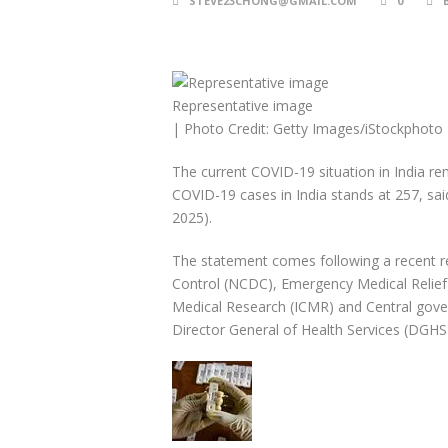
STEVE23CHONG@GMAIL.COM
0
Representative image
| Photo Credit: Getty Images/iStockphoto
The current COVID-19 situation in India r
COVID-19 cases in India stands at 257, sa
2025).
The statement comes following a recent r
Control (NCDC), Emergency Medical Relief 
Medical Research (ICMR) and Central gove
Director General of Health Services (DGHS