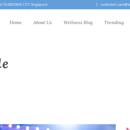
6-76 MIDVIEW CITY Singapore
customer.care@x
Home
About Us
Wellness Blog
Trending
le