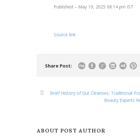
Published
– May 19, 2025 08:14 pm IST
Source link
Share Post:
Brief History of Gut Cleanses: Traditional P
Beauty Experts Re
ABOUT POST AUTHOR