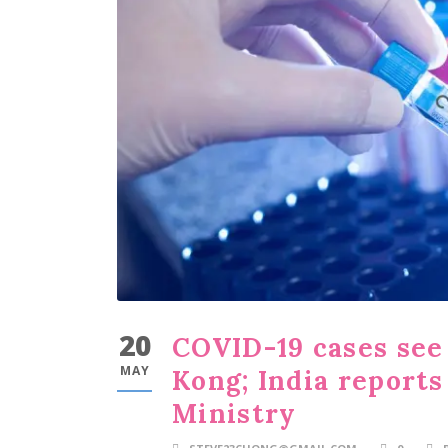
20
COVID-19 cases see
MAY
Kong; India reports
Ministry