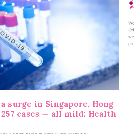
We
de
we
pro
 a surge in Singapore, Hong
 257 cases — all mild: Health