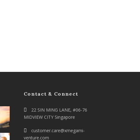
Contact & Connect
22 SIN MING LANE, #06-76
MIDVIEW CITY Singapore
customer.care@xmegami-
venture.com