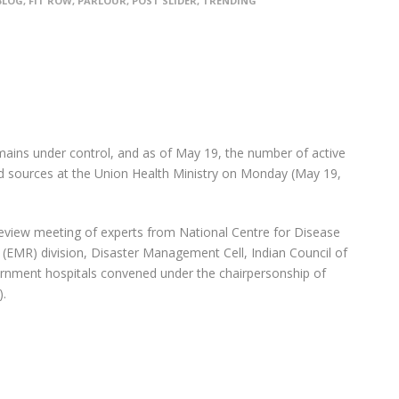
BLOG
,
FIT ROW
,
PARLOUR
,
POST SLIDER
,
TRENDING
emains under control, and as of May 19, the number of active
id sources at the Union Health Ministry on Monday (May 19,
eview meeting of experts from National Centre for Disease
(EMR) division, Disaster Management Cell, Indian Council of
rnment hospitals convened under the chairpersonship of
).