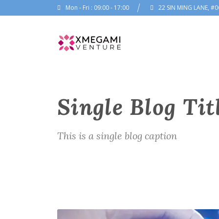
Mon - Fri : 09:00 - 17:00
22 SIN MING LANE, #0
Single Blog Tit
This is a single blog caption