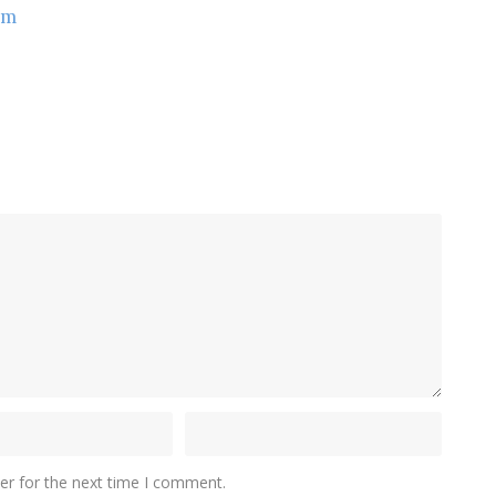
om
er for the next time I comment.