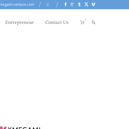
megami-venture.com
0
Entrepreneur
Contact Us