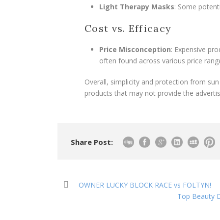
Light Therapy Masks
: Some potenti
Cost vs. Efficacy
Price Misconception
: Expensive pro
often found across various price rang
Overall, simplicity and protection from su
products that may not provide the advertis
Share Post:
OWNER LUCKY BLOCK RACE vs FOLTYN!
Top Beauty D