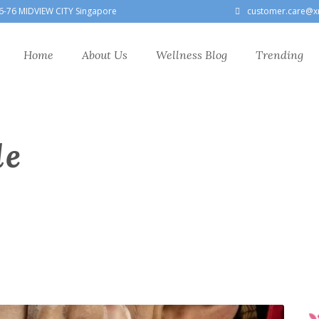
6-76 MIDVIEW CITY Singapore
customer.care@x
Home
About Us
Wellness Blog
Trending
le