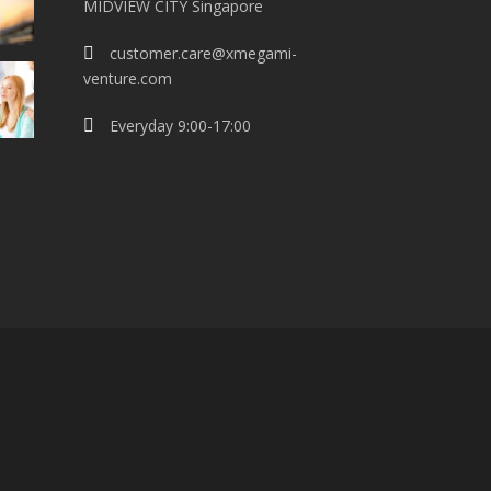
MIDVIEW CITY Singapore
customer.care@xmegami-
venture.com
Everyday 9:00-17:00