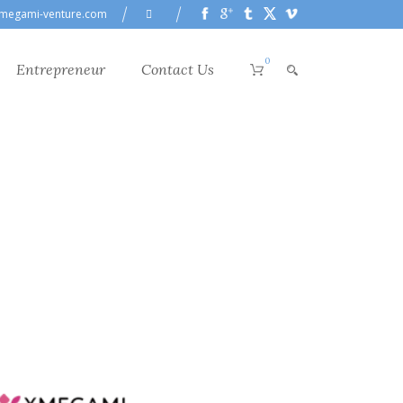
megami-venture.com
0
Entrepreneur
Contact Us