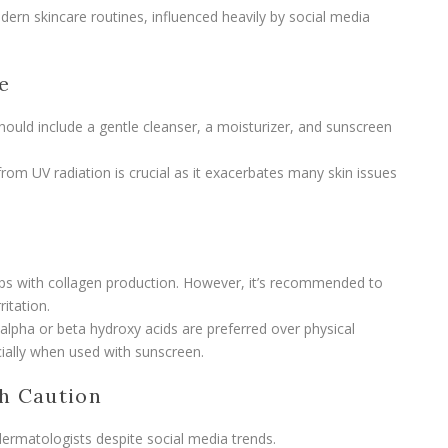
dern skincare routines, influenced heavily by social media
e
should include a gentle cleanser, a moisturizer, and sunscreen
from UV radiation is crucial as it exacerbates many skin issues
s
helps with collagen production. However, it’s recommended to
ritation.
 alpha or beta hydroxy acids are preferred over physical
cially when used with sunscreen.
h Caution
rmatologists despite social media trends.