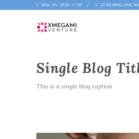
Mon - Fri : 09:00 - 17:00
22 SIN MING LANE, #0
Single Blog Tit
This is a single blog caption