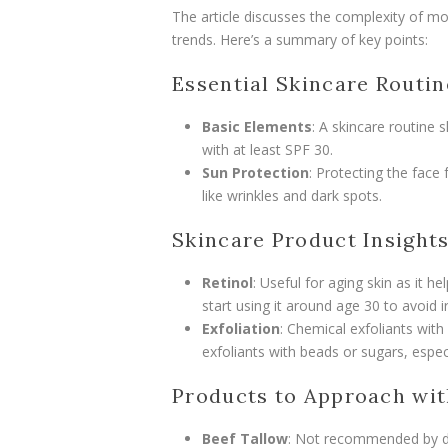
The article discusses the complexity of mo
trends. Here’s a summary of key points:
Essential Skincare Routin
Basic Elements
: A skincare routine 
with at least SPF 30.
Sun Protection
: Protecting the face 
like wrinkles and dark spots.
Skincare Product Insight
Retinol
: Useful for aging skin as it 
start using it around age 30 to avoid ir
Exfoliation
: Chemical exfoliants with
exfoliants with beads or sugars, espe
Products to Approach wit
Beef Tallow
: Not recommended by de