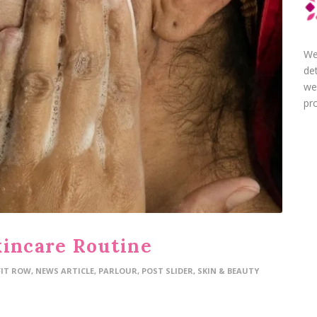
We
de
we
pro
kincare Routine
FIT ROW
,
NEWS ARTICLE
,
PARLOUR
,
POST SLIDER
,
SKIN & BEAUTY