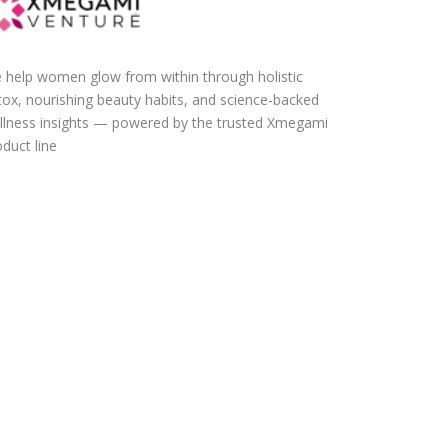
 help women glow from within through holistic
tox, nourishing beauty habits, and science-backed
llness insights — powered by the trusted Xmegami
duct line