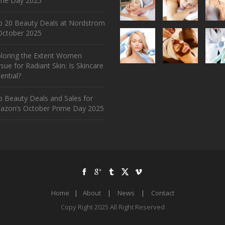
ime Day 2025
p 20 Beauty Deals at Nordstrom
ctober 2025
ploring the Extent Women
sue for Radiant Skin: Is Skincare
ential?
 Beauty Deals and Sales for
azon’s October Prime Day 2025
Home
|
About
|
News
|
Contact
Copy Right 2025 All Right Reserved