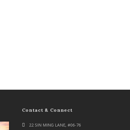
Contact & Connect
22 SIN MING LANE, #06-76