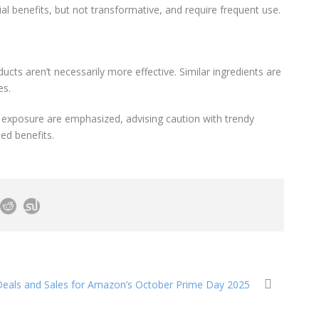
al benefits, but not transformative, and require frequent use.
ducts aren’t necessarily more effective. Similar ingredients are
es.
n exposure are emphasized, advising caution with trendy
ed benefits.
eals and Sales for Amazon’s October Prime Day 2025