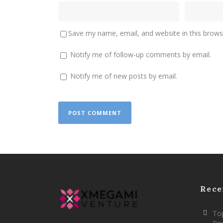
Save my name, email, and website in this brows
Notify me of follow-up comments by email.
Notify me of new posts by email.
Rece
Top