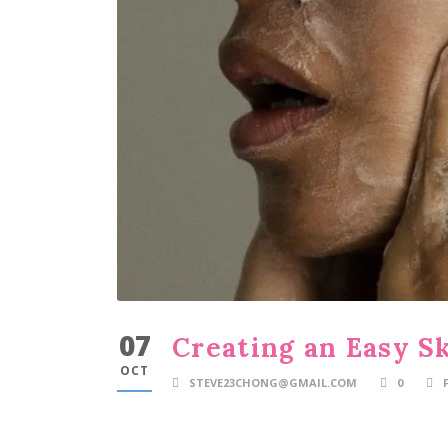
07
Creating an Easy S
OCT
STEVE23CHONG@GMAIL.COM
0