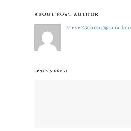
ABOUT POST AUTHOR
steve23chong@gmail.c
LEAVE A REPLY