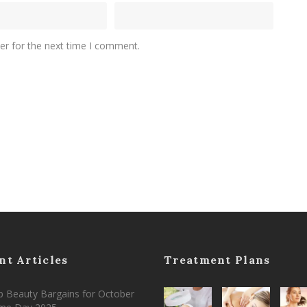
er for the next time I comment.
nt Articles
Treatment Plans
 Beauty Bargains for October