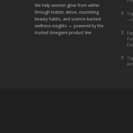
Pr
We help women glow from within
through holistic detox, nourishing
To
beauty habits, and science-backed
—O
wellness insights — powered by the
trusted Xmegami product line
Ex
Pur
Ess
Top
Am