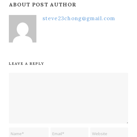
ABOUT POST AUTHOR
steve23chong@gmail.com
LEAVE A REPLY