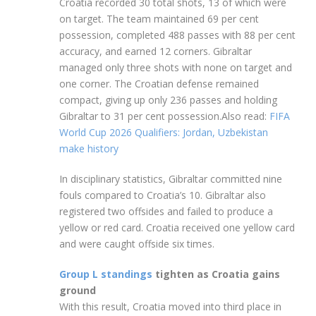
Croatia recorded 30 total shots, 13 of which were
on target. The team maintained 69 per cent
possession, completed 488 passes with 88 per cent
accuracy, and earned 12 corners. Gibraltar
managed only three shots with none on target and
one corner. The Croatian defense remained
compact, giving up only 236 passes and holding
Gibraltar to 31 per cent possession.Also read:
FIFA
World Cup 2026 Qualifiers: Jordan, Uzbekistan
make history
In disciplinary statistics, Gibraltar committed nine
fouls compared to Croatia’s 10. Gibraltar also
registered two offsides and failed to produce a
yellow or red card. Croatia received one yellow card
and were caught offside six times.
Group L standings
tighten as Croatia gains
ground
With this result, Croatia moved into third place in