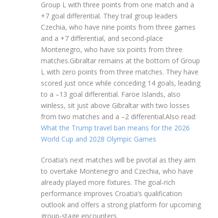
Group L with three points from one match and a
+7 goal differential. They trail group leaders
Czechia, who have nine points from three games
and a +7 differential, and second-place
Montenegro, who have six points from three
matches.Gibraltar remains at the bottom of Group
L with zero points from three matches. They have
scored just once while conceding 14 goals, leading
to a –13 goal differential. Faroe Islands, also
winless, sit just above Gibraltar with two losses
from two matches and a –2 differential.Also read:
What the Trump travel ban means for the 2026
World Cup and 2028 Olympic Games
Croatia’s next matches will be pivotal as they aim
to overtake Montenegro and Czechia, who have
already played more fixtures. The goal-rich
performance improves Croatia’s qualification
outlook and offers a strong platform for upcoming
group-stage encounters.