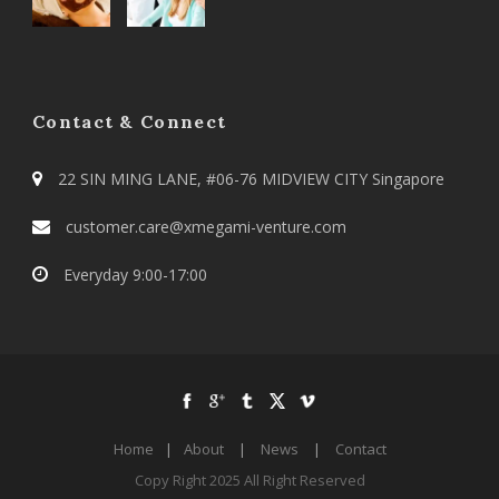
Contact & Connect
22 SIN MING LANE, #06-76 MIDVIEW CITY Singapore
customer.care@xmegami-venture.com
Everyday 9:00-17:00
Home
|
About
|
News
|
Contact
Copy Right 2025 All Right Reserved