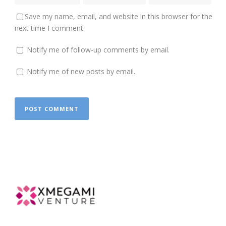
Save my name, email, and website in this browser for the
next time I comment.
Notify me of follow-up comments by email.
Notify me of new posts by email.