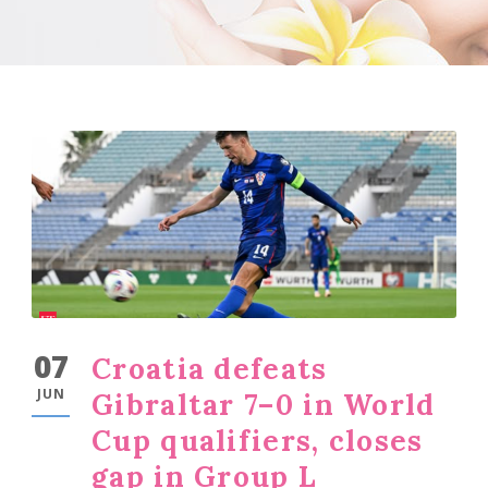
07
Croatia defeats
JUN
Gibraltar 7–0 in World
Cup qualifiers, closes
gap in Group L