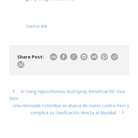
Source link
Share Post:
Is Using Hypochlorous Acid Spray Beneficial for Your
Skin?
Una renovada Colombia se atasca de nuevo contra Perú y
complica su clasificación directa al Mundial