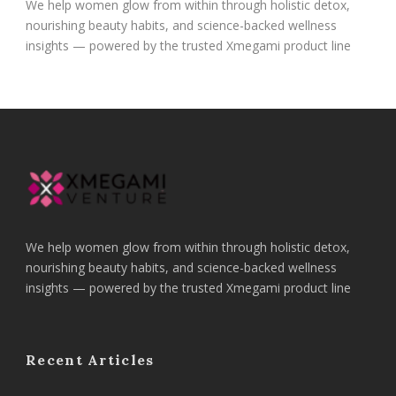
We help women glow from within through holistic detox,
nourishing beauty habits, and science-backed wellness
insights — powered by the trusted Xmegami product line
We help women glow from within through holistic detox,
nourishing beauty habits, and science-backed wellness
insights — powered by the trusted Xmegami product line
Recent Articles