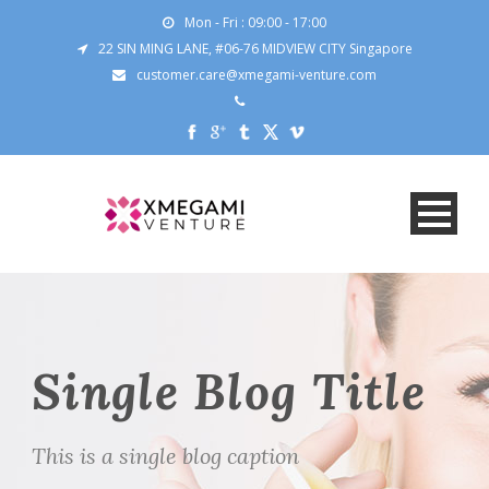
Mon - Fri : 09:00 - 17:00
22 SIN MING LANE, #06-76 MIDVIEW CITY Singapore
customer.care@xmegami-venture.com
Single Blog Title
This is a single blog caption