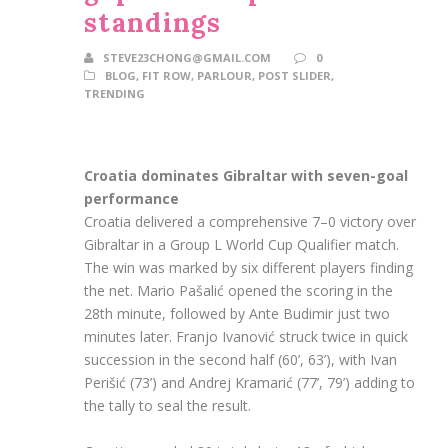
standings
STEVE23CHONG@GMAIL.COM
0
BLOG
,
FIT ROW
,
PARLOUR
,
POST SLIDER
,
TRENDING
Croatia dominates Gibraltar with seven-goal
performance
Croatia delivered a comprehensive 7–0 victory over
Gibraltar in a Group L World Cup Qualifier match.
The win was marked by six different players finding
the net. Mario Pašalić opened the scoring in the
28th minute, followed by Ante Budimir just two
minutes later. Franjo Ivanović struck twice in quick
succession in the second half (60’, 63’), with Ivan
Perišić (73’) and Andrej Kramarić (77’, 79’) adding to
the tally to seal the result.