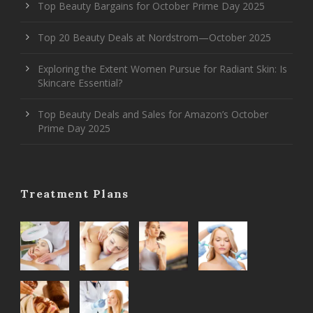
Top Beauty Bargains for October Prime Day 2025
Top 20 Beauty Deals at Nordstrom—October 2025
Exploring the Extent Women Pursue for Radiant Skin: Is
Skincare Essential?
Top Beauty Deals and Sales for Amazon’s October
Prime Day 2025
Treatment Plans