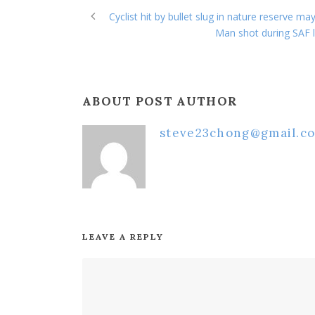
Cyclist hit by bullet slug in nature reserve ma
Man shot during SAF li
ABOUT POST AUTHOR
steve23chong@gmail.c
LEAVE A REPLY