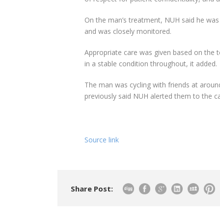
On the man’s treatment, NUH said he was 
and was closely monitored.
Appropriate care was given based on the 
in a stable condition throughout, it added.
The man was cycling with friends at arou
previously said NUH alerted them to the 
Source link
Share Post: