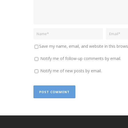
Save my name, email, and website in this brows
Notify me of follow-up comments by email.
Notify me of new posts by email.