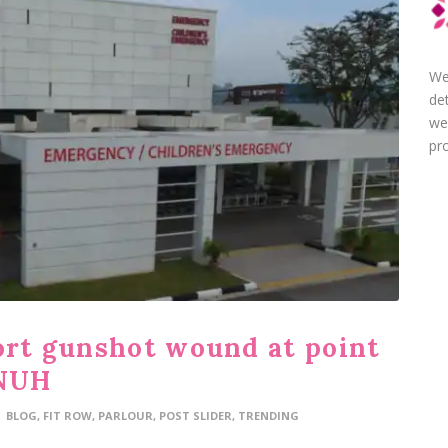
We
de
we
pro
port gunshot wound at point
 NUH
BLOG
,
FIT ROW
,
PARLOUR
,
POST SLIDER
,
TRENDING