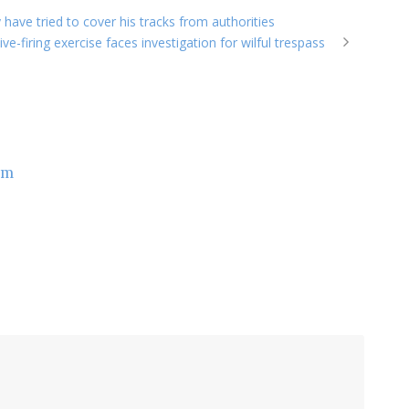
y have tried to cover his tracks from authorities
ve-firing exercise faces investigation for wilful trespass
om