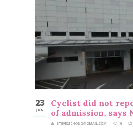
23
Cyclist did not re
JUN
of admission, says
STEVE23CHONG@GMAIL.COM
0