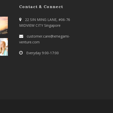
Contact & Connect
22 SIN MING LANE, #06-76
MIDVIEW CITY Singapore
customer.care@xmegami-
venture.com
Everyday 9:00-17:00