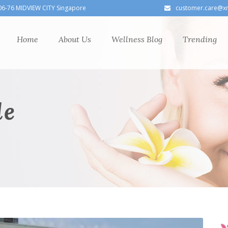
06-76 MIDVIEW CITY Singapore
customer.care@x
Home
About Us
Wellness Blog
Trending
le