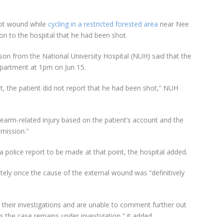
ot wound while
cycling in a restricted forested area
near Nee
n to the hospital that he had been shot.
son from the National University Hospital (NUH) said that the
partment at 1pm on Jun 15.
ent, the patient did not report that he had been shot,” NUH
irearm-related injury based on the patient’s account and the
mission.”
 police report to be made at that point, the hospital added.
ely once the cause of the external wound was “definitively
n their investigations and are unable to comment further out
as the case remains under investigation,” it added.