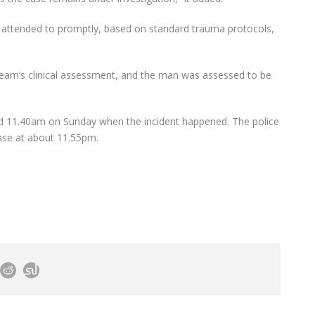
attended to promptly, based on standard trauma protocols,
team’s clinical assessment, and the man was assessed to be
nd 11.40am on Sunday when the incident happened. The police
case at about 11.55pm.