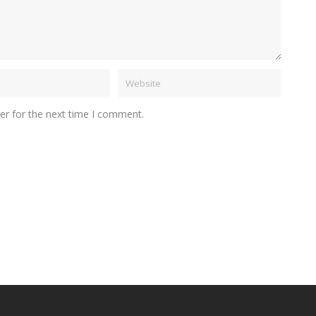
er for the next time I comment.