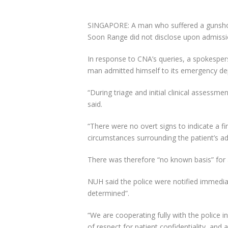
SINGAPORE: A man who suffered a gunsh
Soon Range did not disclose upon admissio
In response to CNA’s queries, a spokesper
man admitted himself to its emergency de
“During triage and initial clinical assessm
said.
“There were no overt signs to indicate a f
circumstances surrounding the patient’s ad
There was therefore “no known basis” for a
NUH said the police were notified immediat
determined”.
“We are cooperating fully with the police i
of respect for patient confidentiality, and 