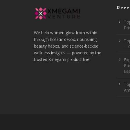
Rece
Top
Pr
We help women glow from within
through holistic detox, nourishing
To
beauty habits, and science-backed
—O
wellness insights — powered by the
trusted Xmegami product line
Ex
Pur
Ess
Top
Am