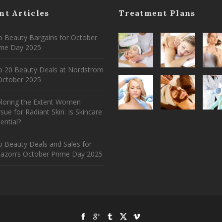
nt Articles
Treatment Plans
 Beauty Bargains for October
ime Day 2025
p 20 Beauty Deals at Nordstrom
ctober 2025
ploring the Extent Women
sue for Radiant Skin: Is Skincare
ential?
 Beauty Deals and Sales for
azon’s October Prime Day 2025