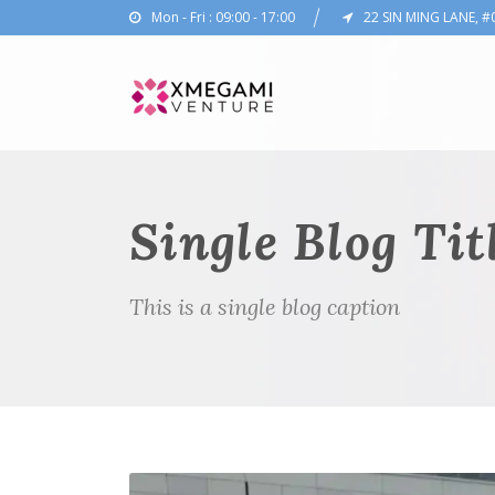
Mon - Fri : 09:00 - 17:00
22 SIN MING LANE, #
Single Blog Tit
This is a single blog caption