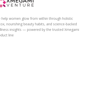
 help women glow from within through holistic
tox, nourishing beauty habits, and science-backed
llness insights — powered by the trusted Xmegami
duct line