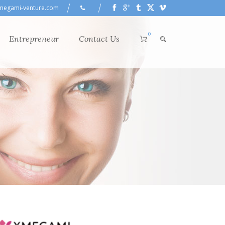
megami-venture.com
0
Entrepreneur
Contact Us