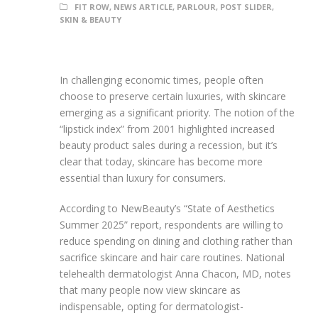
FIT ROW
,
NEWS ARTICLE
,
PARLOUR
,
POST SLIDER
,
SKIN & BEAUTY
In challenging economic times, people often
choose to preserve certain luxuries, with skincare
emerging as a significant priority. The notion of the
“lipstick index” from 2001 highlighted increased
beauty product sales during a recession, but it’s
clear that today, skincare has become more
essential than luxury for consumers.
According to NewBeauty’s “State of Aesthetics
Summer 2025” report, respondents are willing to
reduce spending on dining and clothing rather than
sacrifice skincare and hair care routines. National
telehealth dermatologist Anna Chacon, MD, notes
that many people now view skincare as
indispensable, opting for dermatologist-