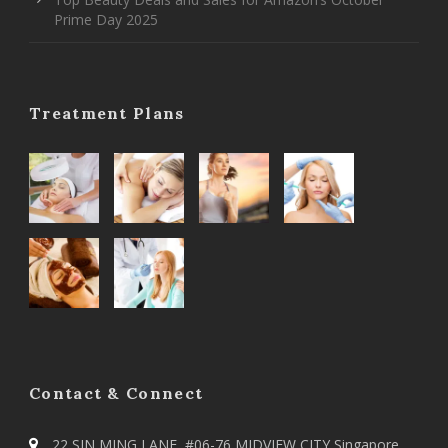
Prime Day 2025
Treatment Plans
Contact & Connect
22 SIN MING LANE, #06-76 MIDVIEW CITY Singapore