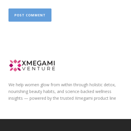
We help women glow from within through holistic detox,
nourishing beauty habits, and science-backed wellness
insights — powered by the trusted Xmegami product line