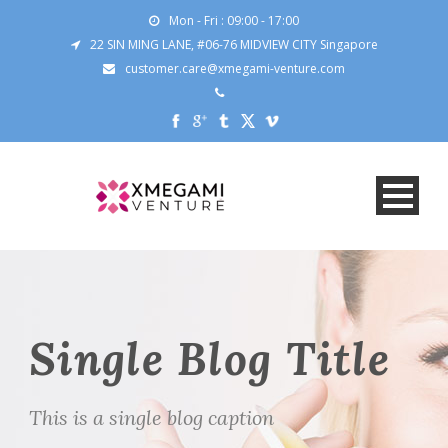
Mon - Fri : 09:00 - 17:00
22 SIN MING LANE, #06-76 MIDVIEW CITY Singapore
customer.care@xmegami-venture.com
Single Blog Title
This is a single blog caption