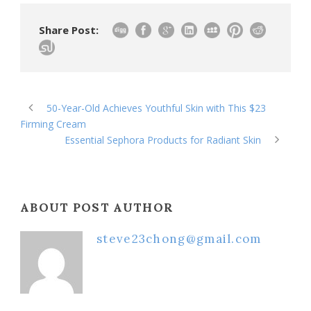
Share Post:
50-Year-Old Achieves Youthful Skin with This $23
Firming Cream
Essential Sephora Products for Radiant Skin
ABOUT POST AUTHOR
steve23chong@gmail.com