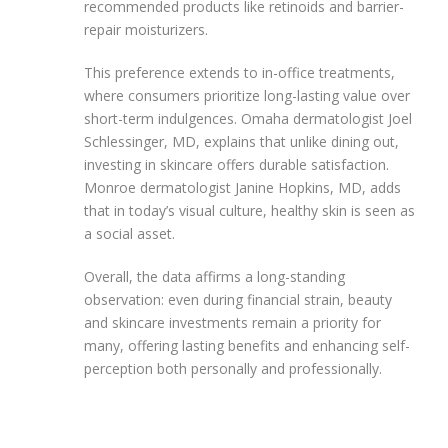
recommended products like retinoids and barrier-
repair moisturizers.
This preference extends to in-office treatments,
where consumers prioritize long-lasting value over
short-term indulgences. Omaha dermatologist Joel
Schlessinger, MD, explains that unlike dining out,
investing in skincare offers durable satisfaction.
Monroe dermatologist Janine Hopkins, MD, adds
that in today’s visual culture, healthy skin is seen as
a social asset.
Overall, the data affirms a long-standing
observation: even during financial strain, beauty
and skincare investments remain a priority for
many, offering lasting benefits and enhancing self-
perception both personally and professionally.