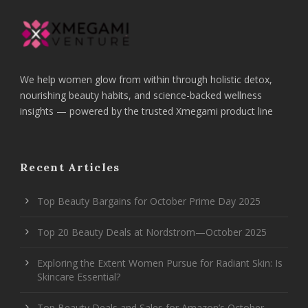
We help women glow from within through holistic detox,
nourishing beauty habits, and science-backed wellness
insights — powered by the trusted Xmegami product line
Recent Articles
Top Beauty Bargains for October Prime Day 2025
Top 20 Beauty Deals at Nordstrom—October 2025
Exploring the Extent Women Pursue for Radiant Skin: Is
Skincare Essential?
Top Beauty Deals and Sales for Amazon’s October