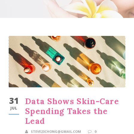
31
Data Shows Skin-Care
JUL
Spending Takes the
Lead
STEVE23CHONG@GMAIL.COM
0