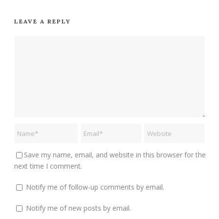
LEAVE A REPLY
Save my name, email, and website in this browser for the
next time I comment.
Notify me of follow-up comments by email.
Notify me of new posts by email.