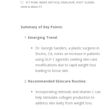
FIT ROW
,
NEWS ARTICLE
,
PARLOUR
,
POST SLIDER
,
SKIN & BEAUTY
Summary of Key Points:
Emerging Trend:
Dr. George Sanders, a plastic surgeon in
Encino, CA, notes an increase in patients
using GLP-1 agonists seeking skin-care
modifications due to rapid weight loss
leading to loose skin.
Recommended Skincare Routine:
Incorporating retinoids and vitamin C can
help stimulate collagen production to
address skin laxity from weight loss.