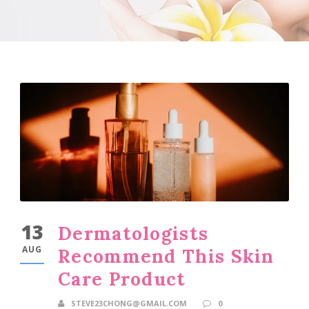
13
Dermatologists
AUG
Recommend This Skin
Care Product
STEVE23CHONG@GMAIL.COM
0