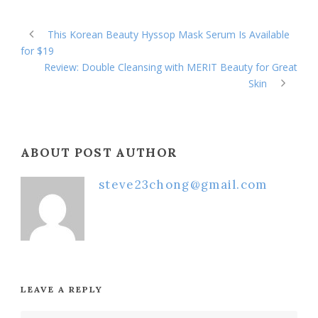
This Korean Beauty Hyssop Mask Serum Is Available
for $19
Review: Double Cleansing with MERIT Beauty for Great
Skin
ABOUT POST AUTHOR
steve23chong@gmail.com
LEAVE A REPLY