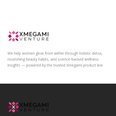
We help women glow from within through holistic detox,
nourishing beauty habits, and science-backed wellness
insights — powered by the trusted Xmegami product line