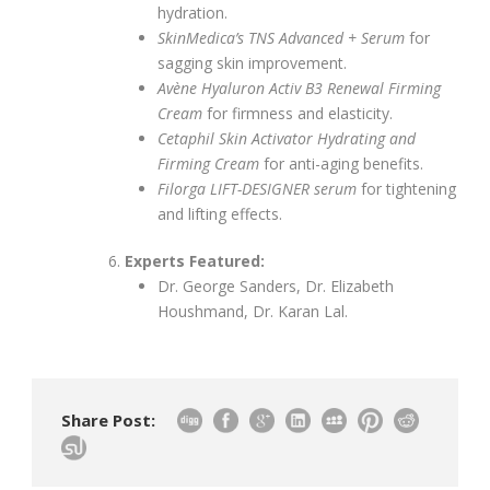
hydration.
SkinMedica’s TNS Advanced + Serum
for
sagging skin improvement.
Avène Hyaluron Activ B3 Renewal Firming
Cream
for firmness and elasticity.
Cetaphil Skin Activator Hydrating and
Firming Cream
for anti-aging benefits.
Filorga LIFT-DESIGNER serum
for tightening
and lifting effects.
Experts Featured:
Dr. George Sanders, Dr. Elizabeth
Houshmand, Dr. Karan Lal.
Share Post: