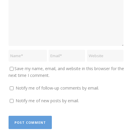
Save my name, email, and website in this browser for the
next time I comment.
Notify me of follow-up comments by email.
Notify me of new posts by email.