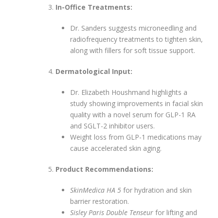
In-Office Treatments:
Dr. Sanders suggests microneedling and
radiofrequency treatments to tighten skin,
along with fillers for soft tissue support.
Dermatological Input:
Dr. Elizabeth Houshmand highlights a
study showing improvements in facial skin
quality with a novel serum for GLP-1 RA
and SGLT-2 inhibitor users.
Weight loss from GLP-1 medications may
cause accelerated skin aging.
Product Recommendations:
SkinMedica HA 5
for hydration and skin
barrier restoration.
Sisley Paris Double Tenseur
for lifting and