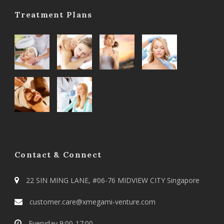
Treatment Plans
Contact & Connect
22 SIN MING LANE, #06-76 MIDVIEW CITY Singapore
customer.care@xmegami-venture.com
Everyday 9:00-17:00