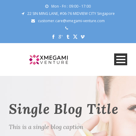
Mon - Fri : 09:00 - 17:00
22 SIN MING LANE, #06-76 MIDVIEW CITY Singapore
customer.care@xmegami-venture.com
Single Blog Title
This is a single blog caption