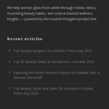
We help women glow from within through holistic detox,
nourishing beauty habits, and science-backed wellness
insights — powered by the trusted Xmegami product line
Recent Articles
Top Beauty Bargains for October Prime Day 2025
Top 20 Beauty Deals at Nordstrom—October 2025
Exploring the Extent Women Pursue for Radiant Skin: Is
Skincare Essential?
Top Beauty Deals and Sales for Amazon’s October
Prime Day 2025