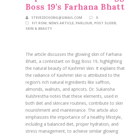
Boss 19’s Farhana Bhatt
STEVE23CHONG@GMAIL.COM
0
FIT ROW
,
NEWS ARTICLE
,
PARLOUR
,
POST SLIDER
,
SKIN & BEAUTY
The article discusses the glowing skin of Farhana
Bhatt, a contestant on Bigg Boss 19, highlighting
the natural beauty of Kashmiri skin. It explains that
the radiance of Kashmiri skin is attributed to the
region’s rich natural ingredients like saffron,
almonds, walnuts, and apricots. Dr. Sukansha
Kulshrestha notes that these elements, used in
both diet and skincare routines, contribute to skin
nourishment and maintenance. The article also
emphasizes the importance of a healthy lifestyle,
including a balanced diet, proper hydration, and
stress management, to achieve similar glowing