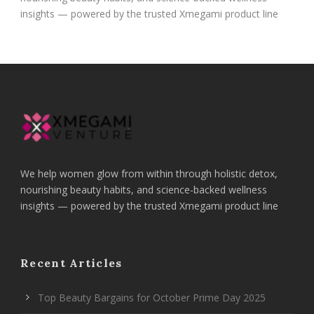
insights — powered by the trusted Xmegami product line
We help women glow from within through holistic detox,
nourishing beauty habits, and science-backed wellness
insights — powered by the trusted Xmegami product line
Recent Articles
Top Beauty Bargains for October Prime Day 2025