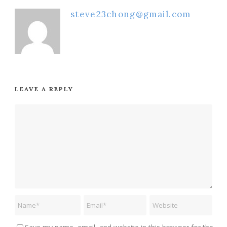
steve23chong@gmail.com
LEAVE A REPLY