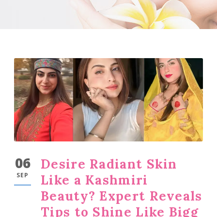
06
Desire Radiant Skin
SEP
Like a Kashmiri
Beauty? Expert Reveals
Tips to Shine Like Bigg