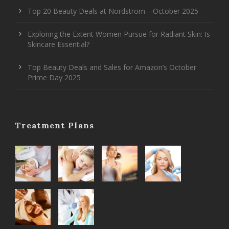
Top 20 Beauty Deals at Nordstrom—October 2025
Exploring the Extent Women Pursue for Radiant Skin: Is
Skincare Essential?
Top Beauty Deals and Sales for Amazon’s October
Prime Day 2025
Treatment Plans