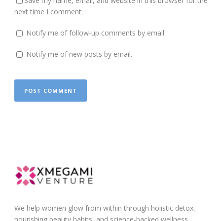
Save my name, email, and website in this browser for the
next time I comment.
Notify me of follow-up comments by email.
Notify me of new posts by email.
We help women glow from within through holistic detox,
nourishing beauty habits, and science-backed wellness