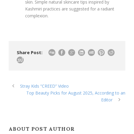
skin. Simple natural skincare tips inspired by
Kashmiri practices are suggested for a radiant
complexion.
Share Post:
Stray Kids “CREED” Video
Top Beauty Picks for August 2025, According to an
Editor
ABOUT POST AUTHOR