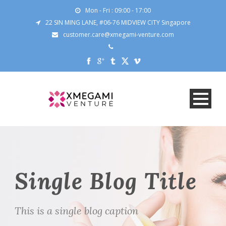
Mon - Fri : 09:00 - 17:00
22 SIN MING LANE, #06-76 MIDVIEW CITY Singapore
customer.care@xmegami-venture.com
Single Blog Title
This is a single blog caption