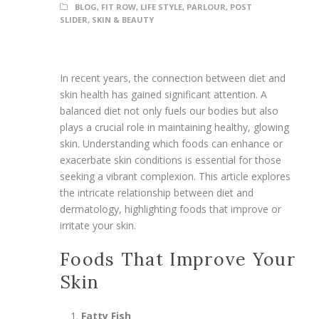
BLOG
,
FIT ROW
,
LIFE STYLE
,
PARLOUR
,
POST
SLIDER
,
SKIN & BEAUTY
In recent years, the connection between diet and
skin health has gained significant attention. A
balanced diet not only fuels our bodies but also
plays a crucial role in maintaining healthy, glowing
skin. Understanding which foods can enhance or
exacerbate skin conditions is essential for those
seeking a vibrant complexion. This article explores
the intricate relationship between diet and
dermatology, highlighting foods that improve or
irritate your skin.
Foods That Improve Your
Skin
Fatty Fish