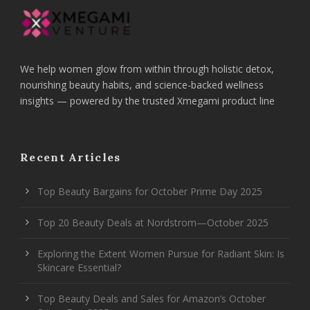
We help women glow from within through holistic detox,
nourishing beauty habits, and science-backed wellness
insights — powered by the trusted Xmegami product line
Recent Articles
Top Beauty Bargains for October Prime Day 2025
Top 20 Beauty Deals at Nordstrom—October 2025
Exploring the Extent Women Pursue for Radiant Skin: Is
Skincare Essential?
Top Beauty Deals and Sales for Amazon’s October