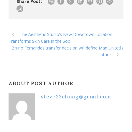
Share Post:
The Aesthetic Studio’s New Downtown Location
Transforms Skin Care in the Soo
Bruno Fernandes transfer decision will define Man United’s
future
ABOUT POST AUTHOR
steve23chong@gmail.com