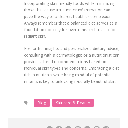
Incorporating skin-friendly foods while minimizing
those that cause irritation or inflammation can
pave the way to a clearer, healthier complexion.
Always remember that a balanced diet serves as a
foundation not only for overall health but also for
radiant skin.
For further insights and personalized dietary advice,
consulting with a dermatologist or a nutritionist can
provide tailored recommendations based on
individual skin types and concerns. Embracing a diet
rich in nutrients while being mindful of potential
irritants is key to unlocking naturally beautiful skin.
Blog
Skincare & Beauty