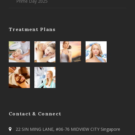
Prime Day 2025
Treatment Plans
Contact & Connect
22 SIN MING LANE, #06-76 MIDVIEW CITY Singapore