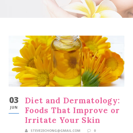
03
Diet and Dermatology:
JUN
Foods That Improve or
Irritate Your Skin
STEVE23CHONG@GMAIL.COM
0