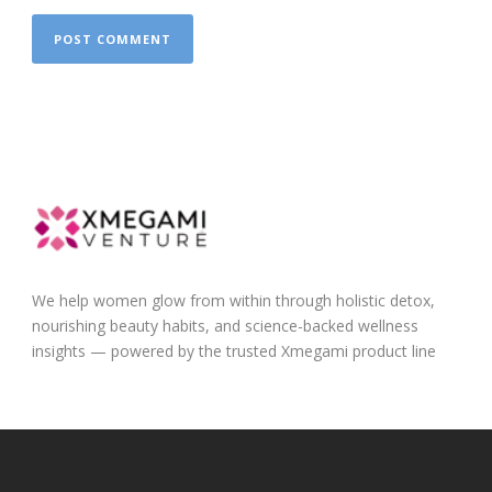
We help women glow from within through holistic detox,
nourishing beauty habits, and science-backed wellness
insights — powered by the trusted Xmegami product line