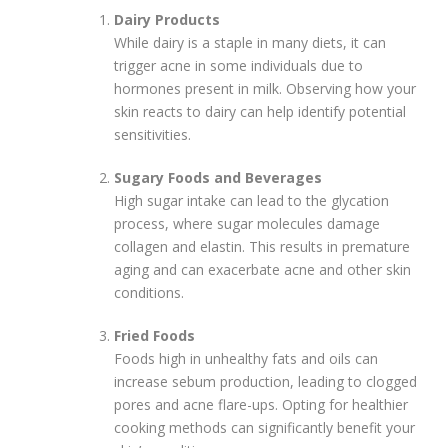
Dairy Products
While dairy is a staple in many diets, it can
trigger acne in some individuals due to
hormones present in milk. Observing how your
skin reacts to dairy can help identify potential
sensitivities.
Sugary Foods and Beverages
High sugar intake can lead to the glycation
process, where sugar molecules damage
collagen and elastin. This results in premature
aging and can exacerbate acne and other skin
conditions.
Fried Foods
Foods high in unhealthy fats and oils can
increase sebum production, leading to clogged
pores and acne flare-ups. Opting for healthier
cooking methods can significantly benefit your