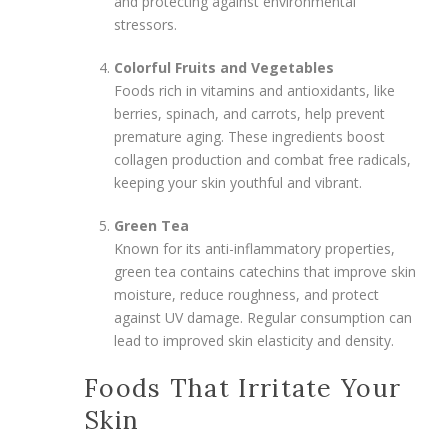
and protecting against environmental
stressors.
Colorful Fruits and Vegetables
Foods rich in vitamins and antioxidants, like
berries, spinach, and carrots, help prevent
premature aging. These ingredients boost
collagen production and combat free radicals,
keeping your skin youthful and vibrant.
Green Tea
Known for its anti-inflammatory properties,
green tea contains catechins that improve skin
moisture, reduce roughness, and protect
against UV damage. Regular consumption can
lead to improved skin elasticity and density.
Foods That Irritate Your
Skin