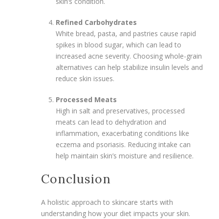
skin’s condition.
Refined Carbohydrates
White bread, pasta, and pastries cause rapid
spikes in blood sugar, which can lead to
increased acne severity. Choosing whole-grain
alternatives can help stabilize insulin levels and
reduce skin issues.
Processed Meats
High in salt and preservatives, processed
meats can lead to dehydration and
inflammation, exacerbating conditions like
eczema and psoriasis. Reducing intake can
help maintain skin’s moisture and resilience.
Conclusion
A holistic approach to skincare starts with
understanding how your diet impacts your skin.