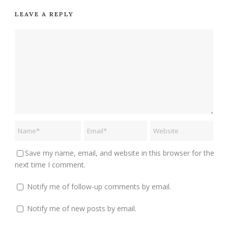
LEAVE A REPLY
Save my name, email, and website in this browser for the
next time I comment.
Notify me of follow-up comments by email.
Notify me of new posts by email.