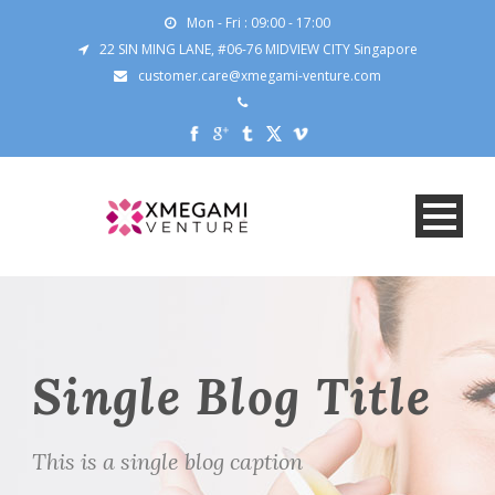
Mon - Fri : 09:00 - 17:00
22 SIN MING LANE, #06-76 MIDVIEW CITY Singapore
customer.care@xmegami-venture.com
Single Blog Title
This is a single blog caption