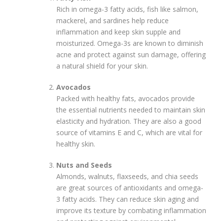
Rich in omega-3 fatty acids, fish like salmon,
mackerel, and sardines help reduce
inflammation and keep skin supple and
moisturized. Omega-3s are known to diminish
acne and protect against sun damage, offering
a natural shield for your skin.
Avocados
Packed with healthy fats, avocados provide
the essential nutrients needed to maintain skin
elasticity and hydration. They are also a good
source of vitamins E and C, which are vital for
healthy skin.
Nuts and Seeds
Almonds, walnuts, flaxseeds, and chia seeds
are great sources of antioxidants and omega-
3 fatty acids. They can reduce skin aging and
improve its texture by combating inflammation