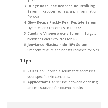
$322.
Uriage Roseliane Redness-neutralizing
Serum
– Reduces redness and inflammation
for $50.
Glow Recipe Prickly Pear Peptide Serum
–
Hydrates and restores skin for $45.
Caudalie Vinopure Acne Serum
– Targets
blemishes and exfoliates for $66.
Jouviance Niacinamide 10% Serum
–
Smooths texture and boosts radiance for $79.
Tips:
Selection:
Choose a serum that addresses
your specific skin concerns.
Application:
Use serums between cleansing
and moisturizing for optimal results.