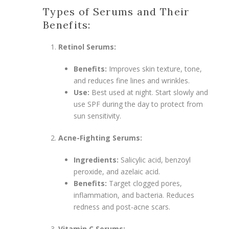
Types of Serums and Their
Benefits:
Retinol Serums:
Benefits:
Improves skin texture, tone,
and reduces fine lines and wrinkles.
Use:
Best used at night. Start slowly and
use SPF during the day to protect from
sun sensitivity.
Acne-Fighting Serums:
Ingredients:
Salicylic acid, benzoyl
peroxide, and azelaic acid.
Benefits:
Target clogged pores,
inflammation, and bacteria. Reduces
redness and post-acne scars.
Vitamin C Serums: