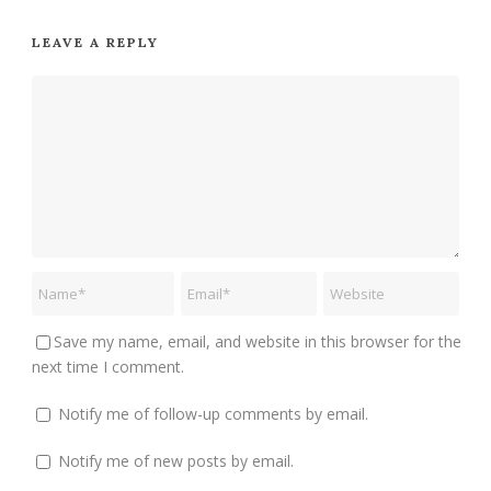
LEAVE A REPLY
Save my name, email, and website in this browser for the
next time I comment.
Notify me of follow-up comments by email.
Notify me of new posts by email.