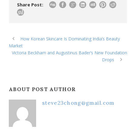
Share Post:
How Korean Skincare Is Dominating India’s Beauty
Market
Victoria Beckham and Augustinus Bader’s New Foundation
Drops
ABOUT POST AUTHOR
steve23chong@gmail.com