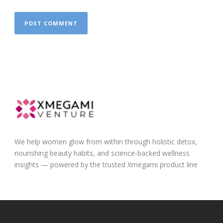
We help women glow from within through holistic detox,
nourishing beauty habits, and science-backed wellness
insights — powered by the trusted Xmegami product line