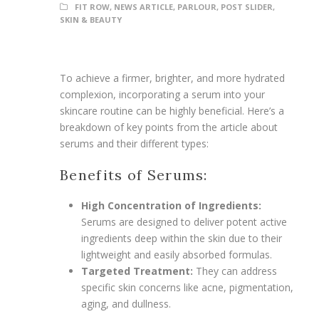
FIT ROW
,
NEWS ARTICLE
,
PARLOUR
,
POST SLIDER
,
SKIN & BEAUTY
To achieve a firmer, brighter, and more hydrated
complexion, incorporating a serum into your
skincare routine can be highly beneficial. Here’s a
breakdown of key points from the article about
serums and their different types:
Benefits of Serums:
High Concentration of Ingredients:
Serums are designed to deliver potent active
ingredients deep within the skin due to their
lightweight and easily absorbed formulas.
Targeted Treatment:
They can address
specific skin concerns like acne, pigmentation,
aging, and dullness.