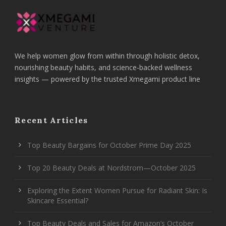
We help women glow from within through holistic detox,
nourishing beauty habits, and science-backed wellness
insights — powered by the trusted Xmegami product line
Recent Articles
Top Beauty Bargains for October Prime Day 2025
Top 20 Beauty Deals at Nordstrom—October 2025
Exploring the Extent Women Pursue for Radiant Skin: Is
Skincare Essential?
Top Beauty Deals and Sales for Amazon’s October