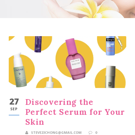
27
Discovering the
SEP
Perfect Serum for Your
Skin
STEVE23CHONG@GMAIL.COM
0