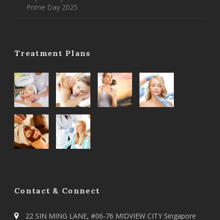
Prime Day 2025
Treatment Plans
Contact & Connect
22 SIN MING LANE, #06-76 MIDVIEW CITY Singapore