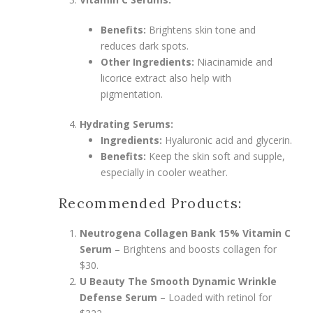
Benefits:
Brightens skin tone and
reduces dark spots.
Other Ingredients:
Niacinamide and
licorice extract also help with
pigmentation.
Hydrating Serums:
Ingredients:
Hyaluronic acid and glycerin.
Benefits:
Keep the skin soft and supple,
especially in cooler weather.
Recommended Products:
Neutrogena Collagen Bank 15% Vitamin C
Serum
– Brightens and boosts collagen for
$30.
U Beauty The Smooth Dynamic Wrinkle
Defense Serum
– Loaded with retinol for