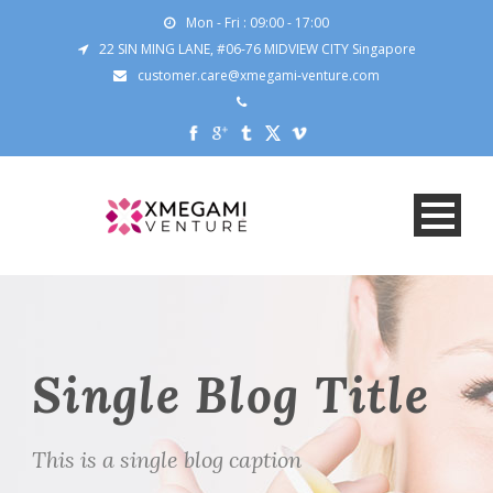
Mon - Fri : 09:00 - 17:00
22 SIN MING LANE, #06-76 MIDVIEW CITY Singapore
customer.care@xmegami-venture.com
Single Blog Title
This is a single blog caption